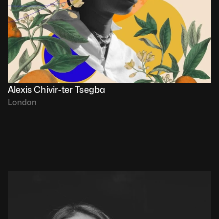
Alexis Chivir-ter Tsegba
London