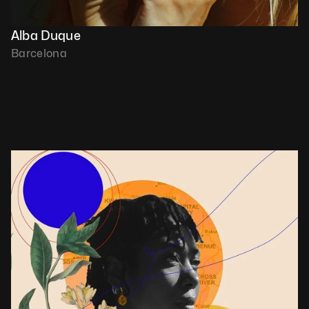
Alba Duque
Barcelona