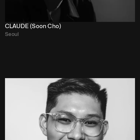
CLAUDE (Soon Cho)
Seoul