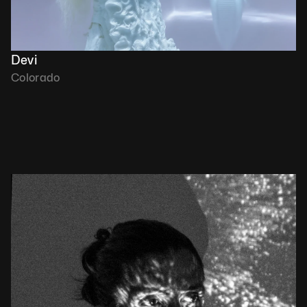
Devi
Colorado