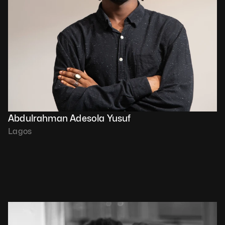
Abdulrahman Adesola Yusuf
Lagos