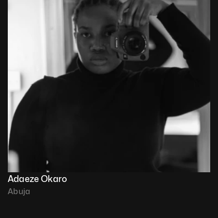
Adaeze Okaro
Abuja