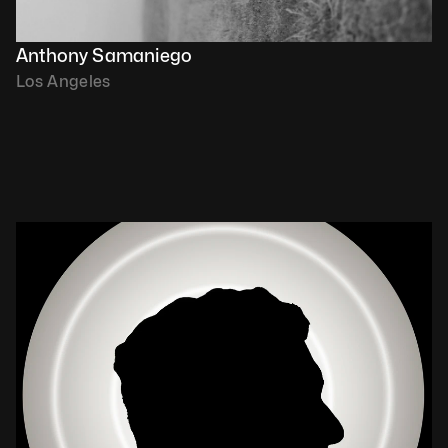
Anthony Samaniego
Los Angeles