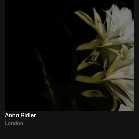
Anna Ridler
London