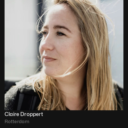
Claire Droppert
Rotterdam