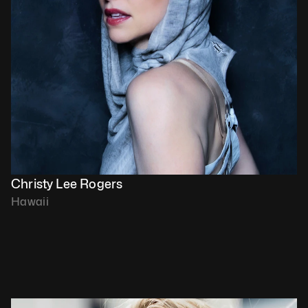
Christy Lee Rogers
Hawaii