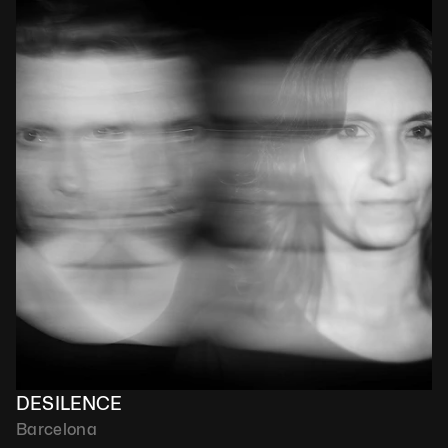
DESILENCE
Barcelona