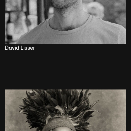
David Lisser