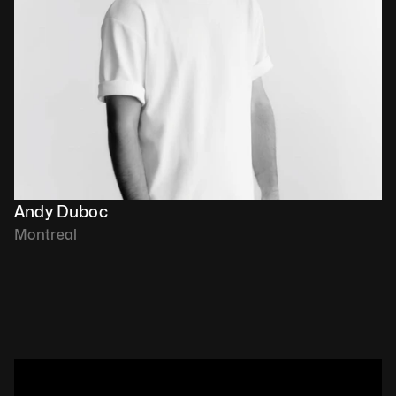
Andy Duboc
Montreal