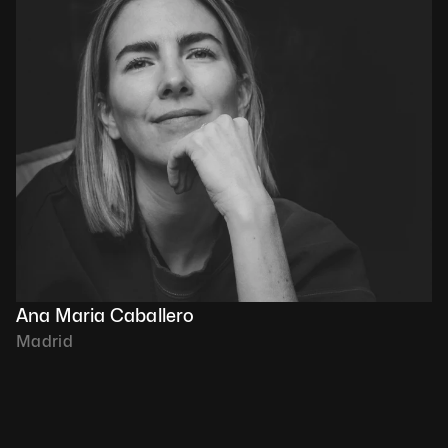
Ana Maria Caballero
Madrid