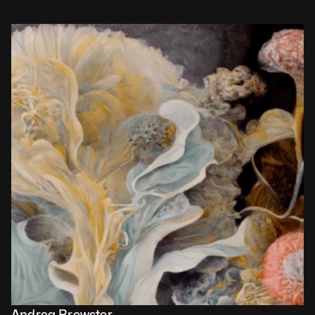
Andrea Brewster