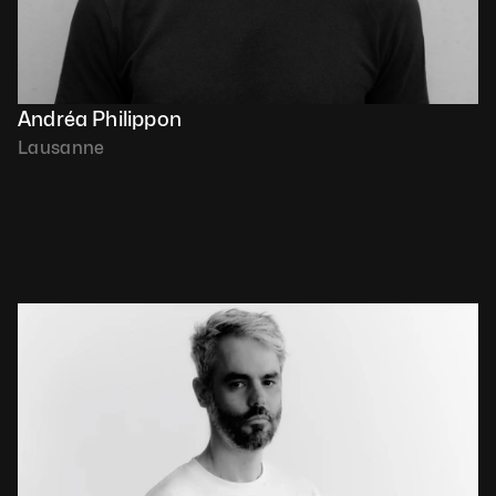
Andréa Philippon
Lausanne