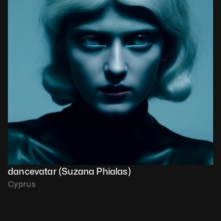
dancevatar (Suzana Phialas)
Cyprus