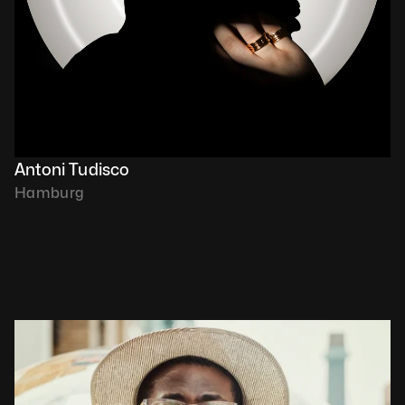
Antoni Tudisco
Hamburg