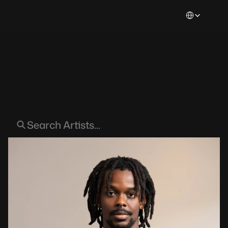
Select Languag
Artists