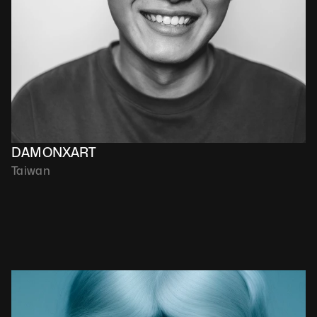
DAMONXART
Taiwan