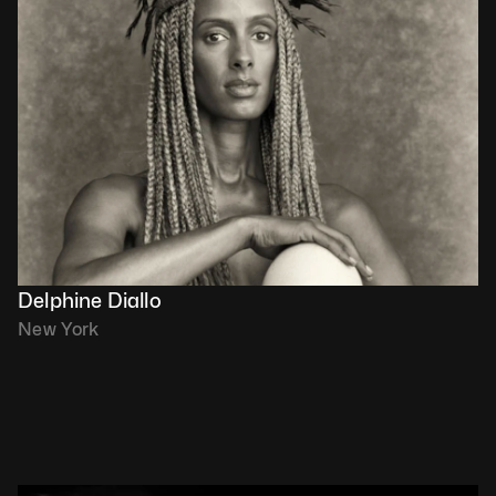
Delphine Diallo
New York