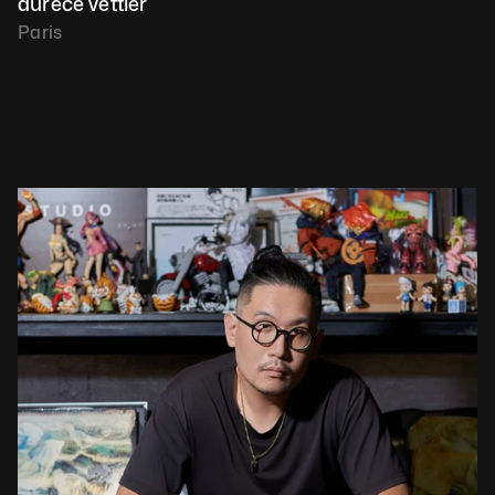
aurèce vettier
Paris