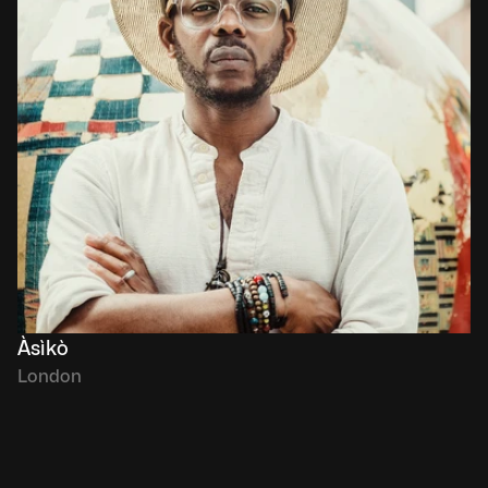
Àsìkò
London