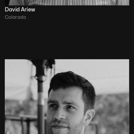
David Ariew
Colorado