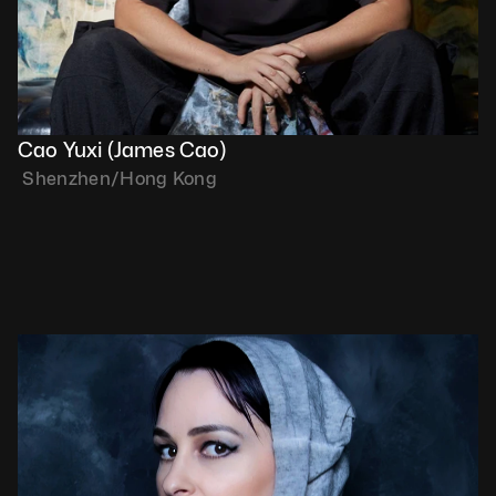
Cao Yuxi (James Cao)
 Shenzhen/Hong Kong