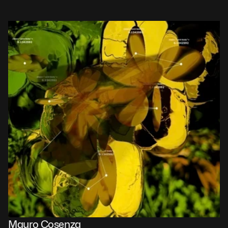
Mauro Cosenza