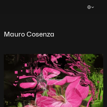
Select Languag
Mauro Cosenza