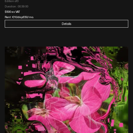
Edition of
3
Duration : 
00:39:00
$
500
 ex VAT
Rent :
€
10
/day
€
50
/mo.
Details