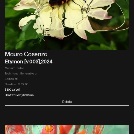
Mauro Cosenza
Etymon [v.003]
,
2024
Medium : 
video
Technique : 
Generative art
Edition of
1
Duration : 
01:27:00
$
800
 ex VAT
Rent :
€
10
/day
€
50
/mo.
Details