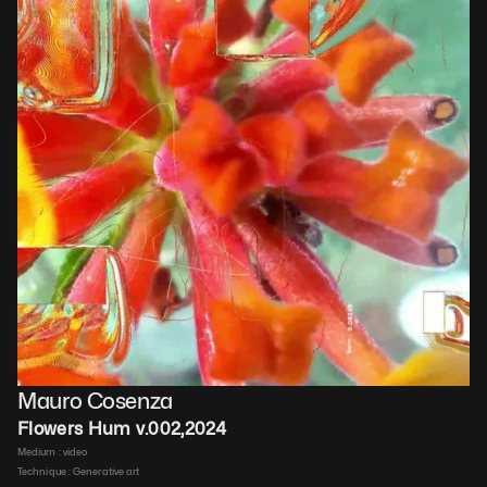
Mauro Cosenza
Flowers Hum v.002
,
2024
Medium : 
video
Technique : 
Generative art