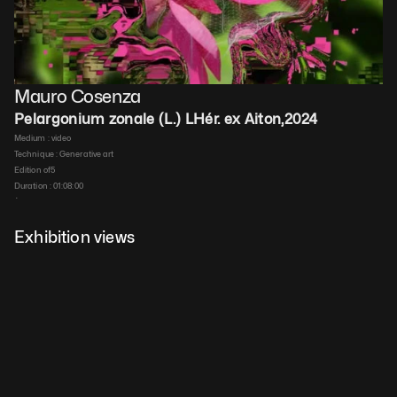
Mauro Cosenza
Pelargonium zonale (L.) LHér. ex Aiton
,
2024
Medium : 
video
Technique : 
Generative art
Edition of
5
Duration : 
01:08:00
$
200
 ex VAT
Details
Exhibition views