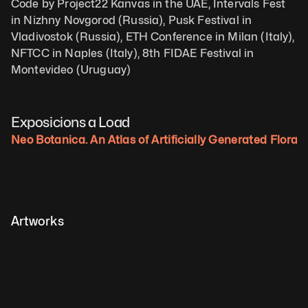
Code by Project22 Kanvas in the UAE, Intervals Fest 
in Nizhny Novgorod (Russia), Pusk Festival in 
Vladivostok (Russia), ETH Conference in Milan (Italy), 
NFTCC in Naples (Italy), 8th FIDAE Festival in 
Montevideo (Uruguay)
Exposicions a Load
Neo Botanica. An Atlas of Artificially Generated Flora.
Artworks