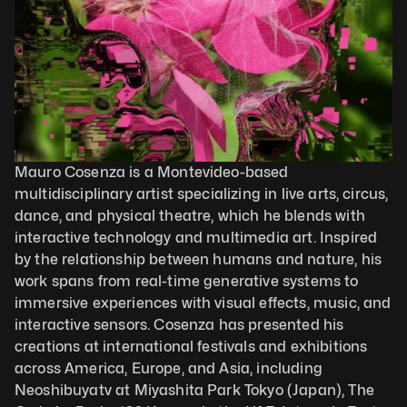
Mauro Cosenza is a Montevideo-based 
multidisciplinary artist specializing in live arts, circus, 
dance, and physical theatre, which he blends with 
interactive technology and multimedia art. Inspired 
by the relationship between humans and nature, his 
work spans from real-time generative systems to 
immersive experiences with visual effects, music, and 
interactive sensors. Cosenza has presented his 
creations at international festivals and exhibitions 
across America, Europe, and Asia, including 
Neoshibuyatv at Miyashita Park Tokyo (Japan), The 