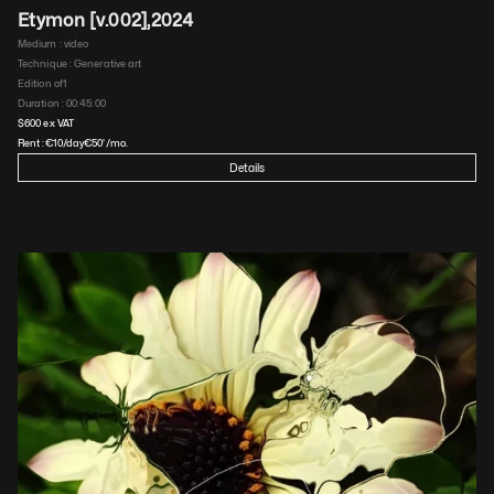
Etymon [v.002]
,
2024
Medium : 
video
Technique : 
Generative art
Edition of
1
Duration : 
00:45:00
$
600
 ex VAT
Rent :
€
10
/day
€
50'
/mo.
Details