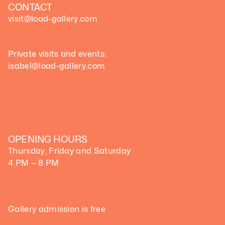
CONTACT
visit@load-gallery.com 
Private visits and events:
isabel@load-gallery.com
OPENING HOURS
Thursday, Friday and Saturday
4 PM — 8 PM
Gallery admission is free