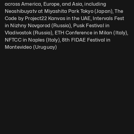
across America, Europe, and Asia, including 
Neoshibuyatv at Miyashita Park Tokyo (Japan), The 
Code by Project22 Kanvas in the UAE, Intervals Fest 
in Nizhny Novgorod (Russia), Pusk Festival in 
Vladivostok (Russia), ETH Conference in Milan (Italy), 
NFTCC in Naples (Italy), 8th FIDAE Festival in 
Montevideo (Uruguay)