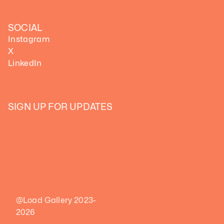
SOCIAL
Instagram
X
LinkedIn
SIGN UP FOR UPDATES
@Load Gallery 2023-
2026