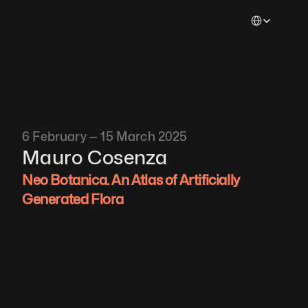
Select Languag
6 February — 15 March 2025
Mauro Cosenza
Neo Botanica. An Atlas of Artificially 
Generated Flora