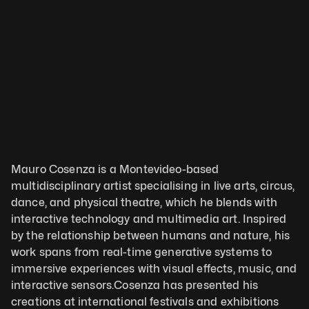
Mauro Cosenza is a Montevideo-based 
multidisciplinary artist specialising in live arts, circus, 
dance, and physical theatre, which he blends with 
interactive technology and multimedia art. Inspired 
by the relationship between humans and nature, his 
work spans from real-time generative systems to 
immersive experiences with visual effects, music, and 
interactive sensors.Cosenza has presented his 
creations at international festivals and exhibitions 