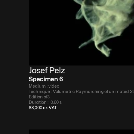
Josef Pelz
Specimen 6
Medium : 
video
Technique : 
Volumetric Raymarching of animated 3D
Edition of
3
Duration : 
 0.60 s
$
3,000
 ex VAT