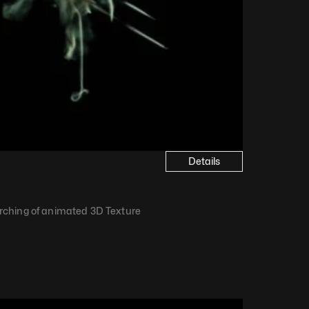
Details
ching of animated 3D Texture​