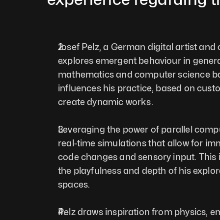
Josef Pelz, a German digital artist and c
explores emergent behaviour in generat
mathematics and computer science ba
influences his practice, based on cust
create dynamic works. 
Leveraging the power of parallel compu
real-time simulations that allow for im
code changes and sensory input. This i
the playfulness and depth of his explor
spaces.  
Pelz draws inspiration from physics, e