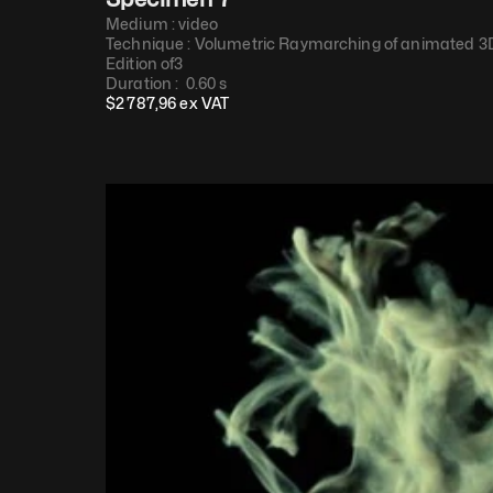
Medium : 
video
Technique : 
Volumetric Raymarching of animated 3D
Edition of
3
Duration : 
 0.60 s
$
2 787,96
 ex VAT