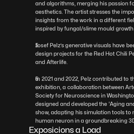
and algorithms, merging his passion fo
aesthetics. The artist stresses the imp
insights from the work in a different fiel
inspired by fungal/slime mould growth.
Josef Pelz’s generative visuals have be
design projects for the Red Hot Chili Pe
and Afterlife. 
In 2021 and 2022, Pelz contributed to th
exhibition, a collaboration between Ar
Society for Neuroscience in Washingt
designed and developed the 'Aging and 
show, adapting his simulation tools to 
human neuron in a groundbreaking 3D 
Exposicions a Load