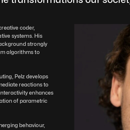
reative coder, 
ive systems. His 
ckground strongly 
om algorithms to 
ting, Pelz develops 
mediate reactions to 
nteractivity enhances 
ation of parametric 
merging behaviour, 