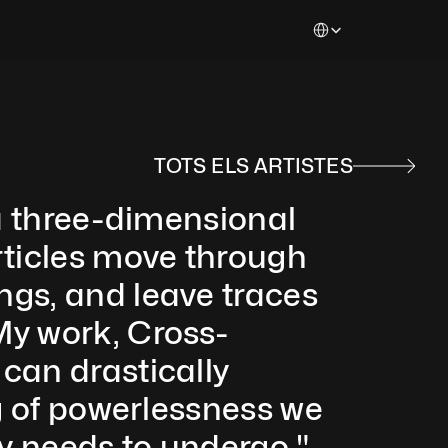
Select Language
TOTS ELS ARTISTES
 a three-dimensional 
rticles move through 
gs, and leave traces 
My work, Cross-
can drastically 
g of powerlessness we 
y needs to undergo." 