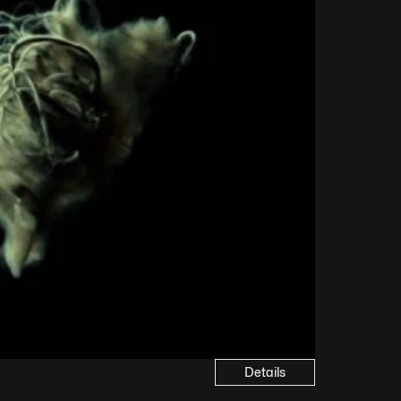
Details