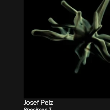
Josef Pelz
Specimen 7