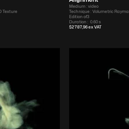
Medium : 
video
 Texture​
Technique : 
Volumetric Raymar
Edition of
3
Duration : 
 0.60 s
$
2 787,96
 ex VAT