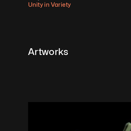
Unity in Variety
Artworks