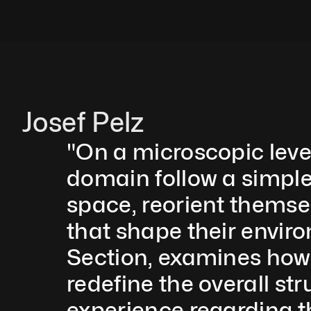
Josef Pelz
"On a microscopic level
domain follow a simple 
space, reorient themse
that shape their envir
Section, examines how s
redefine the overall st
experience regarding t