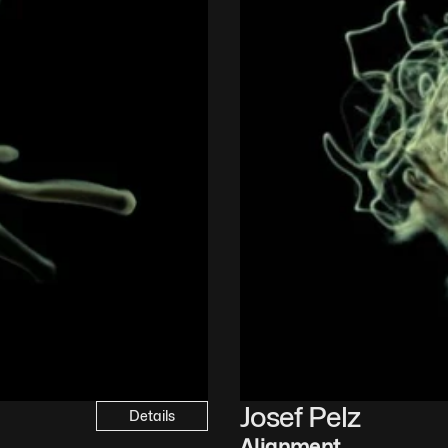
Josef Pelz
Details
Alignment