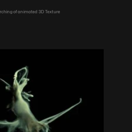
ching of animated 3D Texture​