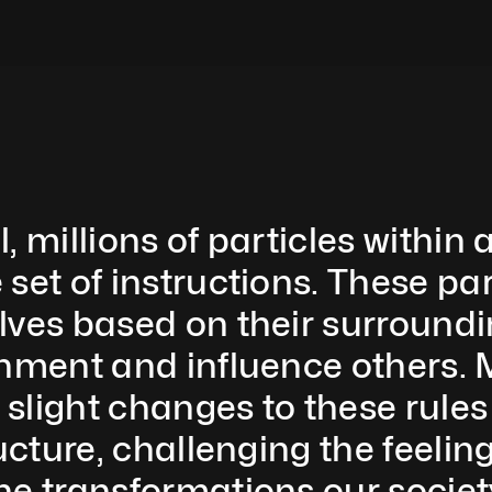
, millions of particles within
set of instructions. These pa
lves based on their surroundin
onment and influence others. 
light changes to these rules 
ructure, challenging the feelin
he transformations our societ