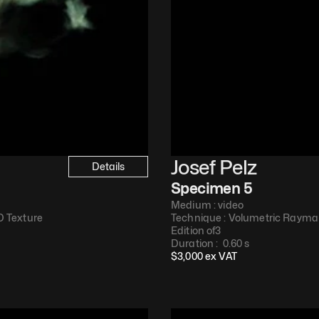
Josef Pelz
Details
Specimen 5
Medium : 
video
 Texture​
Technique : 
Volumetric Raymar
Edition of
3
Duration : 
 0.60 s
$
3,000
 ex VAT