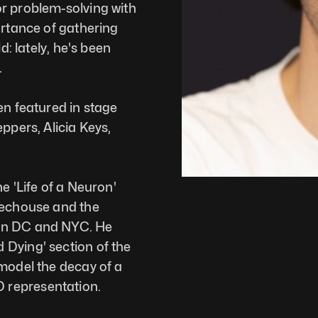
r problem-solving with 
ortance of gathering 
d: lately, he's been 
 
en featured in stage 
ppers, Alicia Keys, 
e 'Life of a Neuron' 
techouse and the 
on DC and NYC. He 
Dying' section of the 
model the decay of a 
representation. 