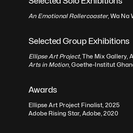
Selected Solo Exhibitions  
An Emotional Rollercoaster
, Wa Na 
Selected Group Exhibitions 
Ellipse Art Project
, The Mix Gallery,
Arts in Motion
, Goethe-Institut Ghan
Awards
Ellipse Art Project Finalist, 2025
Adobe Rising Star, Adobe, 2020