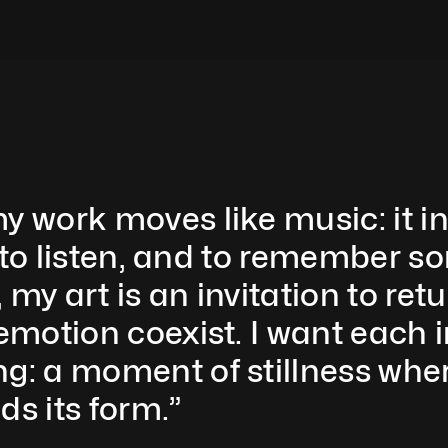
y work moves like music: it inv
l, to listen, and to remember 
my art is an invitation to retu
 emotion coexist. I want each 
g: a moment of stillness wher
ds its form.”