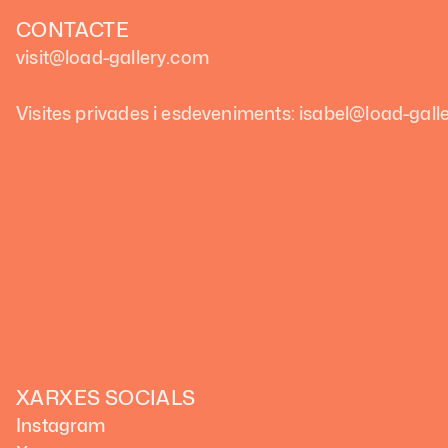
CONTACTE
visit@load-gallery.com
Visites privades i esdeveniments: isabel@load-gal
XARXES SOCIALS
Instagram