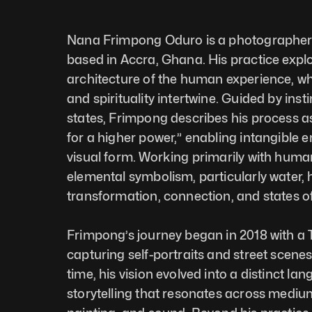
Nana Frimpong Oduro is a photographer a
based in Accra, Ghana. His practice explo
architecture of the human experience, wh
and spirituality intertwine. Guided by inst
states, Frimpong describes his process a
for a higher power,” enabling intangible e
visual form. Working primarily with huma
elemental symbolism, particularly water, h
transformation, connection, and states o
Frimpong’s journey began in 2018 with a
capturing self-portraits and street scenes
time, his vision evolved into a distinct lan
storytelling that resonates across mediums