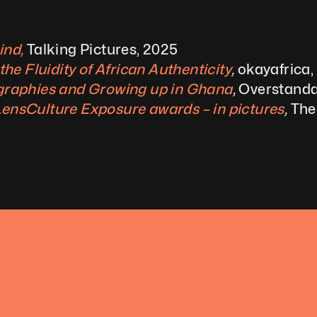
ind,
Talking Pictures, 2025
e Fluidity of African Authenticity
, 
okayafrica,
raphies and Growing up in Ghana
, 
Overstanda
 LensCulture Exposure awards – in pictures
, 
The