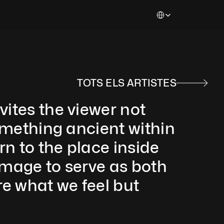
Select Language
TOTS ELS ARTISTES
ites the viewer not 
something ancient within 
rn to the place inside 
image to serve as both 
e what we feel but 