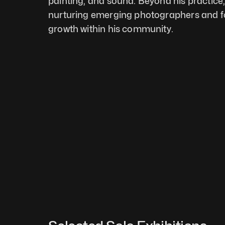
painting, and sound. Beyond his practice, 
nurturing emerging photographers and fos
growth within his community.