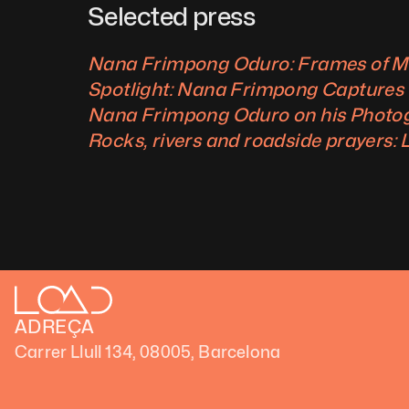
Selected press
Nana Frimpong Oduro: Frames of M
Spotlight: Nana Frimpong Captures th
Nana Frimpong Oduro on his Photog
Rocks, rivers and roadside prayers:
ADREÇA
Carrer Llull 134, 08005, Barcelona