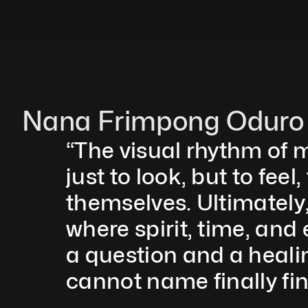
Nana Frimpong Oduro
“The visual rhythm of m
just to look, but to fee
themselves. Ultimately, 
where spirit, time, and
a question and a healin
cannot name finally fin