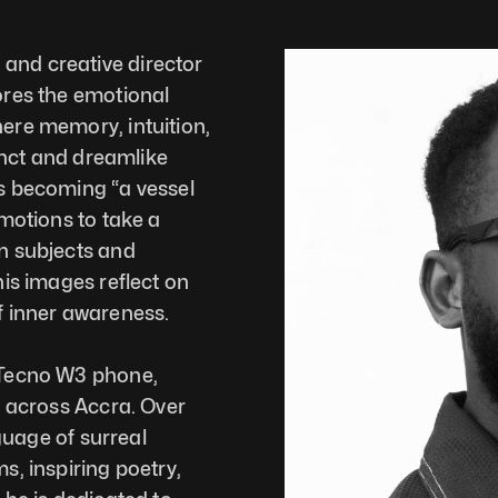
nd creative director 
res the emotional 
ere memory, intuition, 
inct and dreamlike 
s becoming “a vessel 
motions to take a 
n subjects and 
is images reflect on 
f inner awareness.
 Tecno W3 phone, 
 across Accra. Over 
guage of surreal 
, inspiring poetry, 