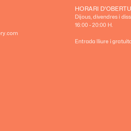
HORARI D'OBERT
Dijous, divendres i dis
16:00 - 20:00 H.
lery.com
Entrada lliure i gratuit