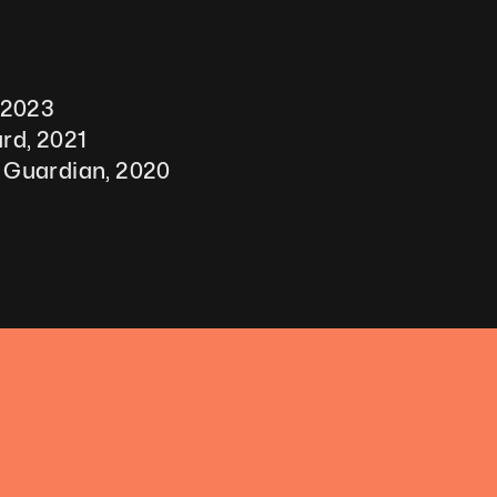
 2023
rd, 2021 
 Guardian, 2020 