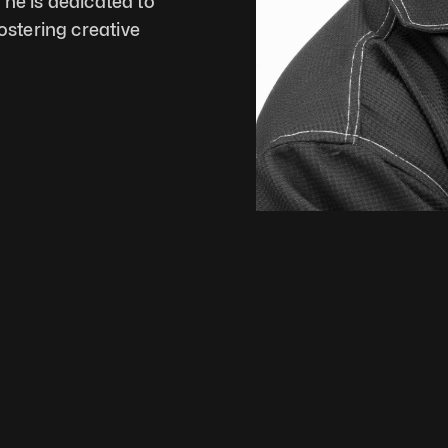
he is dedicated to 
tering creative 