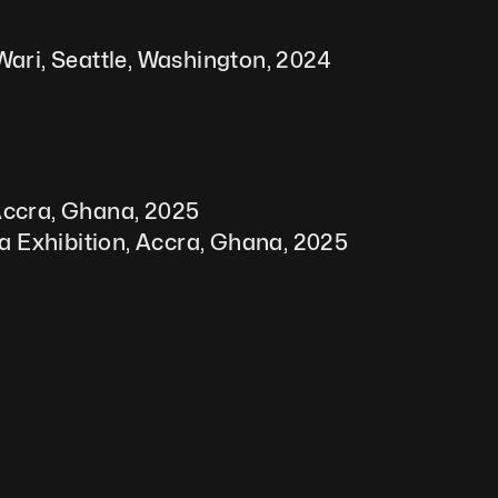
Wari, Seattle, Washington, 2024
 Accra, Ghana, 2025
a Exhibition, Accra, Ghana, 2025