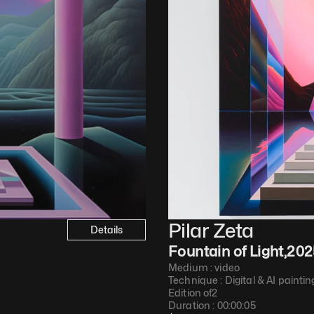
Pilar Zeta
Details
Fountain of Light
,
202
Medium : 
video
Technique : 
Digital & AI paintin
Edition of
2
Duration : 
00:00:05