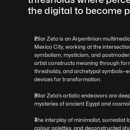
the digital to become p
Pilar Zeta is an Argentinian multimedia 
Mexico City, working at the intersection
symbolism, mysticism, and postmodern 
artist constructs meaning through form,
thresholds, and archetypal symbols—es
devices for transformation. 
Pilar Zeta’s artistic endeavors are deep
mysteries of ancient Egypt and cosmol
The interplay of minimalist, surrealist 
colour palettes, and deconstructed sha