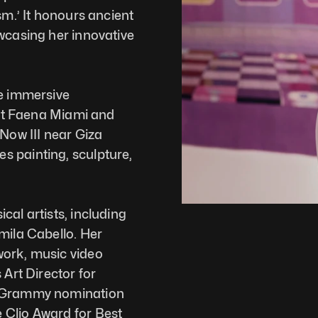
sm.’ It honours ancient 
wcasing her innovative 
e immersive 
 at Faena Miami and 
Now III near Giza 
 painting, sculpture, 
al artists, including 
mila Cabello. Her 
ork, music video 
Art Director for 
a Grammy nomination 
Clio Award for Best 