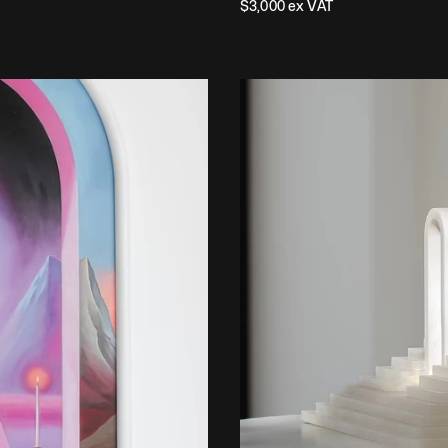
$
3,000
 ex VAT