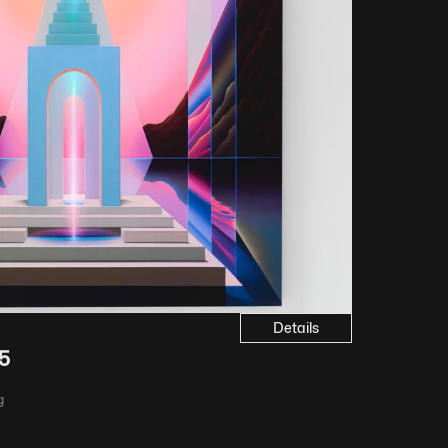
Details
5
g