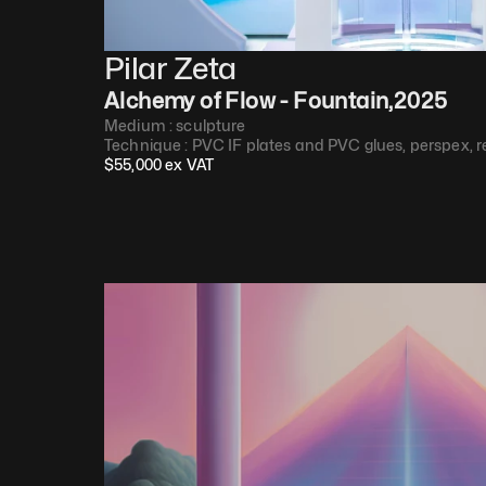
Pilar Zeta
Alchemy of Flow - Fountain
,
2025
Medium : 
sculpture
Technique : 
PVC IF plates and PVC glues, perspex, r
$
55,000
 ex VAT