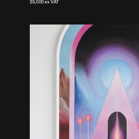
$
5,000
 ex VAT