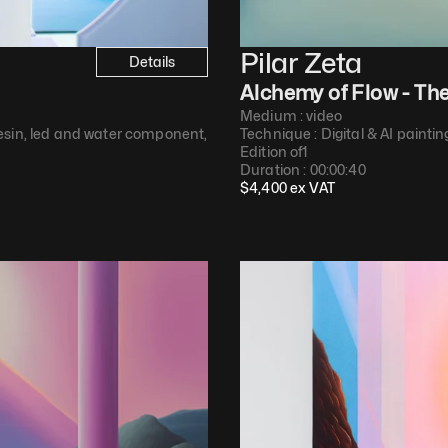
Pilar Zeta
Details
Alchemy of Flow - Th
Medium : 
video
esin, led and water component,<br>marine epoxy, white holographic
Technique : 
Digital & AI paintin
Edition of
1
Duration : 
00:00:40
$
4,400
 ex VAT