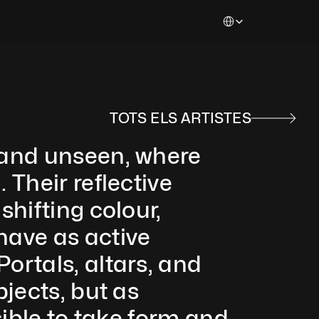
Select Language
TOTS ELS ARTISTES
 and unseen, where 
Their reflective 
hifting colour, 
ave as active 
rtals, altars, and 
jects, but as 
ible to take form and 