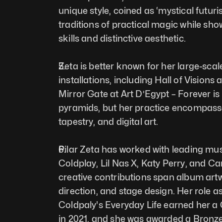
unique style, coined as ‘mystical futuri
traditions of practical magic while sho
skills and distinctive aesthetic.
Zeta is better known for her large-scal
installations, including Hall of Visions
Mirror Gate at Art D’Egypt – Forever is 
pyramids, but her practice encompasses
tapestry, and digital art. 
Pilar Zeta has worked with leading music
Coldplay, Lil Nas X, Katy Perry, and Ca
creative contributions span album artw
direction, and stage design. Her role as 
Coldpaly's Everyday Life earned her 
in 2021, and she was awarded a Bronze 