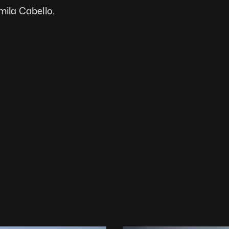
mila Cabello.