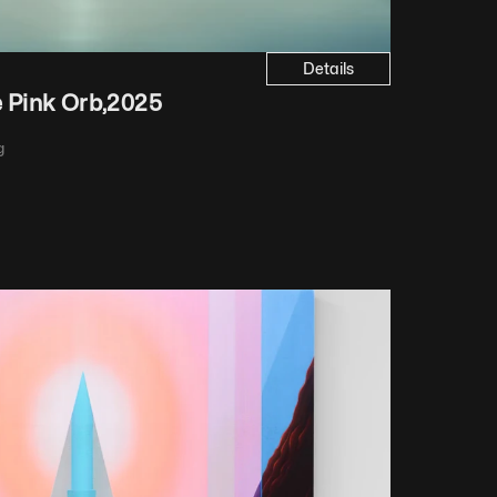
Details
e Pink Orb
,
2025
 iridescent paint, varnish
g