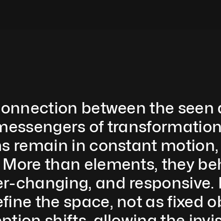
 connection between the seen
messengers of transformation. 
s remain in constant motion, s
 More than elements, they beh
-changing, and responsive. Po
ine the space, not as fixed ob
tion shifts, allowing the invis