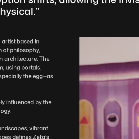
hysical.”
artist based in 
 of philosophy, 
architecture. The 
 using portals, 
pecially the egg—as 
ly influenced by the 
ogy. 
landscapes, vibrant 
pes defines Zeta’s 