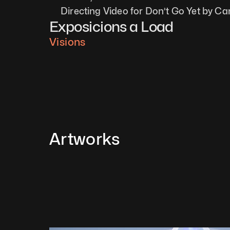
Directing Video for Don’t Go Yet by Ca
Exposicions a Load
Visions
Artworks