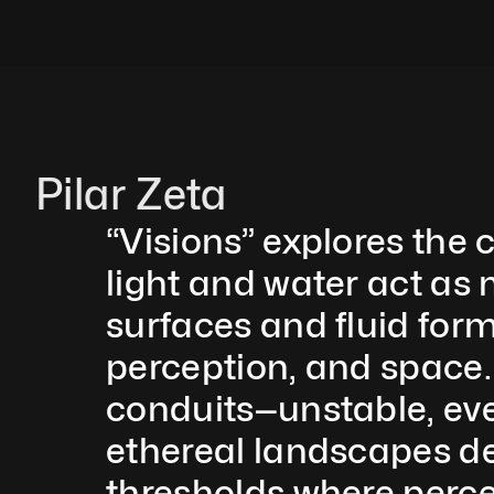
Pilar Zeta
“Visions” explores the
light and water act as 
surfaces and fluid form
perception, and space.
conduits—unstable, ever
ethereal landscapes def
thresholds where percep