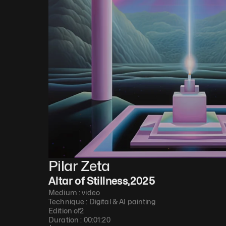
Pilar Zeta
Altar of Stillness
,
2025
Medium : 
video
Technique : 
Digital & AI painting
Edition of
2
Duration : 
00:01:20