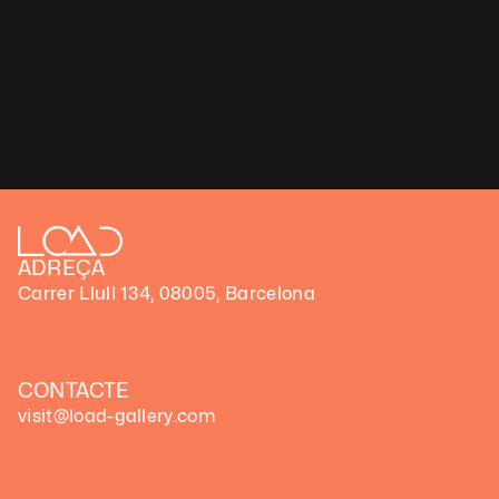
(FrikiFi
Load gallery presents ‘Visions’, a solo show by Pilar Zeta 
Pilar Zeta – ‘Visions’ 
(Exibart)
Load gallery in Barcelona launches "Visions,"
(Art Week)
Load Gallery – ‘Visions’
(Art Forum)
ADREÇA
Carrer Llull 134, 08005, Barcelona
CONTACTE
visit@load-gallery.com