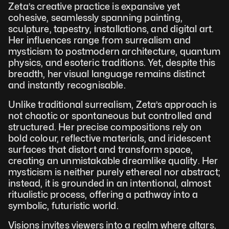
Zeta’s creative practice is expansive yet 
cohesive, seamlessly spanning painting, 
sculpture, tapestry, installations, and digital art. 
Her influences range from surrealism and 
mysticism to postmodern architecture, quantum 
physics, and esoteric traditions. Yet, despite this 
breadth, her visual language remains distinct 
and instantly recognisable. 
Unlike traditional surrealism, Zeta’s approach is 
not chaotic or spontaneous but controlled and 
structured. Her precise compositions rely on 
bold colour, reflective materials, and iridescent 
surfaces that distort and transform space, 
creating an unmistakable dreamlike quality. Her 
mysticism is neither purely ethereal nor abstract; 
instead, it is grounded in an intentional, almost 
ritualistic process, offering a pathway into a 
symbolic, futuristic world.
Visions invites viewers into a realm where altars, 