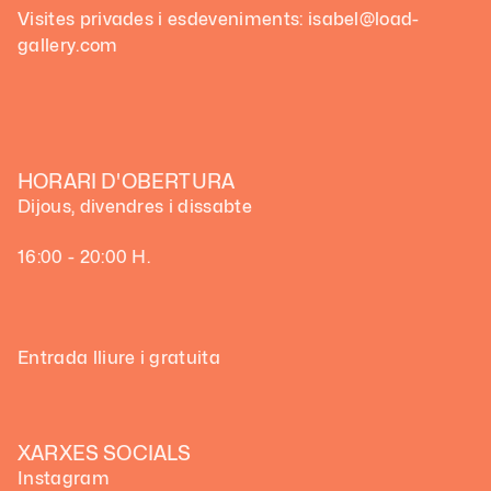
Visites privades i esdeveniments: isabel@load-
gallery.com
HORARI D'OBERTURA
Dijous, divendres i dissabte
16:00 - 20:00 H.
Entrada lliure i gratuita
XARXES SOCIALS
Instagram