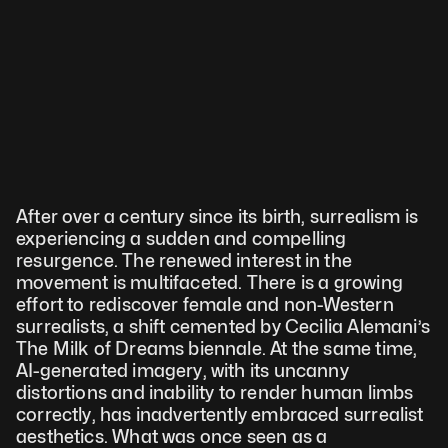
After over a century since its birth, surrealism is 
experiencing a sudden and compelling 
resurgence. The renewed interest in the 
movement is multifaceted. There is a growing 
effort to rediscover female and non-Western 
surrealists, a shift cemented by Cecilia Alemani’s 
The Milk of Dreams biennale. At the same time, 
AI-generated imagery, with its uncanny 
distortions and inability to render human limbs 
correctly, has inadvertently embraced surrealist 
aesthetics. What was once seen as a 