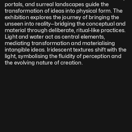
portals, and surreal landscapes guide the 
transformation of ideas into physical form. The 
exhibition explores the journey of bringing the 
unseen into reality—bridging the conceptual and 
material through deliberate, ritual-like practices. 
Light and water act as central elements, 
mediating transformation and materialising 
intangible ideas. Iridescent textures shift with the 
light, symbolising the fluidity of perception and 
the evolving nature of creation.