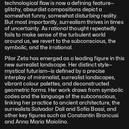
technological flaw is now a defining feature—
glitchy, absurdist compositions depict a 
somewhat funny, somewhat disturbing reality. 
But most importantly, surrealism thrives in times 
of uncertainty. As rational thought repeatedly 
fails to make sense of the turbulent world 
around us, we revert to the subconscious, the 
symbolic, and the irrational.
Pilar Zeta has emerged as a leading figure in this 
new surrealist landscape. Her distinct style—
mystical futurism—is defined by a precise 
interplay of minimalist, surrealist landscapes, 
vibrant colour palettes, and deconstructed 
geometric forms. Her work draws from symbolic 
codes and the language of the subconscious, 
linking her practice to ancient architecture, the 
surrealists Salvador Dalí and Sofía Bassi, and 
other key figures such as Constantin Brancusi 
and Anna Maria Maiolino.