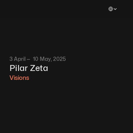
Select Languag
3 April —  10 May, 2025
Pilar Zeta 
Visions 