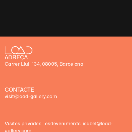
ADREÇA
Carrer Llull 134, 08005, Barcelona
CONTACTE
visit@load-gallery.com
Visites privades i esdeveniments: isabel@load-
gallery.com