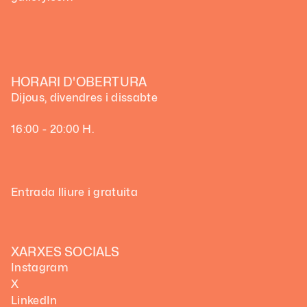
HORARI D'OBERTURA
Dijous, divendres i dissabte
16:00 - 20:00 H.
Entrada lliure i gratuita
XARXES SOCIALS
Instagram
X
LinkedIn