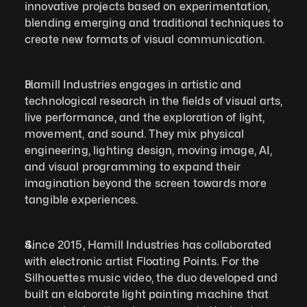
innovative projects based on experimentation, 
blending emerging and traditional techniques to 
create new formats of visual communication.
Hamill Industries engages in artistic and 
technological research in the fields of visual arts, 
live performance, and the exploration of light, 
movement, and sound. They mix physical 
engineering, lighting design, moving image, AI, 
and visual programming to expand their 
imagination beyond the screen towards more 
tangible experiences.
Since 2015, Hamill Industries has collaborated 
with electronic artist Floating Points. For the 
Silhouettes music video, the duo developed and 
built an elaborate light painting machine that 