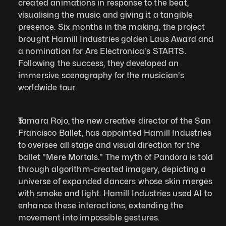
created animations in response to the beat, 
visualising the music and giving it a tangible 
presence. Six months in the making, the project 
brought Hamill Industries golden Laus Award and 
a nomination for Ars Electronica's STARTS. 
Following the success, they developed an 
immersive scenography for the musician's 
worldwide tour. 
Tamara Rojo, the new creative director of the San 
Francisco Ballet, has appointed Hamill Industries 
to oversee all stage and visual direction for the 
ballet "Mere Mortals." The myth of Pandora is told 
through algorithm-created imagery, depicting a 
universe of expanded dancers whose skin merges 
with smoke and light. Hamill Industries used AI to 
enhance these interactions, extending the 
movement into impossible gestures.