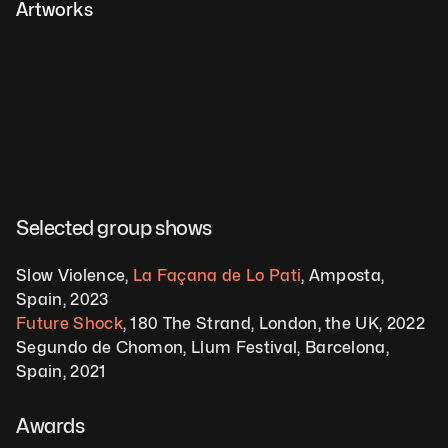
Artworks
Selected group shows  
Slow Violence, 
La Façana de Lo Pati
, Amposta, 
Spain, 2023 
Future Shock
, 180 The Strand, London, the UK, 2022
Segundo de Chomon, Llum Festival, Barcelona, 
Spain, 2021 
Awards 