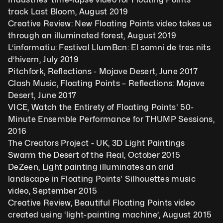
track Last Bloom, August 2019
Creative Review: New Floating Points video takes us 
through an illuminated forest, August 2019
L’informatiu: Festival LlumBcn: El somni de tres nits 
d’hivern, July 2019
Pitchfork, Reflections - Mojave Desert, June 2017
Clash Music, Floating Points – Reflections: Mojave 
Desert, June 2017
VICE, Watch the Entirety of Floating Points' 50-
Minute Ensemble Performance for THUMP Sessions, 
2016
The Creators Project - UK, 3D Light Paintings 
Swarm the Desert of the Real, October 2015
DeZeen, Light painting illuminates an arid 
landscape in Floating Points' Silhouettes music 
video, September 2015
Creative Review, Beautiful Floating Points video 
created using ‘light-painting machine’, August 2015