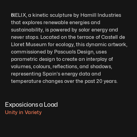
HELIX, a kinetic sculpture by Hamill Industries 
that explores renewable energies and 
sustainability, is powered by solar energy and 
never stops. Located on the terrace of Castell de 
Lloret Museum for ecology, this dynamic artwork, 
commissioned by Pascuals Design, uses 
parametric design to create an interplay of 
volumes, colours, reflections, and shadows, 
representing Spain's energy data and 
temperature changes over the past 20 years.
Exposicions a Load
Unity in Variety