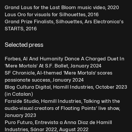
Grand Laus for the Last Bloom music video, 2020
Laus Oro for visuals for Silhouettes, 2016
Grand Prize Finalists, Silhouettes, Ars Electronica's 
STARTS, 2016 
Selected press
Forbes, AI And Humanity Dance A Charged Duet In 
‘Mere Mortals’ At S.F. Ballet, January 2024
SF Chronicle, AI-themed ‘Mere Mortals’ scores 
passionate success, January 2024
Blog Cultura Digital, Hamill Industries, October 2023 
(in Catalan)
Farside Studio, Hamill Industries, Talking with the 
audio-visual creators of Floating Points' live show, 
January 2023
Puro Futuro, Entrevista a Anna Diaz de Hamill 
Industries, Sónar 2022, August 2022