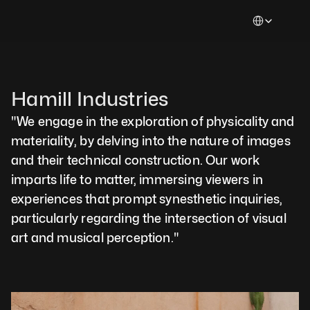
Select Languag
Hamill Industries 
"We engage in the exploration of physicality and 
materiality, by delving into the nature of images 
and their technical construction. Our work 
imparts life to matter, immersing viewers in 
experiences that prompt synesthetic inquiries, 
particularly regarding the intersection of visual 
art and musical perception."