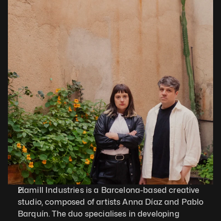
Hamill Industries is a Barcelona-based creative 
studio, composed of artists Anna Díaz and Pablo 
Barquín. The duo specialises in developing 