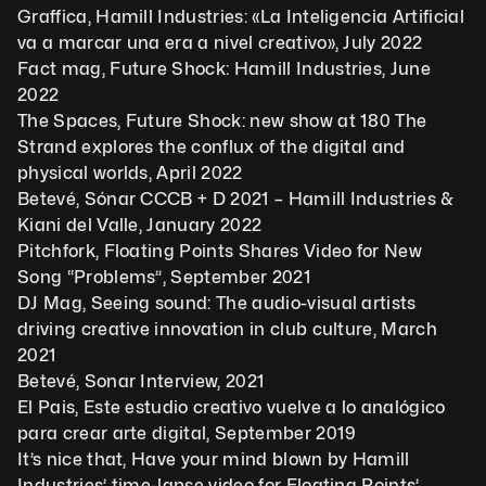
Graffica, Hamill Industries: «La Inteligencia Artificial 
va a marcar una era a nivel creativo», July 2022
Fact mag, Future Shock: Hamill Industries, June 
2022
The Spaces, Future Shock: new show at 180 The 
Strand explores the conflux of the digital and 
physical worlds, April 2022
Betevé, Sónar CCCB + D 2021 – Hamill Industries & 
Kiani del Valle, January 2022
Pitchfork, Floating Points Shares Video for New 
Song “Problems”, September 2021
DJ Mag, Seeing sound: The audio-visual artists 
driving creative innovation in club culture, March 
2021
Betevé, Sonar Interview, 2021
El Pais, Este estudio creativo vuelve a lo analógico 
para crear arte digital, September 2019
It’s nice that, Have your mind blown by Hamill 
Industries’ time-lapse video for Floating Points’ 