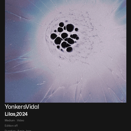
YonkersVidal
Lilas
,
2024
Medium : 
Video​
Edition of
1
Duration : 
8 min, loop​