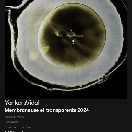
YonkersVidal
Membraneuse et transparente
,
2024
Medium : 
Video​
Edition of
1
Duration : 
8 min, loop​