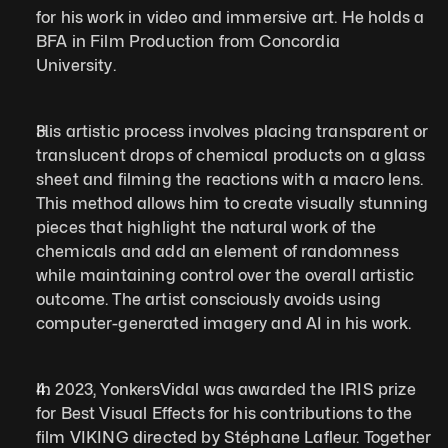
for his work in video and immersive art. He holds a 
BFA in Film Production from Concordia 
University.  
His artistic process involves placing transparent or 
translucent drops of chemical products on a glass 
sheet and filming the reactions with a macro lens. 
This method allows him to create visually stunning 
pieces that highlight the natural work of the 
chemicals and add an element of randomness 
while maintaining control over the overall artistic 
outcome. The artist consciously avoids using 
computer-generated imagery and AI in his work.   
In 2023, YonkersVidal was awarded the IRIS prize 
for Best Visual Effects for his contributions to the 
film VIKING directed by Stéphane Lafleur. Together 