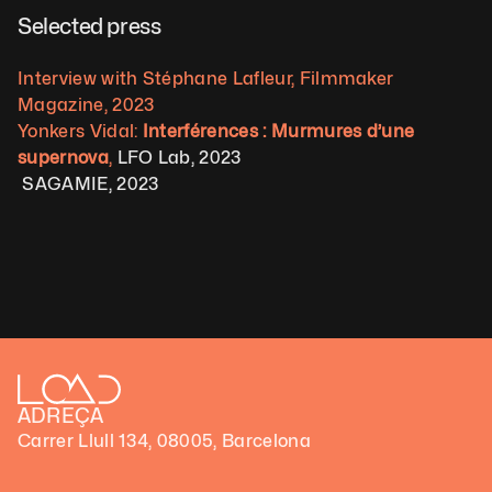
Selected press  
Interview with Stéphane Lafleur, Filmmaker 
Magazine, 2023
Yonkers Vidal: 
Interférences : Murmures d’une 
supernova
,
 LFO Lab, 2023
 SAGAMIE, 2023
ADREÇA
Carrer Llull 134, 08005, Barcelona