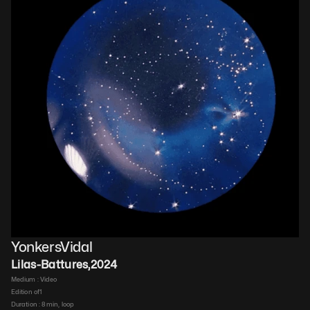
YonkersVidal
Lilas-Battures
,
2024
Medium : 
Video​
Edition of
1
Duration : 
8 min, loop​