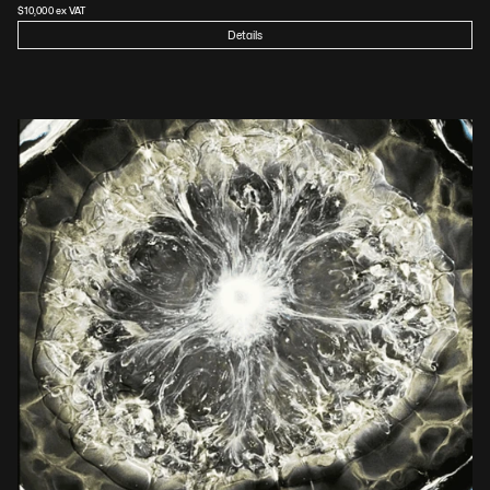
$
10,000
 ex VAT
Details