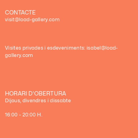
CONTACTE
visit@load-gallery.com
Visites privades i esdeveniments: isabel@load-
gallery.com
HORARI D'OBERTURA
Dijous, divendres i dissabte
16:00 - 20:00 H.