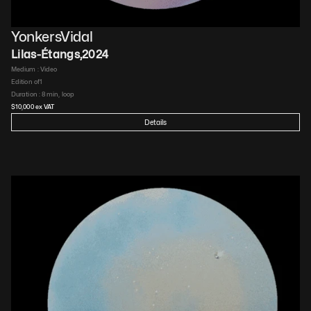
YonkersVidal
Lilas-Étangs
,
2024
Medium : 
Video​
Edition of
1
Duration : 
8 min, loop​
$
10,000
 ex VAT
Details