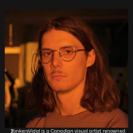
YonkersVidal is a Canadian visual artist renowned 