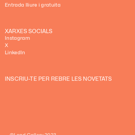
Entrada lliure i gratuita
XARXES SOCIALS
Instagram
X
LinkedIn
INSCRIU-TE PER REBRE LES NOVETATS