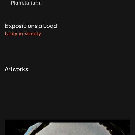
Planetarium.   
Exposicions a Load
Unity in Variety
Artworks