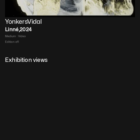
YonkersVidal
Linné
,
2024
Medium : 
Video​
Edition of
1
Duration : 
8 min, loop​
$
10,000
 ex VAT
Exhibition views
Details