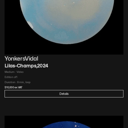
YonkersVidal
Lilas-Champs
,
2024
Medium : 
Video​
Edition of
1
Duration : 
8 min, loop​
$
10,000
 ex VAT
Details