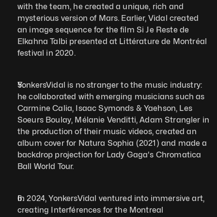
with the team, he created a unique, rich and 
mysterious version of Mars. Earlier, Vidal created 
an image sequence for the film Si Je Reste de 
Elkahna Talbi presented at Littérature de Montréal 
festival in 2020.
YonkersVidal is no stranger to the music industry: 
he collaborated with emerging musicians such as 
Carmine Calia, Isaac Symonds & Yaehson, Les 
Soeurs Boulay, Mélanie Venditti, Adam Strangler in 
the production of their music videos, created an 
album cover for Natura Sophia (2021) and made a 
backdrop projection for Lady Gaga's Chromatica 
Ball World Tour.  
In 2024, YonkersVidal ventured into immersive art, 
creating Interférences for the Montreal 