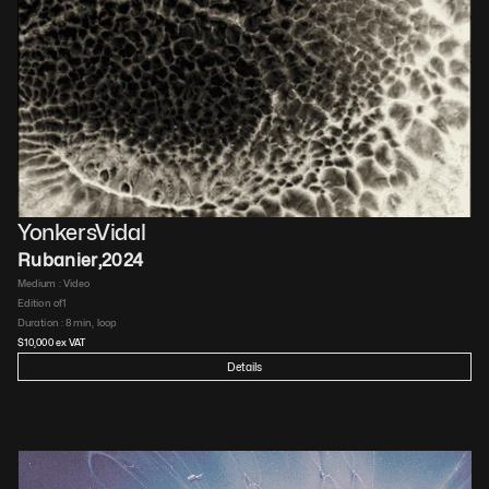
YonkersVidal
Rubanier
,
2024
Medium : 
Video​
Edition of
1
Duration : 
8 min, loop​
$
10,000
 ex VAT
Details