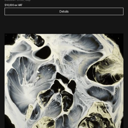
$
10,000
 ex VAT
Details