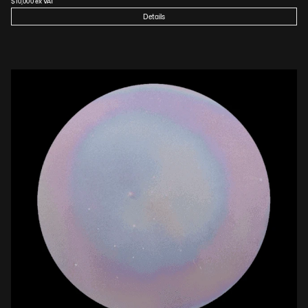
$
10,000
 ex VAT
Details