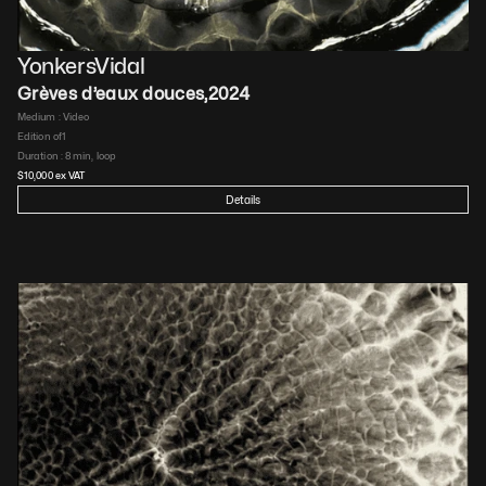
YonkersVidal
Grèves d’eaux douces
,
2024
Medium : 
Video​
Edition of
1
Duration : 
8 min, loop​
$
10,000
 ex VAT
Details