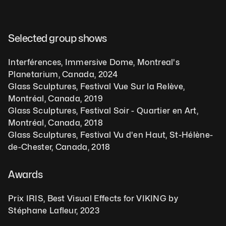
Selected group shows  
Interférences, Immersive Dome, Montreal's 
Planetarium, Canada, 2024 
Glass Sculptures, Festival Vue Sur la Relève, 
Montréal, Canada, 2019 
Glass Sculptures, Festival Soir - Quartier en Art, 
Montréal, Canada, 2018 
Glass Sculptures, Festival Vu d'en Haut, St-Hélène-
de-Chester, Canada, 2018 
Awards    
Prix IRIS, Best Visual Effects for VIKING by 
Stéphane Lafleur, 2023  