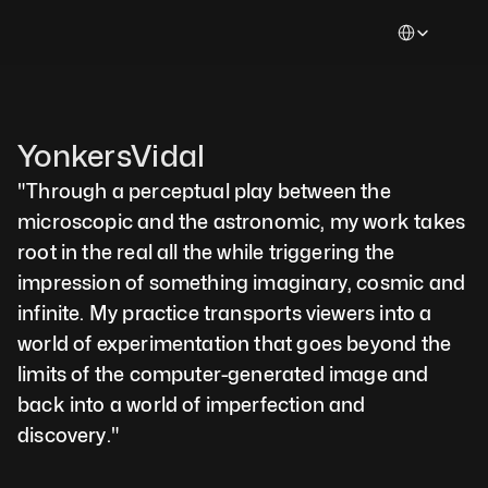
Select Languag
YonkersVidal
"Through a perceptual play between the 
microscopic and the astronomic, my work takes 
root in the real all the while triggering the 
impression of something imaginary, cosmic and 
infinite. My practice transports viewers into a 
world of experimentation that goes beyond the 
limits of the computer-generated image and 
back into a world of imperfection and 
discovery."  