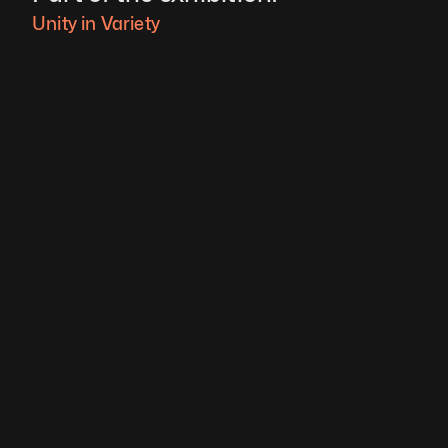
Unity in Variety