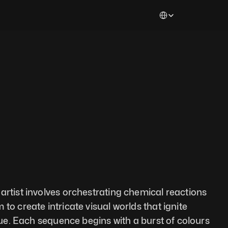
Select Language
artist involves orchestrating chemical reactions 
to create intricate visual worlds that ignite 
igue. Each sequence begins with a burst of colours 