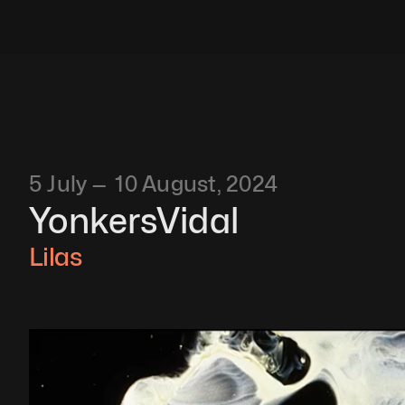
5 July —  10 August, 2024
YonkersVidal
Lilas