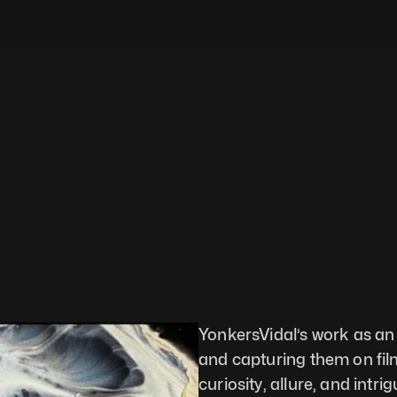
YonkersVidal’s work as an 
and capturing them on film 
curiosity, allure, and intr