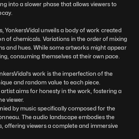
g into a slower phase that allows viewers to 
ecay.
ilas, YonkersVidal unveils a body of work created 
n of chemicals. Variations in the order of mixing 
hms and hues. While some artworks might appear 
ving, consuming themselves at their own pace.
kersVidal’s work is the imperfection of the 
nique and random value to each piece. 
 artist aims for honesty in the work, fostering a 
e viewer.
nied by music specifically composed for the 
onneau. The audio landscape embodies the 
, offering viewers a complete and immersive 