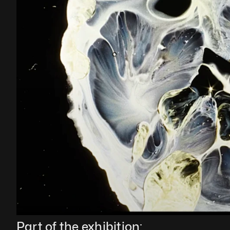
Part of the exhibition: