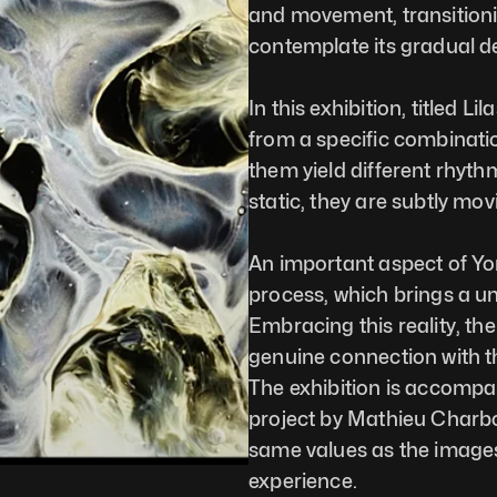
and movement, transitionin
contemplate its gradual d
In this exhibition, titled L
from a specific combinatio
them yield different rhyt
static, they are subtly mo
An important aspect of Yon
process, which brings a u
Embracing this reality, the
genuine connection with th
The exhibition is accompa
project by Mathieu Charb
same values as the images
experience.