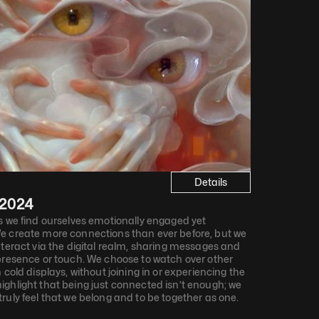
Details
2024
s we find ourselves emotionally engaged yet 
e create more connections than ever before, but we 
nteract via the digital realm, sharing messages and 
presence or touch. We choose to watch over other 
 cold displays, without joining in or experiencing the 
ghlight that being just connected isn’t enough; we 
ruly feel that we belong and to be together as one.