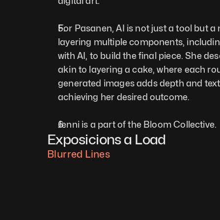
digital art.
For Pasanen, AI is not just a tool but a
layering multiple components, includin
with AI, to build the final piece. She de
akin to layering a cake, where each ro
generated images adds depth and textur
achieving her desired outcome.
Jenni is a part of the Bloom Collective.
Exposicions a Load
Blurred Lines