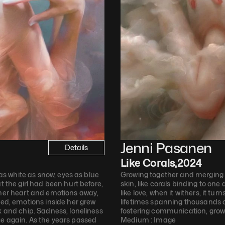
Jenni Pasanen
Details
Like Corals
,
2024
 as white as snow, eyes as blue 
Growing together and merging a
t the girl had been hurt before, 
skin, like corals binding to one 
 her heart and emotions away, 
like love, when it withers, it turn
sed, emotions inside her grew 
lifetimes spanning thousands of
k and chip. Sadness, loneliness 
fostering communication, growt
e again. As the years passed 
Medium : 
Image