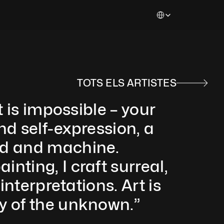
Select Language
TOTS ELS ARTISTES
 is impossible – your 
nd self-expression, a 
nd and machine. 
ting, I craft surreal, 
nterpretations. Art is 
y of the unknown.”