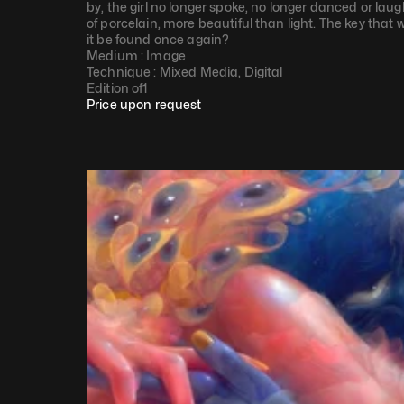
by, the girl no longer spoke, no longer danced or la
of porcelain, more beautiful than light. The key that 
it be found once again?
Medium : 
Image
Technique : 
Mixed Media, Digital
Edition of
1
Price upon request