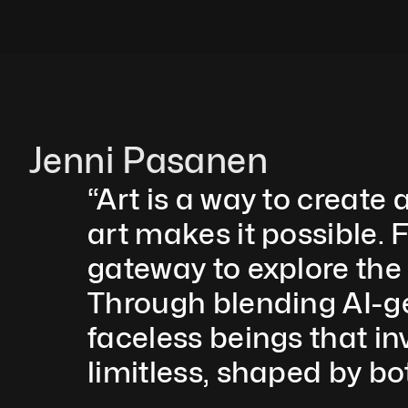
Jenni Pasanen
“Art is a way to create 
art makes it possible. F
gateway to explore the
Through blending AI-gen
faceless beings that inv
limitless, shaped by b