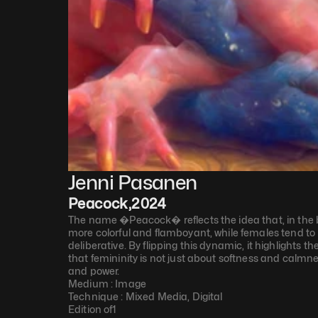
Jenni Pasanen
Peacock
,
2024
The name �Peacock� reflects the idea that, in the bi
more colorful and flamboyant, while females tend to
deliberative. By flipping this dynamic, it highlights t
that femininity is not just about softness and calmne
and power.
Medium : 
Image
Technique : 
Mixed Media, Digital
Edition of
1