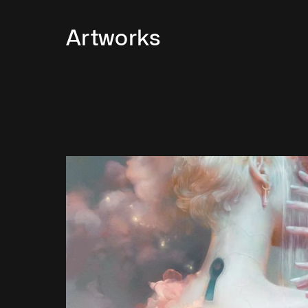
Artworks