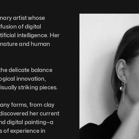
nary artist whose 
usion of digital 
ficial intelligence. Her 
f nature and human 
the delicate balance 
gical innovation, 
sually striking pieces.
any forms, from clay 
 discovered her current 
nd digital painting—a 
 of experience in 