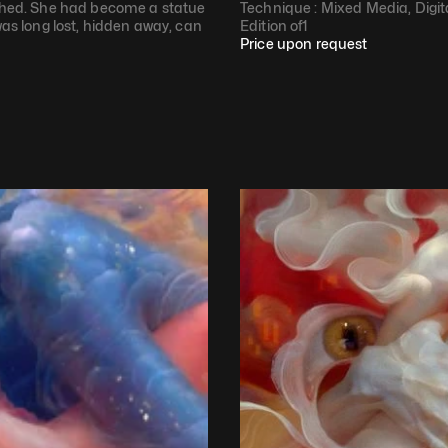
ughed. She had become a statue 
Technique : 
Mixed Media, Digit
was long lost, hidden away, can 
Edition of
1
Price upon request