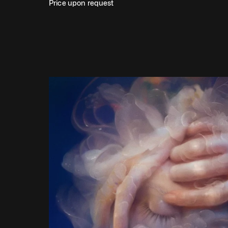
Price upon request