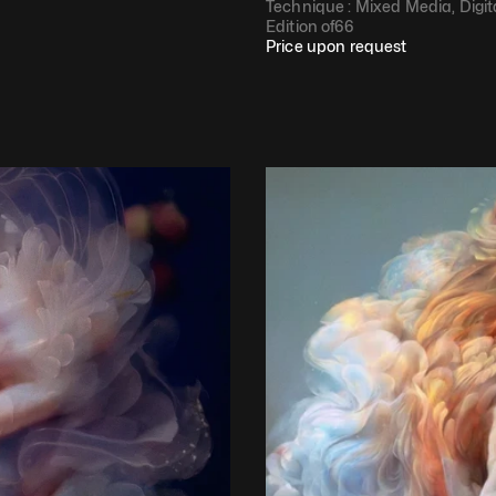
Technique : 
Mixed Media, Digit
Edition of
66
Price upon request