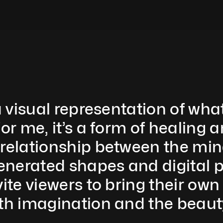
a visual representation of what
or me, it’s a form of healing a
 relationship between the mi
erated shapes and digital pain
ite viewers to bring their own i
oth imagination and the beaut