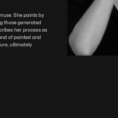
 muse. She paints by 
g those generated 
scribes her process as 
und of painted and 
e, ultimately 