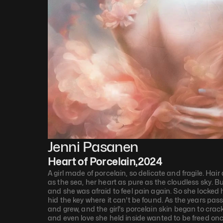
Jenni Pasanen
Heart of Porcelain
,
2024
A girl made of porcelain, so delicate and fragile. Hair
as the sea, her heart as pure as the cloudless sky. Bu
and she was afraid to feel pain again. So she locked
hid the key where it can't be found. As the years pas
and grew, and the girl's porcelain skin began to crac
and even love she held inside wanted to be freed onc