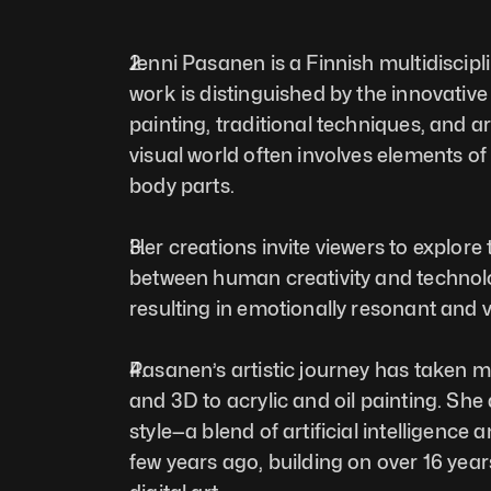
Jenni Pasanen is a Finnish multidiscipli
work is distinguished by the innovative f
painting, traditional techniques, and arti
visual world often involves elements o
body parts. 
Her creations invite viewers to explore 
between human creativity and technolo
resulting in emotionally resonant and vi
Pasanen’s artistic journey has taken m
and 3D to acrylic and oil painting. She
style—a blend of artificial intelligence a
few years ago, building on over 16 years