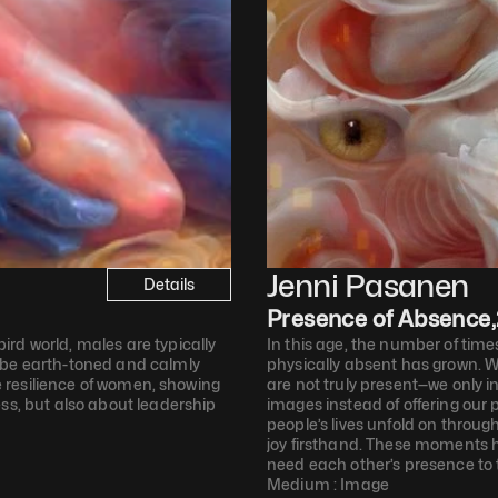
Jenni Pasanen
Details
Presence of Absence
,
rd world, males are typically 
In this age, the number of time
 be earth-toned and calmly 
physically absent has grown. W
he resilience of women, showing 
are not truly present—we only i
ss, but also about leadership 
images instead of offering our 
people’s lives unfold on through
joy firsthand. These moments hi
need each other’s presence to t
Medium : 
Image