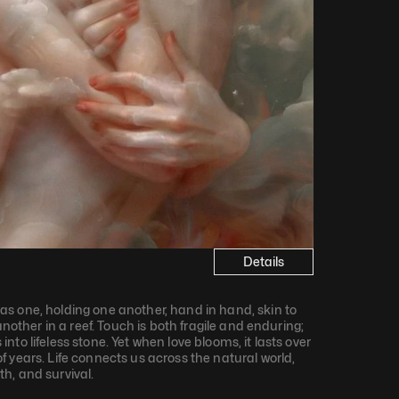
Details
s one, holding one another, hand in hand, skin to 
another in a reef. Touch is both fragile and enduring; 
s into lifeless stone. Yet when love blooms, it lasts over 
 years. Life connects us across the natural world, 
h, and survival.