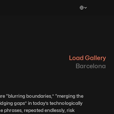
Select Language
Load Gallery
Barcelona
are “blurring boundaries,” “merging the 
ridging gaps” in today’s technologically 
e phrases, repeated endlessly, risk 