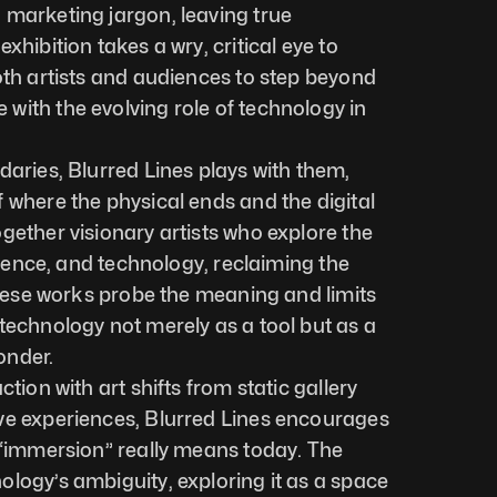
marketing jargon, leaving true 
xhibition takes a wry, critical eye to 
oth artists and audiences to step beyond 
ith the evolving role of technology in 
daries, Blurred Lines plays with them, 
 where the physical ends and the digital 
gether visionary artists who explore the 
science, and technology, reclaiming the 
These works probe the meaning and limits 
technology not merely as a tool but as a 
onder.
tion with art shifts from static gallery 
ve experiences, Blurred Lines encourages 
 “immersion” really means today. The 
logy’s ambiguity, exploring it as a space 