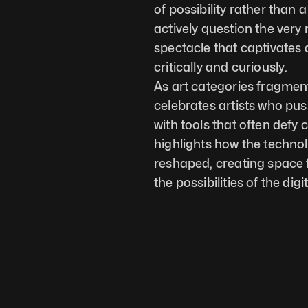
of possibility rather than 
actively question the very 
spectacle that captivates 
critically and curiously.
As art categories fragment
celebrates artists who pus
with tools that often defy 
highlights how the technol
reshaped, creating space fo
the possibilities of the digi