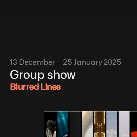
13 December — 25 January 2025
Group show
Blurred Lines