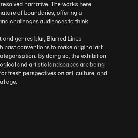
a resolved narrative. The works here 
nature of boundaries, offering a 
and challenges audiences to think 
 and genres blur, Blurred Lines 
h past conventions to make original art 
categorisation. By doing so, the exhibition 
ogical and artistic landscapes are being 
r fresh perspectives on art, culture, and 
tal age.