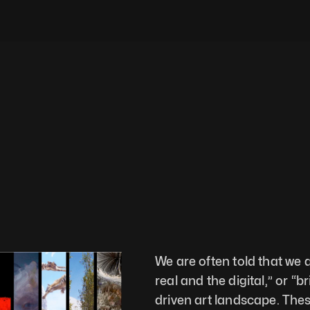
We are often told that we 
real and the digital,” or “b
driven art landscape. Thes