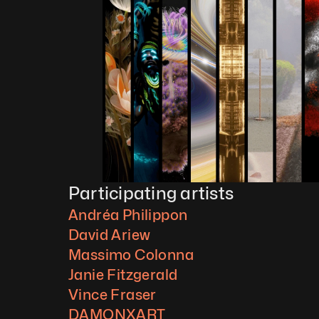
Participating artists
Andréa Philippon
David Ariew
Massimo Colonna
Janie Fitzgerald
Vince Fraser
DAMONXART