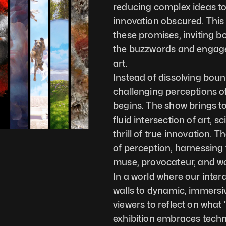
reducing complex ideas to 
innovation obscured. This e
these promises, inviting b
the buzzwords and engage w
art.
Instead of dissolving boun
challenging perceptions of
begins. The show brings to
fluid intersection of art, 
thrill of true innovation. 
of perception, harnessing 
muse, provocateur, and w
In a world where our interac
walls to dynamic, immersi
viewers to reflect on what
exhibition embraces techno