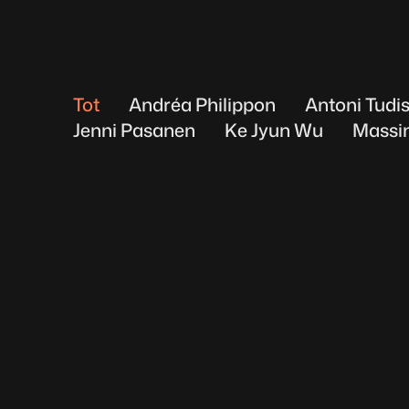
Tot
Andréa Philippon
Antoni Tudi
Jenni Pasanen
Ke Jyun Wu
Massi