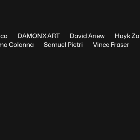
sco
DAMONXART
David Ariew
Hayk Za
mo Colonna
Samuel Pietri
Vince Fraser