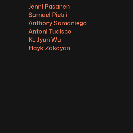
Jenni Pasanen
Samuel Pietri
Anthony Samaniego
Antoni Tudisco
Ke Jyun Wu
Hayk Zakoyan