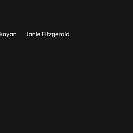
koyan
Janie Fitzgerald