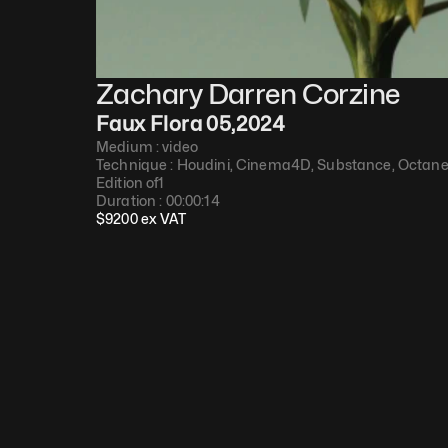
Zachary Darren Corzine
Faux Flora 05
,
2024
Medium : 
video
Technique : 
Houdini, Cinema4D, Substance, Octan
Edition of
1
Duration : 
00:00:14
$
9200
 ex VAT