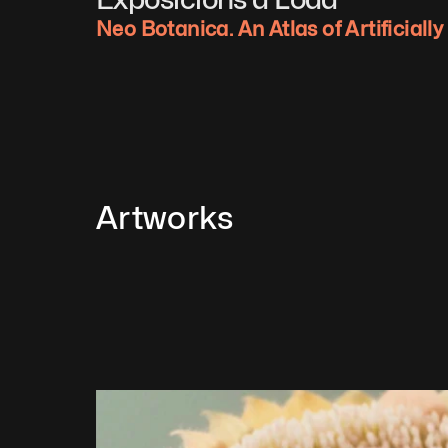
Neo Botanica. An Atlas of Artificiall
Artworks