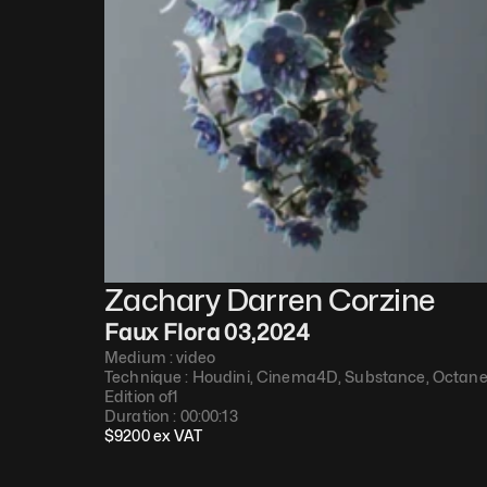
Zachary Darren Corzine
Faux Flora 03
,
2024
Medium : 
video
Technique : 
Houdini, Cinema4D, Substance, Octan
Edition of
1
Duration : 
00:00:13
$
9200
 ex VAT