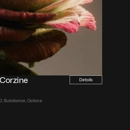
Corzine
Details
D, Substance, Octane