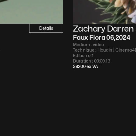
Zachary Darren 
Details
Faux Flora 06
,
2024
Medium : 
video
e
Technique : 
Houdini, Cinema4
Edition of
1
Duration : 
00:00:13
$
9200
 ex VAT