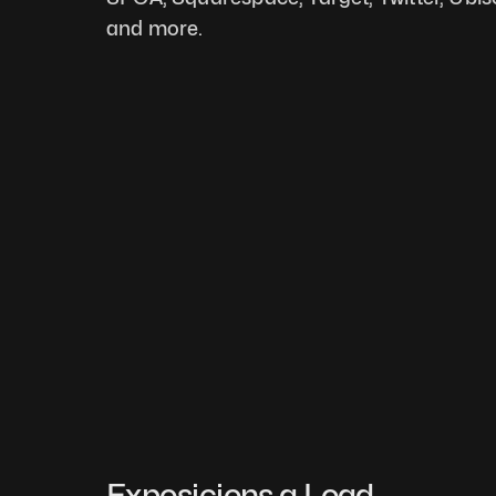
and more.
Exposicions a Load