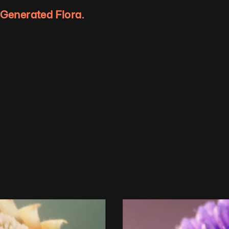
y Generated Flora.