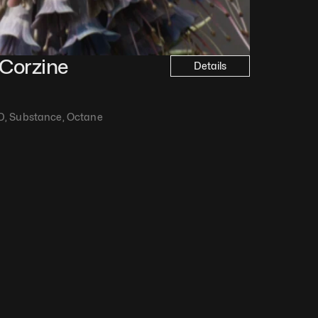
Corzine
Details
D, Substance, Octane