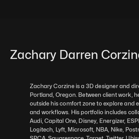
Zachary Darren Corzin
Zachary Corzine is a 3D designer and dire
Portland, Oregon. Between client work, he
outside his comfort zone to explore and 
and workflows. His portfolio includes coll
Audi, Capital One, Disney, Energizer, ESP
Logitech, Lyft, Microsoft, NBA, Nike, Pos
SPCA, Squarespace, Target, Twitter, Ubiso