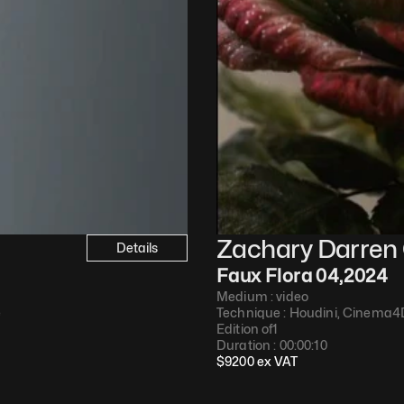
Zachary Darren 
Details
Faux Flora 04
,
2024
Medium : 
video
e
Technique : 
Houdini, Cinema4
Edition of
1
Duration : 
00:00:10
$
9200
 ex VAT