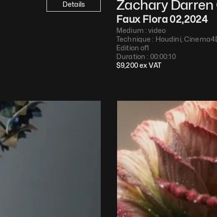
Zachary Darren 
Details
Faux Flora 02
,
2024
Medium : 
video
e
Technique : 
Houdini, Cinema4
Edition of
1
Duration : 
00:00:10
$
9,200
 ex VAT