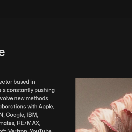
e
ctor based in 
's constantly pushing 
evolve new methods 
aborations with Apple, 
N, Google, IBM, 
tmates, RE/MAX, 
ft, Verizon, YouTube, 