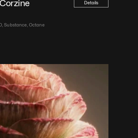
Corzine
Details
D, Substance, Octane