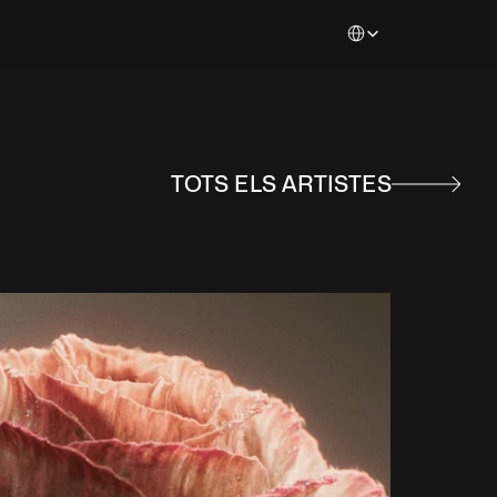
Select Language
TOTS ELS ARTISTES