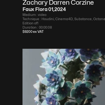
Zachary Darren Corzine
Faux Flora 01
,
2024
Medium : 
video
Technique : 
Houdini, Cinema4D, Substance, Octan
Edition of
1
Duration : 
00:00:08
$
9200
 ex VAT