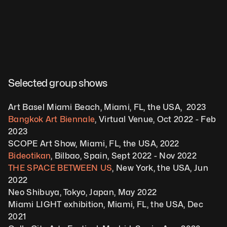
Selected group shows
Art Basel Miami Beach, Miami, FL, the USA,  2023
Bangkok Art Biennale
, Virtual Venue, Oct 2022 - Feb 
2023
SCOPE Art Show, Miami, FL, the USA, 2022
Bideotikan
, Bilbao, Spain, Sept 2022 - Nov 2022
THE SPACE BETWEEN US
, New York, the USA, Jun 
2022
Neo Shibuya, Tokyo, Japan, May 2022
Miami LIGHT exhibition, Miami, FL, the USA, Dec 
2021