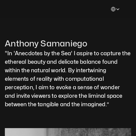
Select Languag
Anthony Samaniego
"In 'Anecdotes by the Sea' I aspire to capture the 
ethereal beauty and delicate balance found 
within the natural world. By intertwining 
elements of reality with computational 
perception, I aim to evoke a sense of wonder 
and invite viewers to explore the liminal space 
between the tangible and the imagined.”  