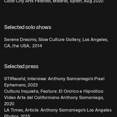
Callo City Arts Festival, Madrid, Spain, Aug 2020
Selected solo shows
Serene Dreams, Slow Culture Gallery, Los Angeles, 
CA, the USA,  2014
Selected press
STIRworld, Interview: Anthony Samaniego’s Pixel 
Ephemera, 2023
Cultura Inquieta, Feature: El Onírico e Hipnótico 
Video Arte del Californiano Anthony Samaniego, 
2020
LA Times, Article: Anthony Samaniego’s Los Angeles 
Photos, 2015