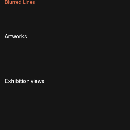
Blurred Lines
Artworks
Exhibition views