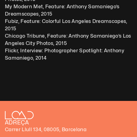
My Modern Met, Feature: Anthony Samaniego’s 
Dreamscapes, 2015
Fubiz, Feature: Colorful Los Angeles Dreamscapes, 
2015
Chicago Tribune, Feature: Anthony Samaniego’s Los 
Angeles City Photos, 2015
Flickr, Interview: Photographer Spotlight: Anthony 
Samaniego, 2014
ADREÇA
Carrer Llull 134, 08005, Barcelona