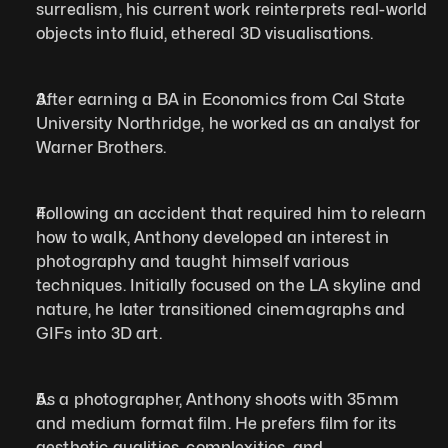
surrealism, his current work reinterprets real-world 
objects into fluid, ethereal 3D visualisations.
After earning a BA in Economics from Cal State 
University Northridge, he worked as an analyst for 
Warner Brothers. 
Following an accident that required him to relearn 
how to walk, Anthony developed an interest in 
photography and taught himself various 
techniques. Initially focused on the LA skyline and 
nature, he later transitioned cinemagraphs and 
GIFs into 3D art. 
As a photographer, Anthony shoots with 35mm 
and medium format film. He prefers film for its 
aesthetic qualities, complexities, and 