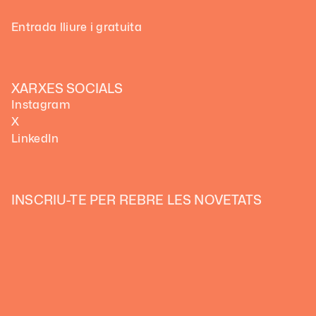
Entrada lliure i gratuita
XARXES SOCIALS
Instagram
X
LinkedIn
INSCRIU-TE PER REBRE LES NOVETATS