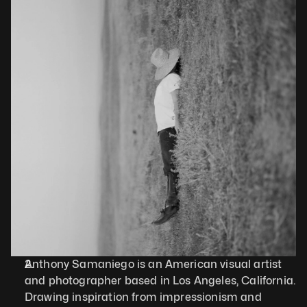
Anthony Samaniego is an American visual artist 
and photographer based in Los Angeles, California. 
Drawing inspiration from impressionism and 