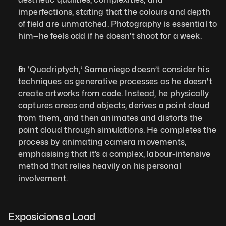
imperfections, stating that the colours and depth 
of field are unmatched. Photography is essential to 
him—he feels odd if he doesn’t shoot for a week.
In ‘Quadriptych,’ Samaniego doesn’t consider his 
techniques as generative processes as he doesn't 
create artworks from code. Instead, he physically 
captures areas and objects, derives a point cloud 
from them, and then animates and distorts the 
point cloud through simulations. He completes the 
process by animating camera movements, 
emphasising that it’s a complex, labour-intensive 
method that relies heavily on his personal 
involvement.
Exposicions a Load