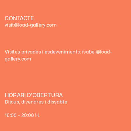
CONTACTE
visit@load-gallery.com
Visites privades i esdeveniments: isabel@load-
gallery.com
HORARI D'OBERTURA
Dijous, divendres i dissabte
16:00 - 20:00 H.