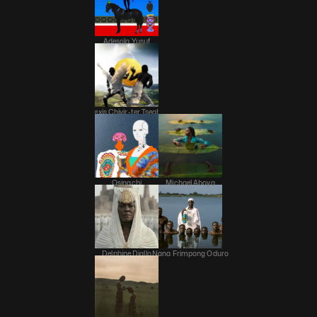
Adesola Yusuf
Alexis Chivir-ter Tsegba
Osinachi
Michael Aboya
Delphine Diallo
Nana Frimpong Oduro