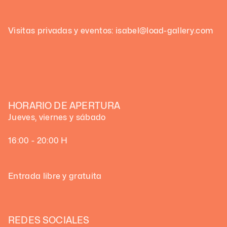
Visitas privadas y eventos: isabel@load-gallery.com
HORARIO DE APERTURA
Jueves, viernes y sábado
16:00 - 20:00 H
Entrada libre y gratuita
REDES SOCIALES