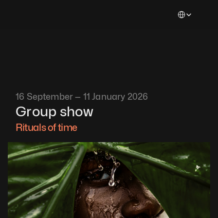
Select Languag
16 September — 11 January 2026
Group show
Rituals of time