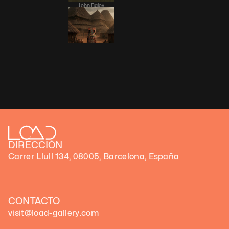
John Baloy
Àsìkò
DIRECCIÓN
Carrer Llull 134, 08005, Barcelona, España
CONTACTO
visit@load-gallery.com