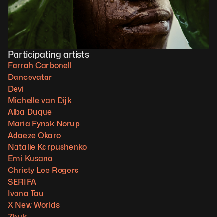
Participating artists
Farrah Carbonell
Dancevatar
Devi
Michelle van Dijk
Alba Duque
Maria Fynsk Norup
Adaeze Okaro
Natalie Karpushenko
Emi Kusano
Christy Lee Rogers
SERIFA
Ivona Tau
X New Worlds
Zhuk