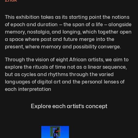
This exhibition takes as its starting point the notions 
of epoch and duration — the span of a life — alongside 
memory, nostalgia, and longing, which together open 
a space where past and future merge into the 
present, where memory and possibility converge.
Through the vision of eight African artists, we aim to 
explore the rituals of time not as a linear sequence, 
but as cycles and rhythms through the varied 
languages of digital art and the personal lenses of 
each interpretation
Explore each artist’s concept