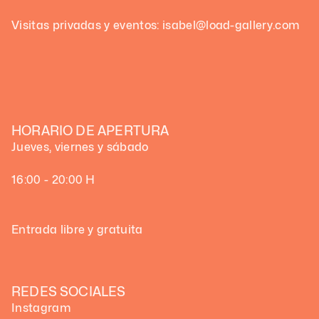
Visitas privadas y eventos: isabel@load-gallery.com
HORARIO DE APERTURA
Jueves, viernes y sábado
16:00 - 20:00 H
Entrada libre y gratuita
REDES SOCIALES
Instagram