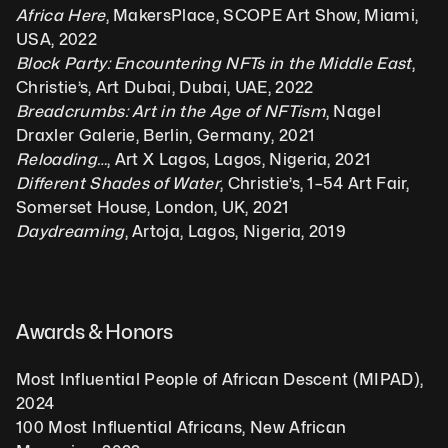
Africa Here
, MakersPlace, SCOPE Art Show, Miami, 
USA, 2022
Block Party: Encountering NFTs in the Middle East
, 
Christie’s, Art Dubai, Dubai, UAE, 2022
Breadcrumbs: Art in the Age of NFTism
, Nagel 
Draxler Galerie, Berlin, Germany, 2021
Reloading…
, Art X Lagos, Lagos, Nigeria, 2021
Different Shades of Water
, Christie’s, 1–54 Art Fair, 
Somerset House, London, UK, 2021
Daydreaming
, Artoja, Lagos, Nigeria, 2019
Awards & Honors
Most Influential People of African Descent (MIPAD), 
2024
100 Most Influential Africans, New African 