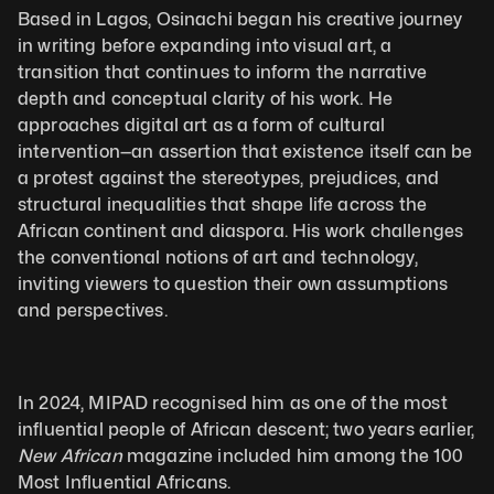
Based in Lagos, Osinachi began his creative journey 
in writing before expanding into visual art, a 
transition that continues to inform the narrative 
depth and conceptual clarity of his work. He 
approaches digital art as a form of cultural 
intervention—an assertion that existence itself can be 
a protest against the stereotypes, prejudices, and 
structural inequalities that shape life across the 
African continent and diaspora. His work challenges 
the conventional notions of art and technology, 
inviting viewers to question their own assumptions 
and perspectives.
In 2024, MIPAD recognised him as one of the most 
influential people of African descent; two years earlier, 
New African
 magazine included him among the 100 
Most Influential Africans.