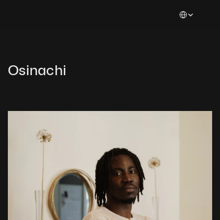
Select Languag
Osinachi