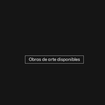
Obras de arte disponibles