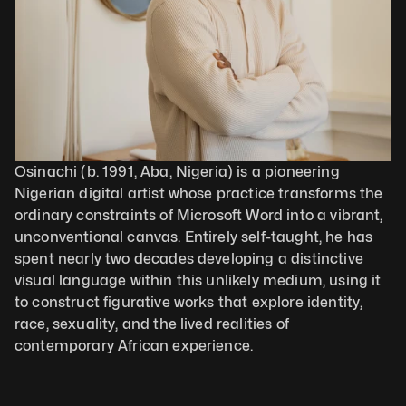
Osinachi (b. 1991, Aba, Nigeria) is a pioneering 
Nigerian digital artist whose practice transforms the 
ordinary constraints of Microsoft Word into a vibrant, 
unconventional canvas. Entirely self-taught, he has 
spent nearly two decades developing a distinctive 
visual language within this unlikely medium, using it 
to construct figurative works that explore identity, 
race, sexuality, and the lived realities of 
contemporary African experience. 