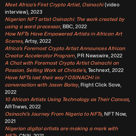
Meet Africa’s First Crypto Artist, Osinachi
 (video 
interview), 2023
Nigerian NFT artist Osinachi: The work created by 
using a word processor
, BBC, 2022
How NFTs Have Empowered Artists in African Art 
Scenes
, Artsy, 2022
Africa’s Foremost Crypto Artist Announces African 
Creator Accelerator Program
, PR Newswire, 2022
A Chat with Foremost Crypto Artist Osinachi on 
Passion, Selling Work at Christie’s
, Technext, 2022
Have NFTs lost their way? OSINACHI in 
conversation with Jason Bailey
, Right Click Save, 
2022 
10 African Artists Using Technology as Their Canvas
, 
ARTnews, 2022
Osinachi’s Journey From Nigeria to NFTs
, NFT Now, 
2021 
Nigerian digital artists are making a mark with 
NFTs
, CNN, 2021