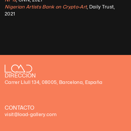
Nigerian Artists Bank on Crypto-Art
, Daily Trust, 
2021
DIRECCIÓN
Carrer Llull 134, 08005, Barcelona, España
CONTACTO
visit@load-gallery.com