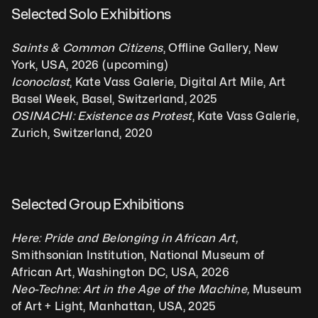
Selected Solo Exhibitions  
Saints & Common Citizens
, Offline Gallery, New 
York, USA, 2026 (upcoming)
Iconoclast
, Kate Vass Galerie, Digital Art Mile, Art 
Basel Week, Basel, Switzerland, 2025
OSINACHI: Existence as Protest
, Kate Vass Galerie, 
Zurich, Switzerland, 2020
Selected Group Exhibitions 
Here: Pride and Belonging in African Art, 
Smithsonian Institution, National Museum of 
African Art, Washington DC, USA, 2026
Neo-Techne: Art in the Age of the Machine, 
Museum 
of Art + Light, Manhattan, USA, 2025