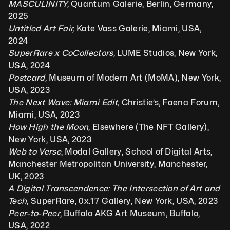
MASCULINITY, 
Quantum Galerie, Berlin, Germany, 
2025
Untitled Art Fair, 
Kate Vass Galerie, Miami, USA, 
2024
SuperRare x CoCollectors, 
LUME Studios, New York, 
USA, 2024
Postcard, 
Museum of Modern Art (MoMA), New York, 
USA, 2023
The Next Wave: Miami Edit, 
Christie’s, Faena Forum, 
Miami, USA, 2023
How High the Moon,
 Elsewhere (The NFT Gallery), 
New York, USA, 2023 
Web to Verse
, Modal Gallery, School of Digital Arts, 
Manchester Metropolitan University, Manchester, 
UK, 2023
A Digital Transcendence: The Intersection of Art and 
Tech
, SuperRare, 0x.17 Gallery, New York, USA, 2023
Peer-to-Peer
, Buffalo AKG Art Museum, Buffalo, 
USA, 2022