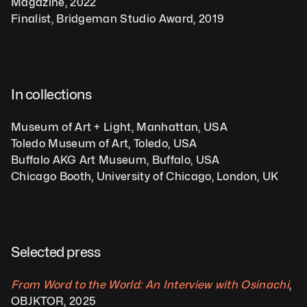
Magazine, 2022
Finalist, Bridgeman Studio Award, 2019
In collections
Museum of Art + Light, Manhattan, USA
Toledo Museum of Art, Toledo, USA
Buffalo AKG Art Museum, Buffalo, USA
Chicago Booth, University of Chicago, London, UK 
Selected press
From Word to the World: An Interview with Osinachi
, 
OBJKTOR, 2025