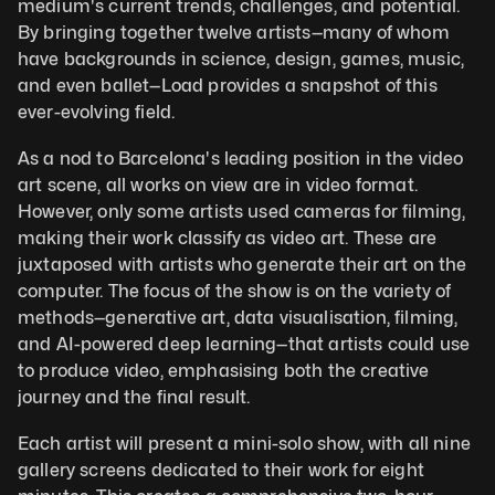
medium's current trends, challenges, and potential. 
By bringing together twelve artists—many of whom 
have backgrounds in science, design, games, music, 
and even ballet—Load provides a snapshot of this 
ever-evolving field. 
As a nod to Barcelona's leading position in the video 
art scene, all works on view are in video format. 
However, only some artists used cameras for filming, 
making their work classify as video art. These are 
juxtaposed with artists who generate their art on the 
computer. The focus of the show is on the variety of 
methods—generative art, data visualisation, filming, 
and AI-powered deep learning—that artists could use 
to produce video, emphasising both the creative 
journey and the final result. 
Each artist will present a mini-solo show, with all nine 
gallery screens dedicated to their work for eight 