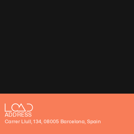
ADDRESS
Carrer Llull, 134, 08005 Barcelona, Spain