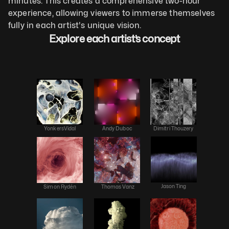
minutes. This creates a comprehensive two-hour 
experience, allowing viewers to immerse themselves 
fully in each artist's unique vision.
Explore each artist’s concept
YonkersVidal
Andy Duboc
Dimitri Thouzery
Jason Ting
Simon Rydén
 Thomas Vanz