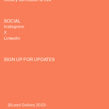
SOCIAL
Instagram
X
LinkedIn
SIGN UP FOR UPDATES
@Load Gallery 2023-