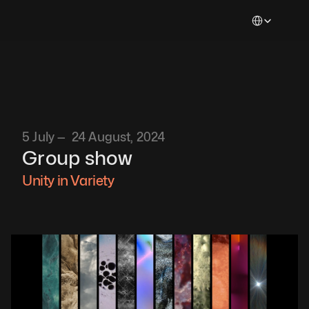
Select Languag
5 July —  24 August, 2024
Group show
Unity in Variety