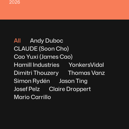
2026
All
Andy Duboc
CLAUDE (Soon Cho)
Cao Yuxi (James Cao)
Hamill Industries
YonkersVidal
Dimitri Thouzery
Thomas Vanz
Simon Rydén
Jason Ting
Josef Pelz
Claire Droppert
Mario Carrillo