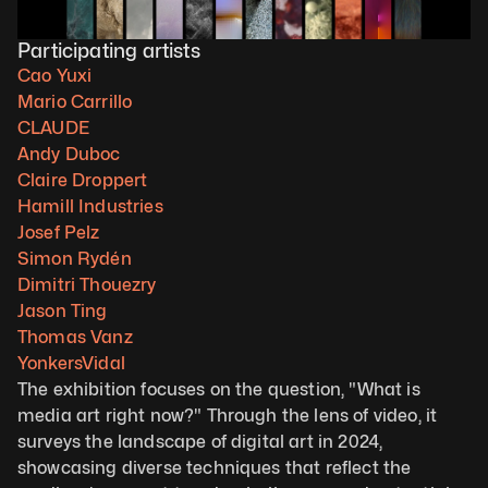
Participating artists
Cao Yuxi
Mario Carrillo
C
LAUDE
Andy Duboc
Claire Droppert
Hamill Industries
Josef Pelz
Simon Rydén
Dimitri Thouezry
Jason Ting
Thomas Vanz
YonkersVidal
The exhibition focuses on the question, "What is 
media art right now?" Through the lens of video, it 
surveys the landscape of digital art in 2024, 
showcasing diverse techniques that reflect the 