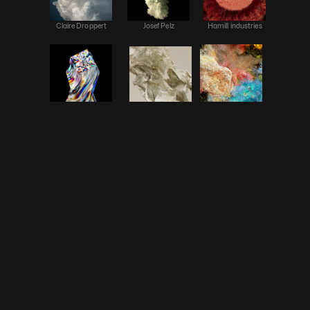
Claire Droppert
Josef Pelz
Hamill industries
Mario Carrillo
Cao Yuxi
CLAUDE