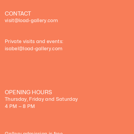
CONTACT
visit@load-gallery.com 
Private visits and events:
isabel@load-gallery.com
OPENING HOURS
Thursday, Friday and Saturday
4 PM — 8 PM
Gallery admission is free