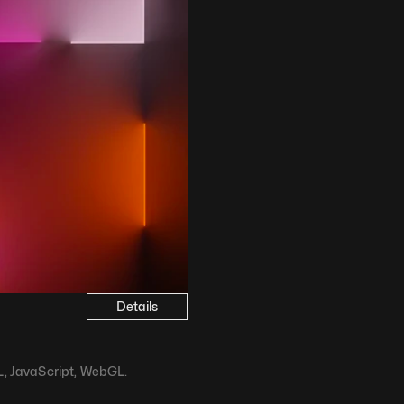
Details
ML, JavaScript, WebGL.