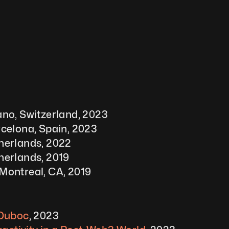
no, Switzerland, 2023 
celona, Spain, 2023
herlands, 2022
herlands, 2019
Montreal, CA, 2019
 Duboc
, 2023