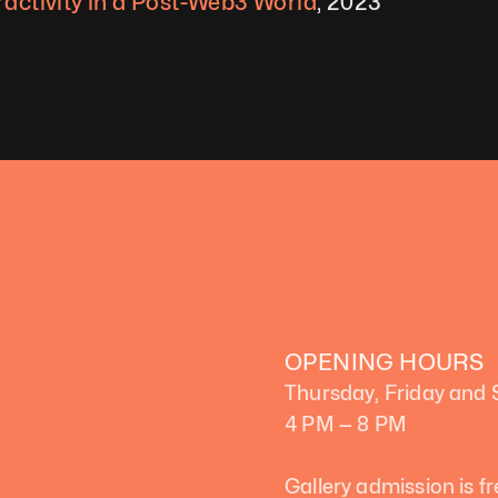
ractivity in a Post-Web3 World
, 2023
OPENING HOURS
Thursday, Friday and
4 PM — 8 PM
Gallery admission is fr