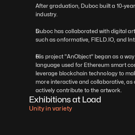
After graduation, Duboc built a 10-year
industry.
Duboc has collaborated with digital art
such as onformative, 
FIELD.IO
, and In
His project "AnObject" began as a way t
language used for Ethereum smart cont
leverage blockchain technology to mak
more interactive and collaborative, as c
actively contribute to the artwork.
Exhibitions at Load
Unity in variety