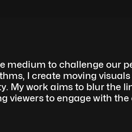
ve medium to challenge our per
ms, I create moving visuals t
y. My work aims to blur the li
ng viewers to engage with the 