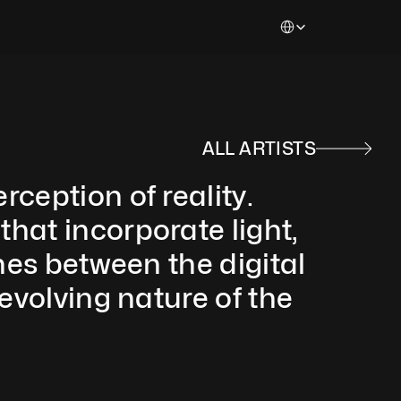
Select Language
ALL ARTISTS
ception of reality. 
hat incorporate light, 
nes between the digital 
evolving nature of the 