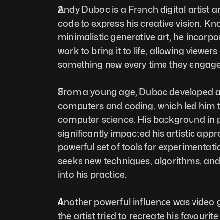
Andy Duboc is a French digital artist 
code to express his creative vision. Kno
minimalistic generative art, he incorpor
work to bring it to life, allowing viewers
something new every time they engage 
From a young age, Duboc developed an 
computers and coding, which led him to
computer science. His background in
significantly impacted his artistic appr
powerful set of tools for experimentati
seeks new techniques, algorithms, and 
into his practice. 
Another powerful influence was video g
the artist tried to recreate his favouri