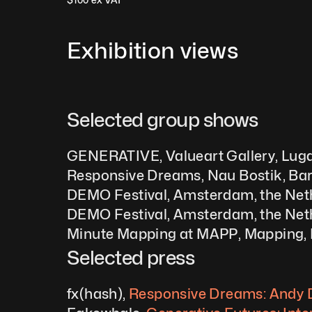
Exhibition views
Selected group shows  
GENERATIVE, Valueart Gallery, Luga
Responsive Dreams, Nau Bostik, Bar
DEMO Festival, Amsterdam, the Net
DEMO Festival, Amsterdam, the Net
Minute Mapping at MAPP, Mapping, 
Selected press
fx(hash), 
Responsive Dreams: Andy