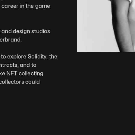
 career in the game 
 and design studios 
terbrand.
o explore Solidity, the 
racts, and to 
e NFT collecting 
ollectors could 