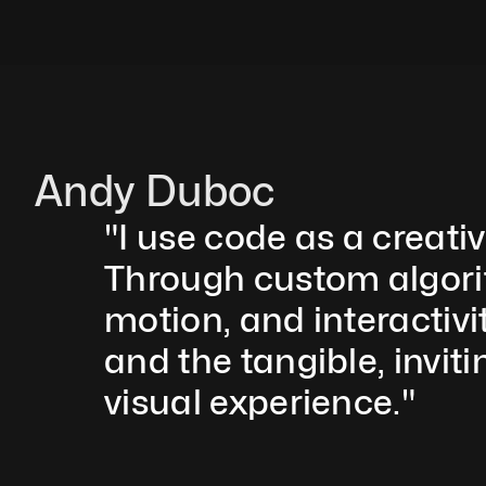
Andy Duboc
"I use code as a creati
Through custom algorith
motion, and interactivit
and the tangible, inviti
visual experience."  