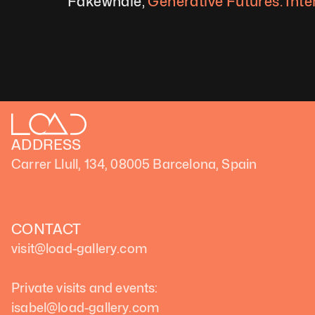
Fakewhale, 
Generative Futures: Inte
ADDRESS
Carrer Llull, 134, 08005 Barcelona, Spain
CONTACT
visit@load-gallery.com 
Private visits and events:
isabel@load-gallery.com