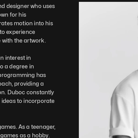
and designer who uses 
wn for his 
ates motion into his 
 to experience 
with the artwork. 
interest in 
 a degree in 
 programming has 
oach, providing a 
on. Duboc constantly 
ideas to incorporate 
ames. As a teenager, 
te games as a hobby. 