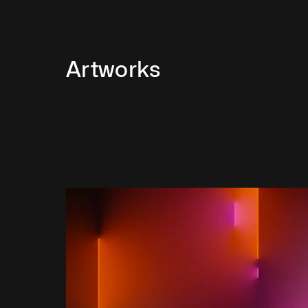
Artworks