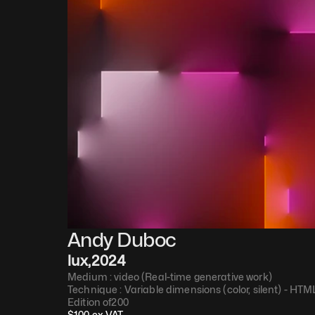
Andy Duboc
lux
,
2024
Medium : 
video (Real-time generative work)
Technique : 
Variable dimensions (color, silent) - HT
Edition of
200
$
100
 ex VAT