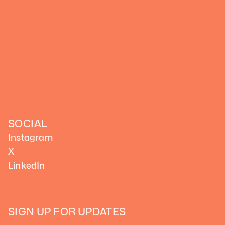
SOCIAL
Instagram
X
LinkedIn
SIGN UP FOR UPDATES