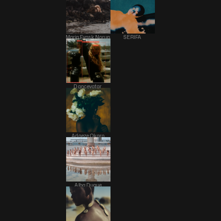
Maria Fynsk Norup 
SERIFA 
Dancevatar 
Adaeze Okaro
Alba Duque