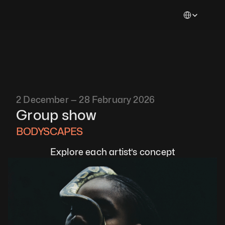
Select Languag
2 December — 28 February 2026
Group show
BODYSCAPES 
Explore each artist’s concept