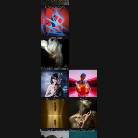
X New Worlds 
Ivona Tau 
Christy Lee Rogers 
Emi Kusano
Devi
Natalie Karpushenko
Farrah Carbonell 