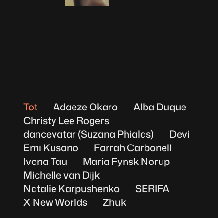
Michelle van Dijk
Tot
Adaeze Okaro
Alba Duque
Christy Lee Rogers
dancevatar (Suzana Phialas)
Devi
Emi Kusano
Farrah Carbonell
Ivona Tau
Maria Fynsk Norup
Michelle van Dijk
Natalie Karpushenko
SERIFA
X New Worlds
Zhuk