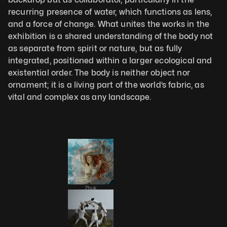
recurring presence of water, which functions as lens, 
and a force of change. What unites the works in the 
exhibition is a shared understanding of the body not 
as separate from spirit or nature, but as fully 
integrated, positioned within a larger ecological and 
existential order. The body is neither object nor 
ornament; it is a living part of the world’s fabric, as 
vital and complex as any landscape.
Zhuk