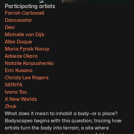
Participating artists
Farrah Carbonell
Dancevatar
Devi
Michelle van Dijk
Alba Duque
Maria Fynsk Norup
Adaeze Okaro
Natalie Karpushenko
Emi Kusano
Christy Lee Rogers
SERIFA
Ivona Tau
X New Worlds
Zhuk
What does it mean to inhabit a body—or a place? 
Bodyscapes begins with this question, tracing how 
artists turn the body into terrain, a site where 