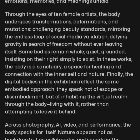
emotions, memories, and meanings unfold. 
Through the eyes of ten female artists, the body 
undergoes transformations, deformations, and 
mutations: challenging beauty standards, mirroring 
the endless loop of social media validation, defying 
gravity in search of freedom without ever leaving 
itself. Some bodies remain whole, quiet, grounded, 
insisting on their right simply to exist. In these works, 
the body is a sanctuary, a space for healing and 
connection with the inner self and nature. Finally, the 
digital bodies in the exhibition reflect the same 
embodied approach: they speak not of escape or 
disembodiment, but of inhabiting the virtual realm 
through the body—living with it, rather than 
attempting to leave it behind.
Across photography, AI, video, and performance, the 
body speaks for itself. Nature appears not as 
backdrop but as collaborator, particularly in the 