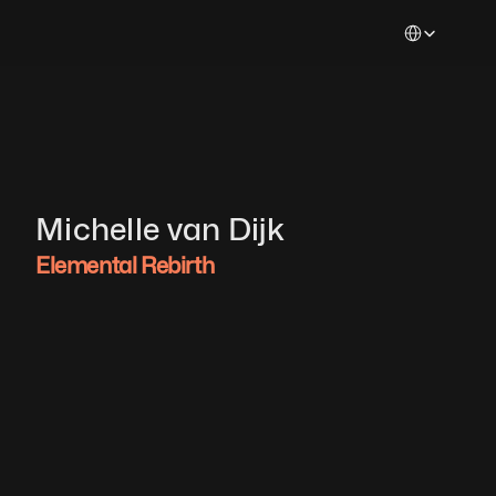
Select Languag
Michelle van Dijk 
Elemental Rebirth