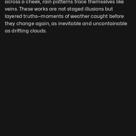
across a cheek, rain patterns trace themselves like 
veins. These works are not staged illusions but 
layered truths—moments of weather caught before 
they change again, as inevitable and uncontainable 
as drifting clouds.