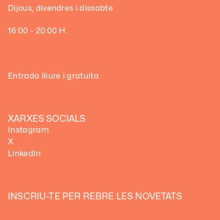
Dijous, divendres i dissabte
16:00 - 20:00 H.
Entrada lliure i gratuita
XARXES SOCIALS
Instagram
X
LinkedIn
INSCRIU-TE PER REBRE LES NOVETATS