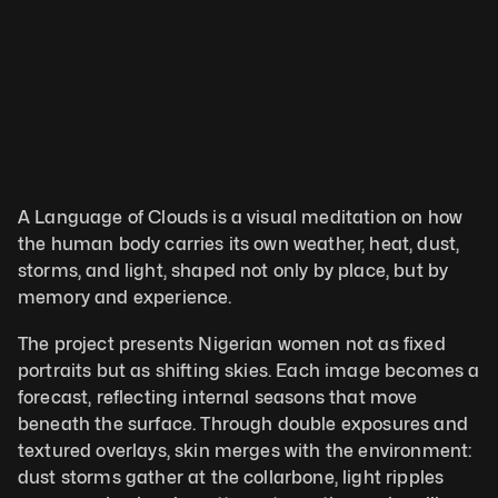
A Language of Clouds is a visual meditation on how 
the human body carries its own weather, heat, dust, 
storms, and light, shaped not only by place, but by 
memory and experience. 
The project presents Nigerian women not as fixed 
portraits but as shifting skies. Each image becomes a 
forecast, reflecting internal seasons that move 
beneath the surface. Through double exposures and 
textured overlays, skin merges with the environment: 
dust storms gather at the collarbone, light ripples 