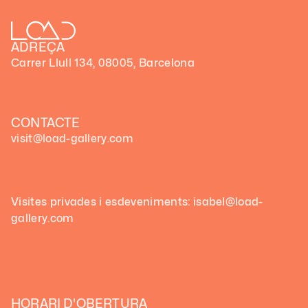
ADREÇA
Carrer Llull 134, 08005, Barcelona
CONTACTE
visit@load-gallery.com
Visites privades i esdeveniments: isabel@load-
gallery.com
HORARI D'OBERTURA