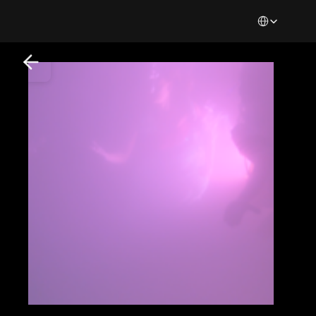
Select Languag