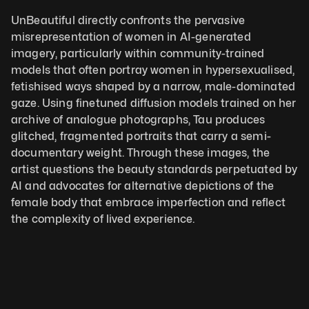
UnBeautiful directly confronts the pervasive 
misrepresentation of women in AI-generated 
imagery, particularly within community-trained 
models that often portray women in hypersexualised, 
fetishised ways shaped by a narrow, male-dominated 
gaze. Using finetuned diffusion models trained on her 
archive of analogue photographs, Tau produces 
glitched, fragmented portraits that carry a semi-
documentary weight. Through these images, the 
artist questions the beauty standards perpetuated by 
AI and advocates for alternative depictions of the 
female body that embrace imperfection and reflect 
the complexity of lived experience.