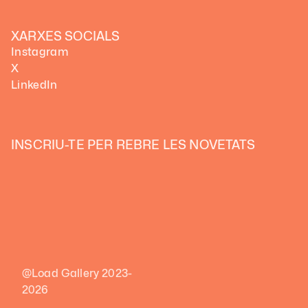
XARXES SOCIALS
Instagram
X
LinkedIn
INSCRIU-TE PER REBRE LES NOVETATS
@Load Gallery 2023-
2026