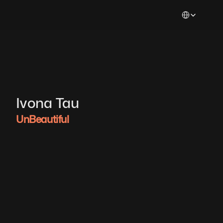
Select Languag
Ivona Tau
UnBeautiful 