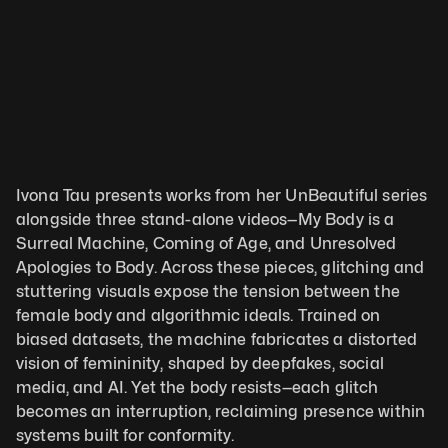
Ivona Tau presents works from her UnBeautiful series 
alongside three stand-alone videos—My Body is a 
Surreal Machine, Coming of Age, and Unresolved 
Apologies to Body. Across these pieces, glitching and 
stuttering visuals expose the tension between the 
female body and algorithmic ideals. Trained on 
biased datasets, the machine fabricates a distorted 
vision of femininity, shaped by deepfakes, social 
media, and AI. Yet the body resists—each glitch 
becomes an interruption, reclaiming presence within 
systems built for conformity.