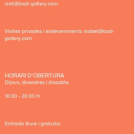
visit@load-gallery.com
Visites privades i esdeveniments: isabel@load-
gallery.com
HORARI D'OBERTURA
Dijous, divendres i dissabte
16:00 - 20:00 H.
Entrada lliure i gratuita