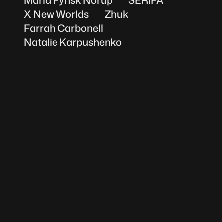
Maria Fynsk Norup
SERIFA
X New Worlds
Zhuk
Farrah Carbonell
Natalie Karpushenko