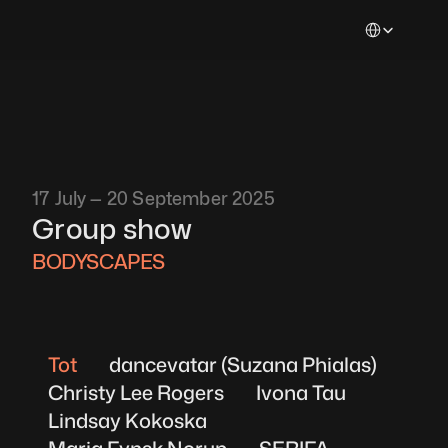
Select Languag
17 July — 20 September 2025
Group show
BODYSCAPES 
Tot
dancevatar (Suzana Phialas)
Christy Lee Rogers
Ivona Tau
Lindsay Kokoska