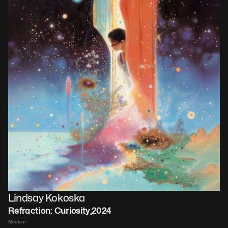
Lindsay Kokoska
Refraction: Curiosity
,
2024
Medium : 