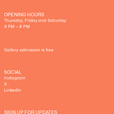
OPENING HOURS
Thursday, Friday and Saturday
4 PM — 8 PM
Gallery admission is free
SOCIAL
Instagram
X
LinkedIn
SIGN UP FOR UPDATES