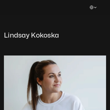
Select Languag
Lindsay Kokoska