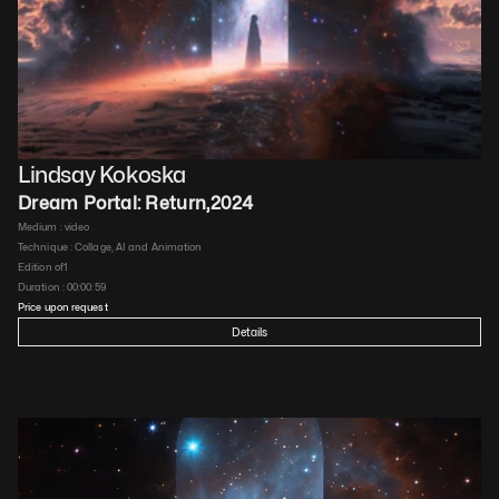
Lindsay Kokoska
Dream Portal: Return
,
2024
Medium : 
video
Technique : 
Collage, AI and Animation
Edition of
1
Duration : 
00:00:59
Price upon request
Details