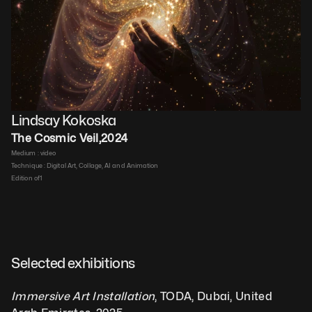
Lindsay Kokoska
The Cosmic Veil
,
2024
Medium : 
video
Technique : 
Digital Art, Collage, AI and Animation
Edition of
1
Duration : 
00:03:00
Price upon request
Details
Selected exhibitions
Immersive Art Installation
, TODA, Dubai, United 