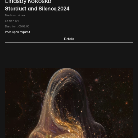
Lindsay Kokoska
Stardust and Silence
,
2024
Medium : 
video
Edition of
1
Duration : 
00:03:00
Price upon request
Details