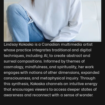
Lindsay Kokoska is a Canadian multimedia artist 
whose practice integrates traditional and digital 
techniques, including AI, to create abstract and 
surreal compositions. Informed by themes of 
cosmology, mindfulness, and spirituality, her work 
engages with notions of other dimensions, expanded 
consciousness, and metaphysical inquiry. Through 
this synthesis, Kokoska channels an intuitive energy 
that encourages viewers to access deeper states of 
awareness and reconnect with a sense of wonder.