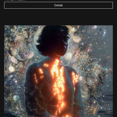
Details