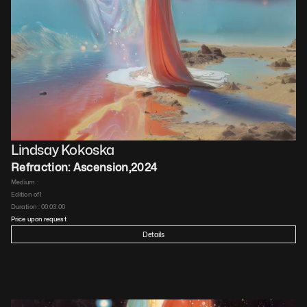
Lindsay Kokoska
Refraction: Ascension
,
2024
Medium : 
Edition of
1
Duration : 
00:03:00
Price upon request
Details