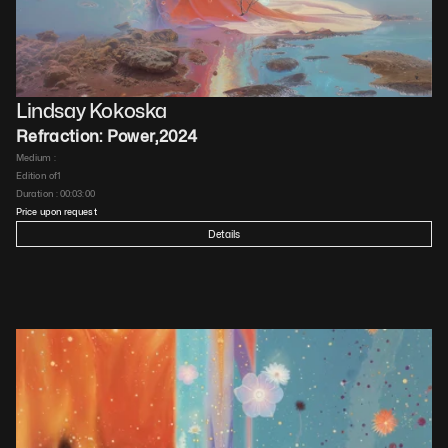
Lindsay Kokoska
Refraction: Power
,
2024
Medium : 
Edition of
1
Duration : 
00:03:00
Price upon request
Details