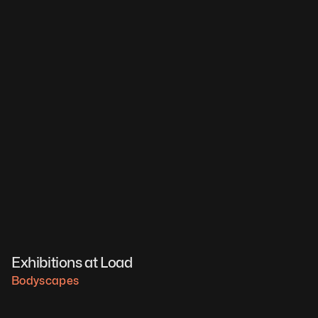
Exhibitions at Load
Bodyscapes