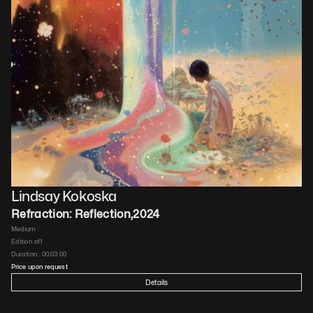
Lindsay Kokoska
Refraction: Reflection
,
2024
Medium : 
Edition of
1
Duration : 
00:03:00
Price upon request
Details