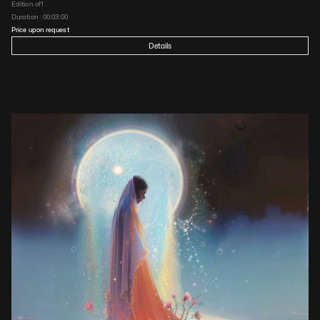
Edition of
1
Duration : 
00:03:00
Price upon request
Details