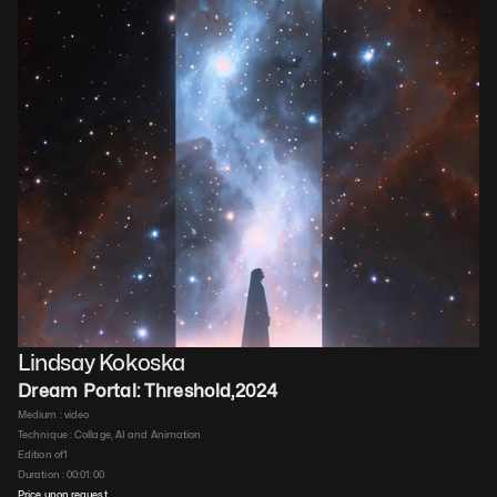
Lindsay Kokoska
Dream Portal: Threshold
,
2024
Medium : 
video
Technique : 
Collage, AI and Animation
Edition of
1
Duration : 
00:01:00
Price upon request