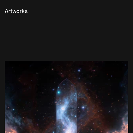
Artworks