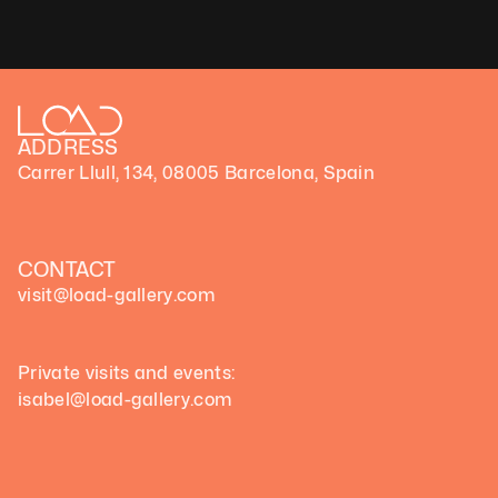
ADDRESS
Carrer Llull, 134, 08005 Barcelona, Spain
CONTACT
visit@load-gallery.com 
Private visits and events:
isabel@load-gallery.com