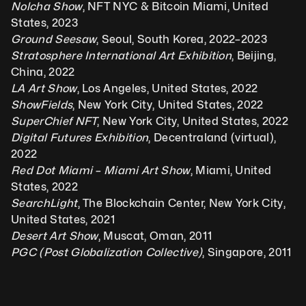
Nolcha Show
, NFT NYC & Bitcoin Miami, United 
States, 2023
Ground Seesaw
, Seoul, South Korea, 2022–2023
Stratosphere International Art Exhibition
, Beijing, 
China, 2022
LA Art Show
, Los Angeles, United States, 2022
ShowFields
, New York City, United States, 2022
SuperChief NFT
, New York City, United States, 2022
Digital Futures Exhibition
, Decentraland (virtual), 
2022
Red Dot Miami – Miami Art Show
, Miami, United 
States, 2022
SearchLight
, The Blockchain Center, New York City, 
United States, 2021
Desert Art Show
, Muscat, Oman, 2011
PGC (Post Globalization Collective)
, Singapore, 2011