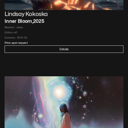
Lindsay Kokoska
Inner Bloom
,
2025
Medium : 
video
Edition of
1
Duration : 
00:01:42
Price upon request
Details