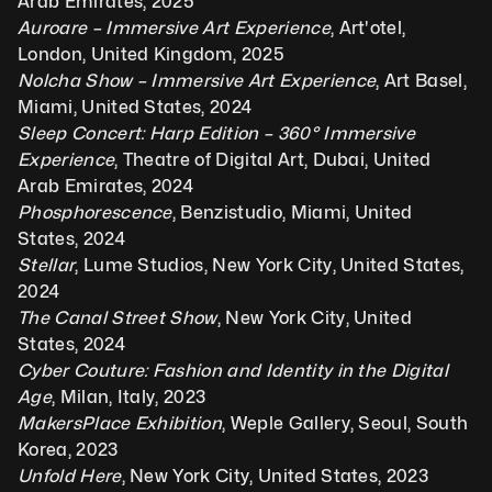
Arab Emirates, 2025
Auroare – Immersive Art Experience
, Art'otel, 
London, United Kingdom, 2025
Nolcha Show – Immersive Art Experience
, Art Basel, 
Miami, United States, 2024
Sleep Concert: Harp Edition – 360° Immersive 
Experience
, Theatre of Digital Art, Dubai, United 
Arab Emirates, 2024
Phosphorescence
, Benzistudio, Miami, United 
States, 2024
Stellar
, Lume Studios, New York City, United States, 
2024
The Canal Street Show
, New York City, United 
States, 2024
Cyber Couture: Fashion and Identity in the Digital 
Age
, Milan, Italy, 2023
MakersPlace Exhibition
, Weple Gallery, Seoul, South 
Korea, 2023
Unfold Here
, New York City, United States, 2023