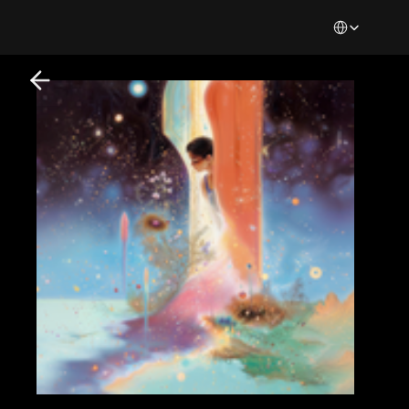
Select Languag