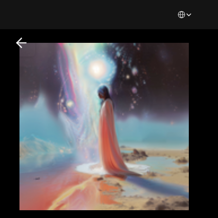
Select Languag