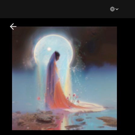
Select Languag