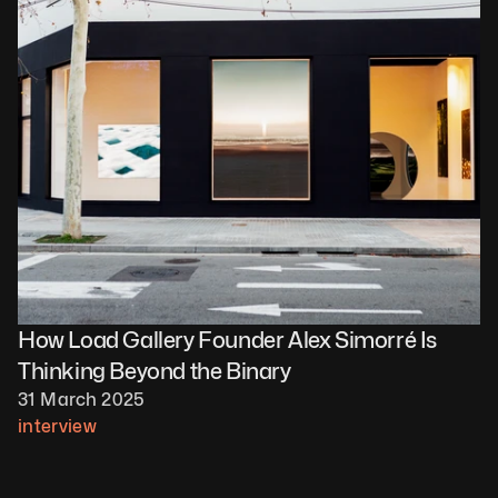
How Load Gallery Founder Alex Simorré Is 
Thinking Beyond the Binary
31 March 2025
interview