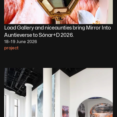
Load Gallery and niceaunties bring Mirror Into 
Auntieverse to Sónar+D 2026.
18–19 June 2026
project