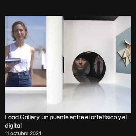
Load Gallery: un puente entre el arte físico y el 
digital
11 octubre 2024