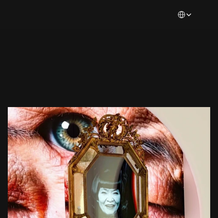
Select Languag
Magazine