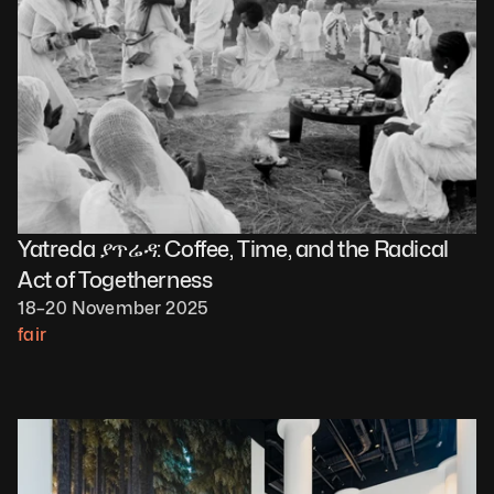
Yatreda ያጥሬዳ: Coffee, Time, and the Radical 
Act of Togetherness
18–20 November 2025
fair