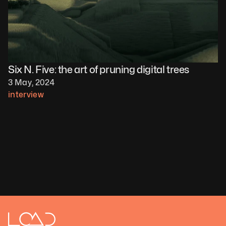
Six N. Five: the art of pruning digital trees
3 May, 2024
interview