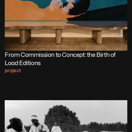
From Commission to Concept: the Birth of 
Load Editions 
project