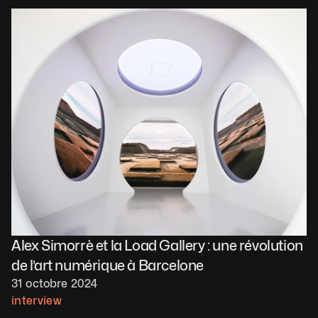
Alex Simorrè et la Load Gallery : une révolution 
de l’art numérique à Barcelone
31 octobre 2024
interview