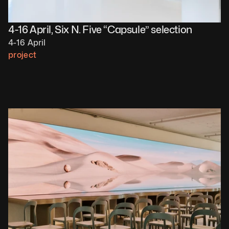
4-16 April, Six N. Five “Capsule” selection
4-16 April
project