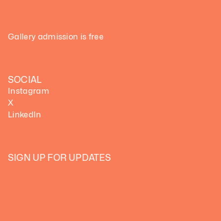
Gallery admission is free
SOCIAL
Instagram
X
LinkedIn
SIGN UP FOR UPDATES