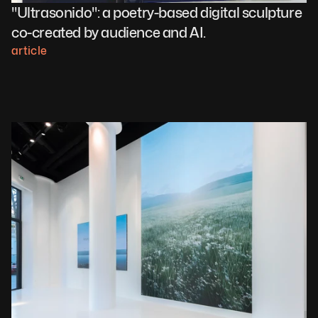
"Ultrasonido": a poetry-based digital sculpture 
co-created by audience and AI.
article