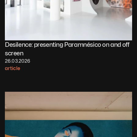
Desilence: presenting Paramnésico on and off 
screen 
26.03.2026
article