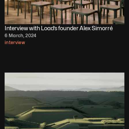
Interview with Load’s founder Alex Simorré
6 March, 2024
interview