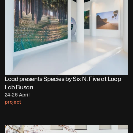
Load presents Species by Six N. Five at Loop 
Lab Busan
24-26 April
project