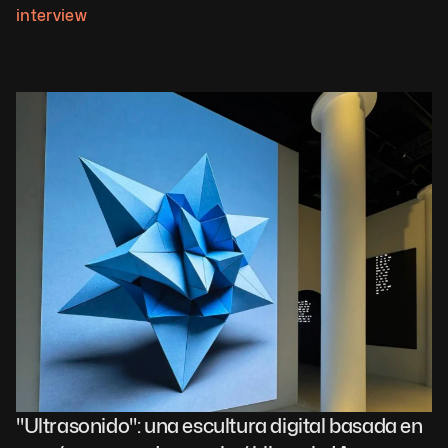
interview
"Ultrasonido": una escultura digital basada en 