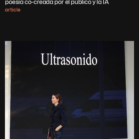
poesía co-creada por el público y la IA
article