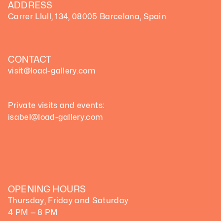
ADDRESS
Carrer Llull, 134, 08005 Barcelona, Spain
CONTACT
visit@load-gallery.com 
Private visits and events:
isabel@load-gallery.com
OPENING HOURS
Thursday, Friday and Saturday
4 PM — 8 PM