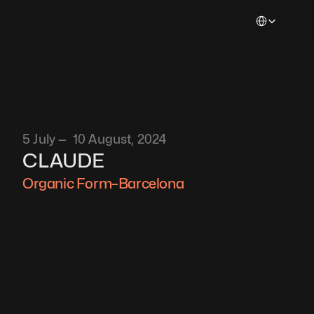
Select Languag
5 July —  10 August, 2024
CLAUDE
Organic Form–Barcelona