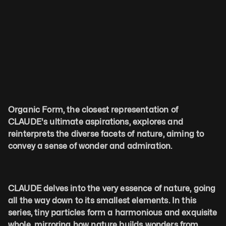
Organic Form, the closest representation of 
CLAUDE's ultimate aspirations, explores and 
reinterprets the diverse facets of nature, aiming to 
convey a sense of wonder and admiration.
CLAUDE delves into the very essence of nature, going 
all the way down to its smallest elements. In this 
series, tiny particles form a harmonious and exquisite 
whole, mirroring how nature builds wonders from 