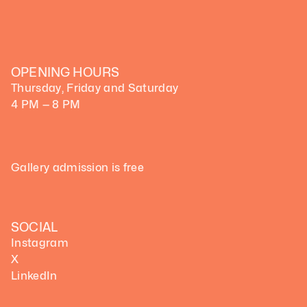
OPENING HOURS
Thursday, Friday and Saturday
4 PM — 8 PM
Gallery admission is free
SOCIAL
Instagram
X
LinkedIn