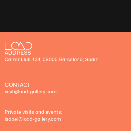
Medium: Video
Dimensions variable, 
Duration: 1 min,loop
Technique: Flower 3D Scan Data
Unique artwork
ADDRESS
Carrer Llull, 134, 08005 Barcelona, Spain
CONTACT
visit@load-gallery.com 
Private visits and events:
isabel@load-gallery.com