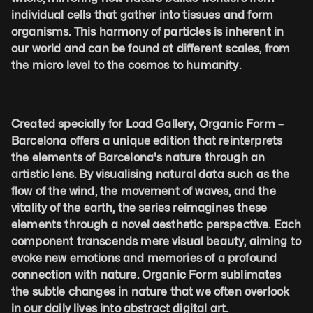
individual cells that gather into tissues and form 
organisms. This harmony of particles is inherent in 
our world and can be found at different scales, from 
the micro level to the cosmos to humanity.
Created specially for Load Gallery, Organic Form – 
Barcelona offers a unique edition that reinterprets 
the elements of Barcelona's nature through an 
artistic lens. By visualising natural data such as the 
flow of the wind, the movement of waves, and the 
vitality of the earth, the series reimagines these 
elements through a novel aesthetic perspective. Each 
component transcends mere visual beauty, aiming to 
evoke new emotions and memories of a profound 
connection with nature. Organic Form sublimates 
the subtle changes in nature that we often overlook 
in our daily lives into abstract digital art.