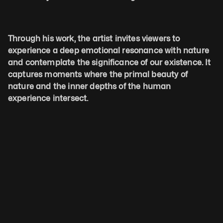
Through his work, the artist invites viewers to 
experience a deep emotional resonance with nature 
and contemplate the significance of our existence. It 
captures moments where the primal beauty of 
nature and the inner depths of the human 
experience intersect. 