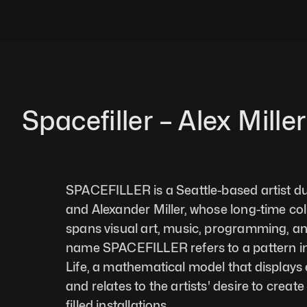
Spacefiller – Alex Miller
SPACEFILLER is a Seattle-based artist du
and Alexander Miller, whose long-time col
spans visual art, music, programming, a
name SPACEFILLER refers to a pattern i
Life, a mathematical model that displays
and relates to the artists' desire to create 
filled installations.