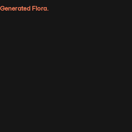
y Generated Flora.