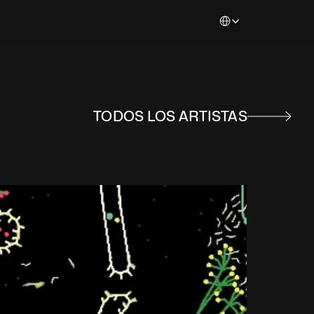
Select Language
TODOS LOS ARTISTAS