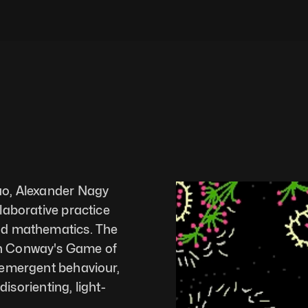
o, Alexander Nagy 
laborative practice 
nd mathematics. The 
n Conway's Game of 
 emergent behaviour, 
disorienting, light-