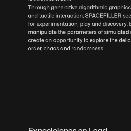
Through generative algorithmic graphics,
and tactile interaction, SPACEFILLER see
for experimentation, play and discovery. B
manipulate the parameters of simulated n
create an opportunity to explore the deli
order, chaos and randomness.
Exposiciones en Load