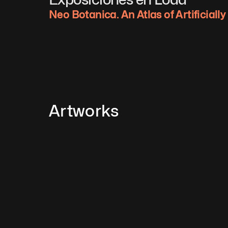
Neo Botanica. An Atlas of Artificiall
Artworks