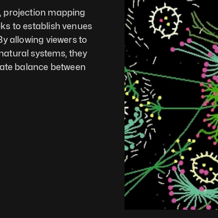
 projection mapping 
ks to establish venues 
y allowing viewers to 
atural systems, they 
cate balance between 