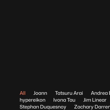
All
Joann
Tatsuru Arai
Andrea 
hypereikon
Ivona Tau
Jim Linear
Stephan Duquesnoy
Zachary Darren