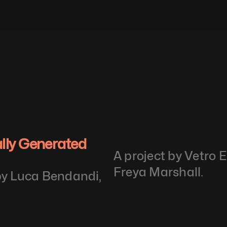
ally Generated 
A project by Vetro 
Freya Marshall.
by Luca Bendandi, 