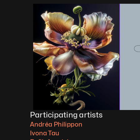
Participating artists
Andréa Philippon
Ivona Tau