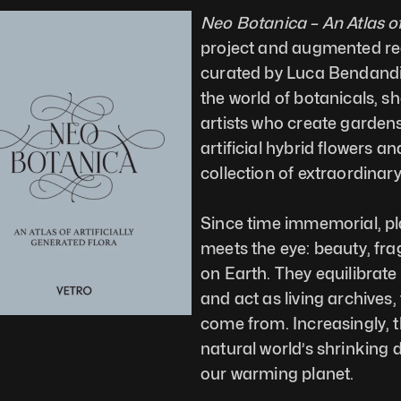
Neo Botanica – An Atlas of
project and augmented real
curated by Luca Bendandi a
the world of botanicals, 
artists who create gardens 
artificial hybrid flowers 
collection of extraordinar
Since time immemorial, pl
meets the eye: beauty, fragi
on Earth. They equilibrate
and act as living archives,
come from. Increasingly, t
natural world’s shrinking d
our warming planet.