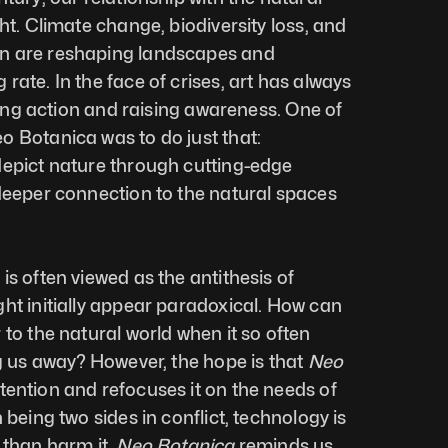
ht. Climate change, biodiversity loss, and 
n are reshaping landscapes and 
ate. In the face of crises, art has always 
iring action and raising awareness. One of 
 Botanica was to do just that: 
epict nature through cutting-edge 
deeper connection to the natural spaces 
s often viewed as the antithesis of 
ht initially appear paradoxical. How can 
to the natural world when it so often 
ng us away? However, the hope is that 
Neo 
tention and refocuses it on the needs of 
 being two sides in conflict, technology is 
 than harm it. 
Neo Botanica
 reminds us 