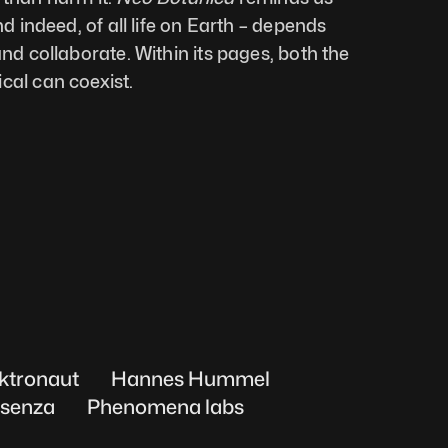
nd indeed, of all life on Earth – depends 
and collaborate. Within its pages, both the 
cal can coexist.
ktronaut
Hannes Hummel
senza
Phenomena labs