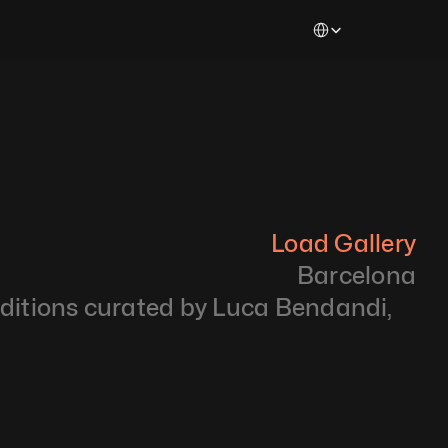
Select Language
Load Gallery
Barcelona
Editions curated by Luca Bendandi, 