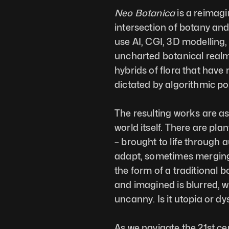
Neo Botanica
 is a reimagi
intersection of botany and 
use AI, CGI, 3D modelling
uncharted botanical realms
hybrids of flora that have 
dictated by algorithmic poss
The resulting works are as
world itself. There are plant
– brought to life through 
adapt, sometimes merging i
the form of a traditional b
and imagined is blurred, wh
uncanny. Is it utopia or dy
As we navigate the 21st cen