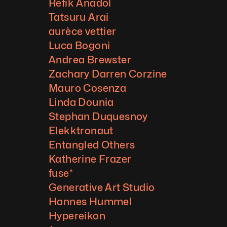
Refik Anadol
Tatsuru Arai
aurèce vettier
Luca Bogoni
Andrea Brewster
Zachary Darren Corzine
Mauro Cosenza
Linda Dounia
Stephan Duquesnoy
Elekktronaut
Entangled Others
Katherine Frazer
fuse*
Generative Art Studio
Hannes Hummel
Hypereikon