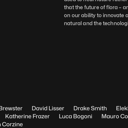
that the future of flora – a
on our ability to innovate 
natural and the technologi
Brewster
David Lisser
Drake Smith
Elek
Katherine Frazer
Luca Bogoni
Mauro Co
 Corzine