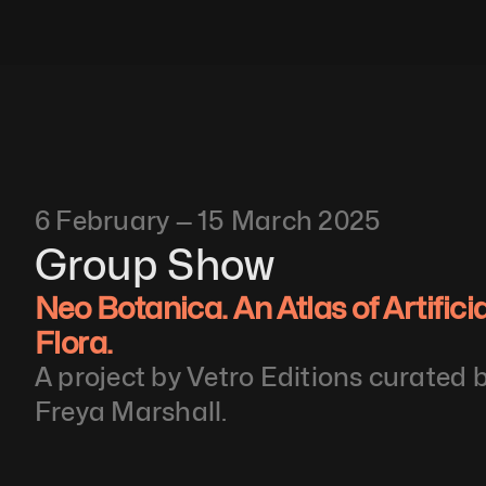
6 February — 15 March 2025
Group Show
Neo Botanica. An Atlas of Artifici
Flora. 
A project by Vetro Editions curated 
Freya Marshall.