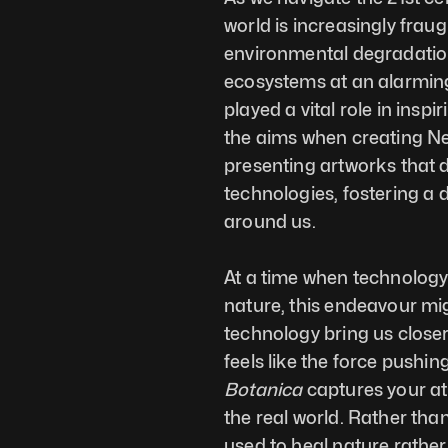
world is increasingly fraug
environmental degradatio
ecosystems at an alarming r
played a vital role in insp
the aims when creating Neo
presenting artworks that d
technologies, fostering a 
around us. 
At a time when technology i
nature, this endeavour mig
technology bring us closer 
feels like the force pushi
Botanica
 captures your at
the real world. Rather than
used to heal nature rather