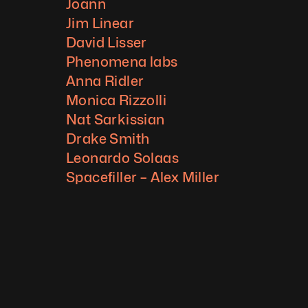
Joann
Jim Linear
David Lisser
Phenomena labs
Anna Ridler
Monica Rizzolli
Nat Sarkissian
Drake Smith
Leonardo Solaas
Spacefiller – Alex Miller