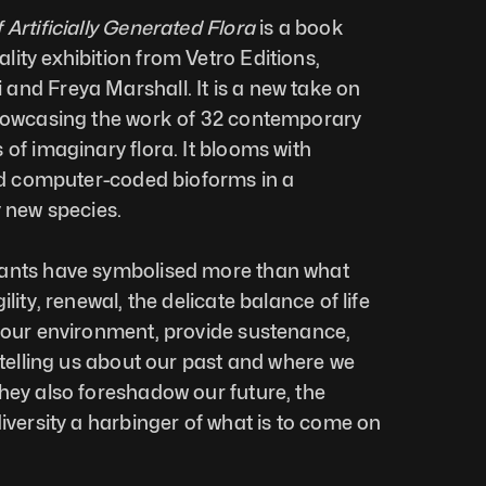
 Artificially Generated Flora
 is a book 
ity exhibition from Vetro Editions, 
nd Freya Marshall. It is a new take on 
showcasing the work of 32 contemporary 
of imaginary flora. It blooms with 
and computer-coded bioforms in a 
y new species. 
ants have symbolised more than what 
lity, renewal, the delicate balance of life 
 our environment, provide sustenance, 
 telling us about our past and where we 
hey also foreshadow our future, the 
iversity a harbinger of what is to come on 