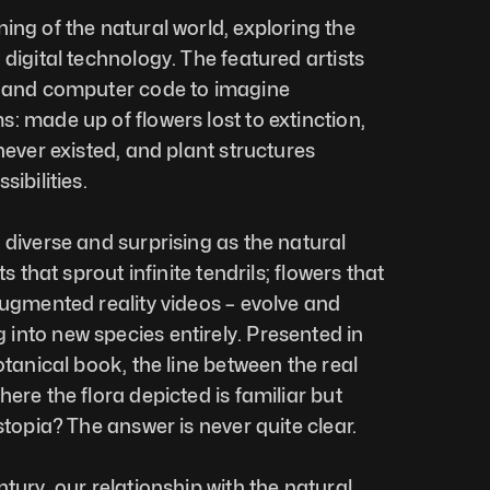
ning of the natural world, exploring the 
digital technology. The featured artists 
, and computer code to imagine 
: made up of flowers lost to extinction, 
never existed, and plant structures 
ibilities. 
 diverse and surprising as the natural 
s that sprout infinite tendrils; flowers that 
augmented reality videos – evolve and 
nto new species entirely. Presented in 
otanical book, the line between the real 
ere the flora depicted is familiar but 
stopia? The answer is never quite clear. 
tury, our relationship with the natural 