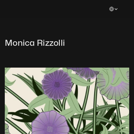
Select Languag
Monica Rizzolli