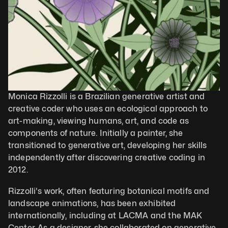
Monica Rizzolli is a Brazilian generative artist and 
creative coder who uses an ecological approach to 
art-making, viewing humans, art, and code as 
components of nature. Initially a painter, she 
transitioned to generative art, developing her skills 
independently after discovering creative coding in 
2012.
Rizzolli's work, often featuring botanical motifs and 
landscape animations, has been exhibited 
internationally, including at LACMA and the MAK 
Center. As a designer, she collaborated on generative 