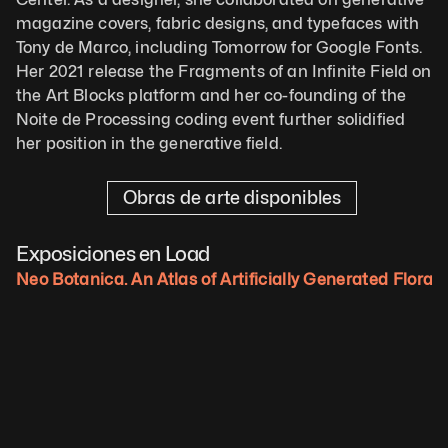
magazine covers, fabric designs, and typefaces with 
Tony de Marco, including Tomorrow for Google Fonts. 
Her 2021 release the Fragments of an Infinite Field on 
the Art Blocks platform and her co-founding of the 
Noite de Processing coding event further solidified 
her position in the generative field.
Obras de arte disponibles
Exposiciones en Load
Neo Botanica. An Atlas of Artificially Generated Flora.