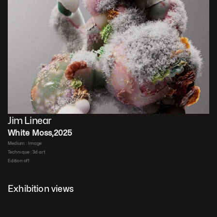
Jim Linear
White Moss
,
2025
Medium : 
Image
Technique : 
3d art
Edition of
1
Duration : 
00:00:10
Price upon request
Exhibition views
Details