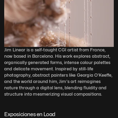
Jim Linear is a self-taught CGI artist from France, 
now based in Barcelona. His work explores abstract, 
organically generated forms, intense colour palettes 
and delicate movement. Inspired by still-life 
photography, abstract painters like Georgia O'Keeffe, 
and the world around him, Jim's art reimagines 
nature through a digital lens, blending fluidity and 
structure into mesmerizing visual compositions.
Exposiciones en Load