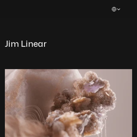
Select Languag
Jim Linear