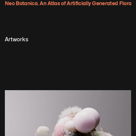
Neo Botanica. An Atlas of Artificially Generated Flora.
Artworks