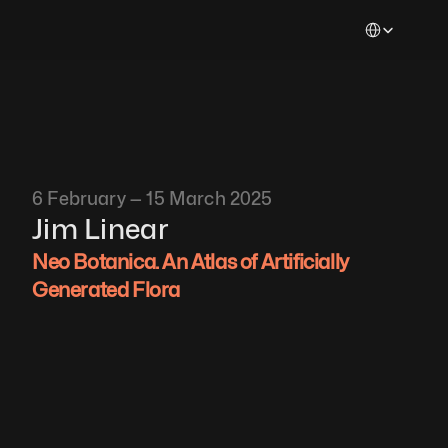
Select Languag
6 February — 15 March 2025
Jim Linear
Neo Botanica. An Atlas of Artificially 
Generated Flora