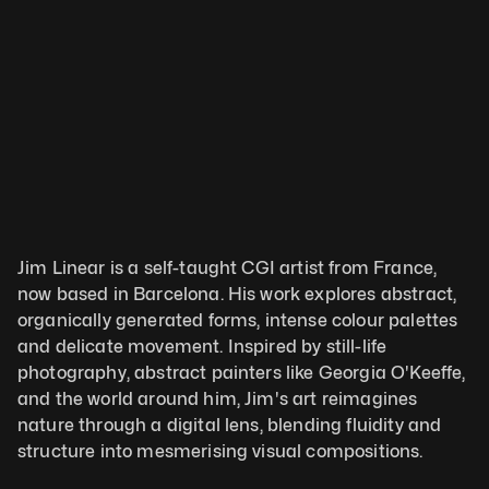
Jim Linear is a self-taught CGI artist from France, 
now based in Barcelona. His work explores abstract, 
organically generated forms, intense colour palettes 
and delicate movement. Inspired by still-life 
photography, abstract painters like Georgia O'Keeffe, 
and the world around him, Jim's art reimagines 
nature through a digital lens, blending fluidity and 
structure into mesmerising visual compositions.