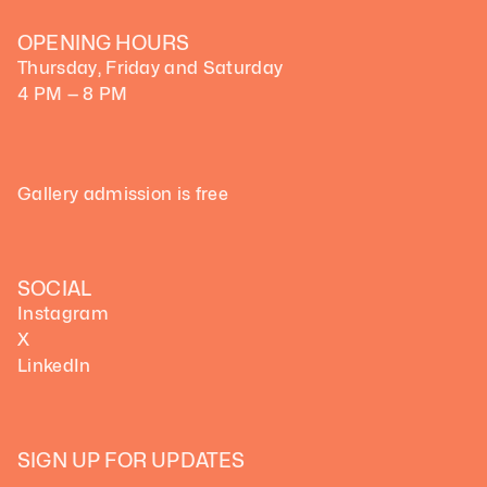
OPENING HOURS
Thursday, Friday and Saturday
4 PM — 8 PM
Gallery admission is free
SOCIAL
Instagram
X
LinkedIn
SIGN UP FOR UPDATES