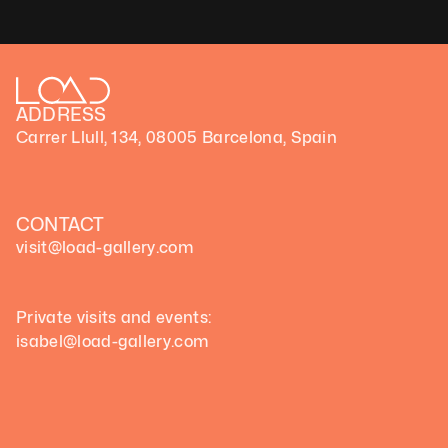
ADDRESS
Carrer Llull, 134, 08005 Barcelona, Spain
CONTACT
visit@load-gallery.com 
Private visits and events:
isabel@load-gallery.com