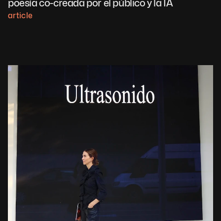
poesía co-creada por el público y la IA
article