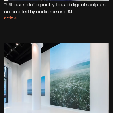
"Ultrasonido": a poetry-based digital sculpture 
co-created by audience and AI.
article