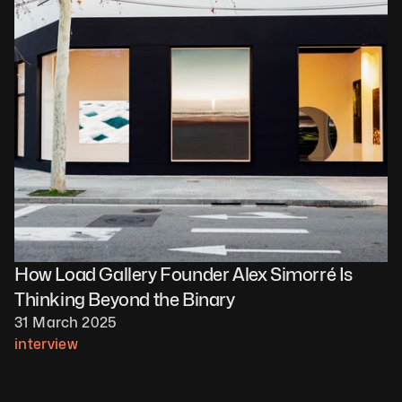
How Load Gallery Founder Alex Simorré Is 
Thinking Beyond the Binary
31 March 2025
interview