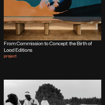
From Commission to Concept: the Birth of 
Load Editions 
project