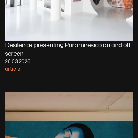
Desilence: presenting Paramnésico on and off 
screen 
26.03.2026
article