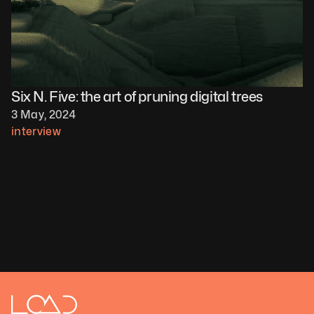
Six N. Five: the art of pruning digital trees
3 May, 2024
interview