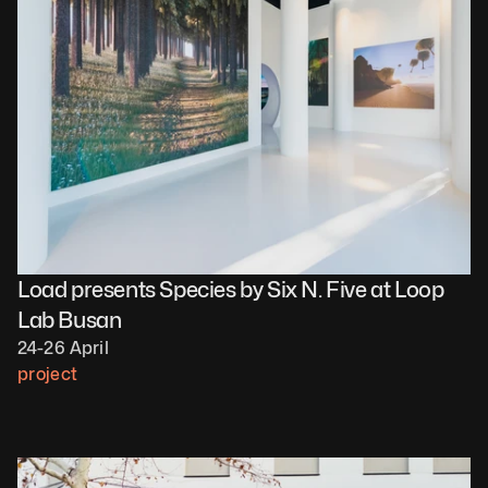
Load presents Species by Six N. Five at Loop 
Lab Busan
24-26 April
project