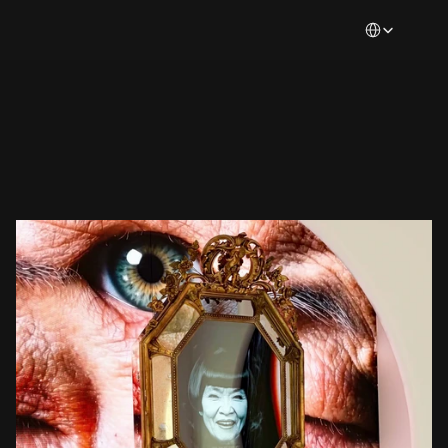
Select Languag
Magazine