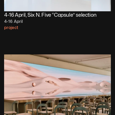
4-16 April, Six N. Five “Capsule” selection
4-16 April
project