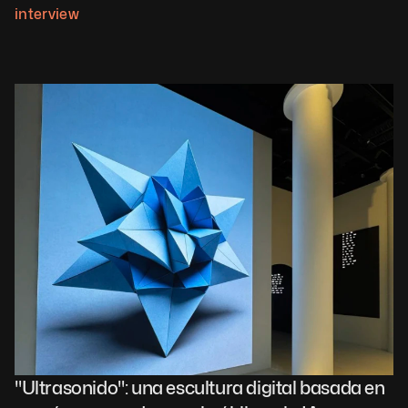
interview
"Ultrasonido": una escultura digital basada en 