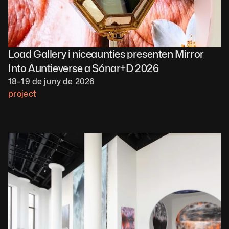
Load Gallery i niceaunties presenten Mirror 
Into Auntieverse a Sónar+D 2026
18–19 de juny de 2026
project