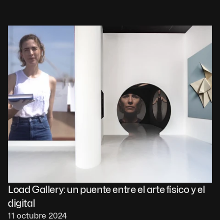
Load Gallery: un puente entre el arte físico y el 
digital
11 octubre 2024