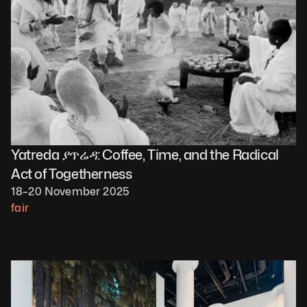
Yatreda ያጥሬዳ: Coffee, Time, and the Radical 
Act of Togetherness
18–20 November 2025
fair