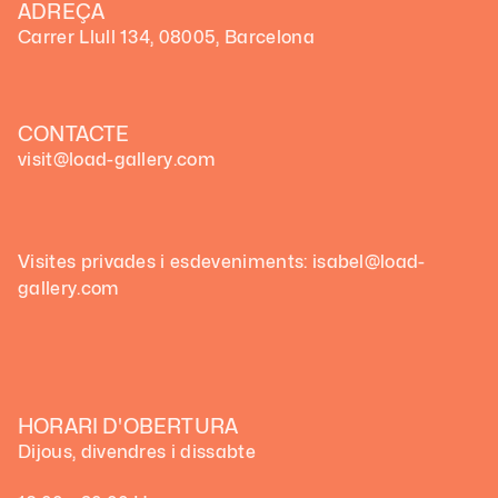
ADREÇA
Carrer Llull 134, 08005, Barcelona
CONTACTE
visit@load-gallery.com
Visites privades i esdeveniments: isabel@load-
gallery.com
HORARI D'OBERTURA
Dijous, divendres i dissabte