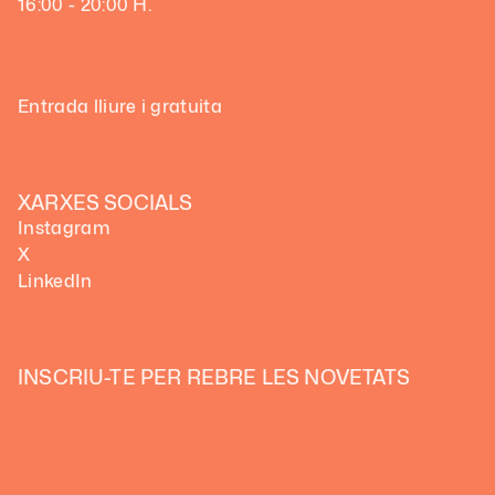
16:00 - 20:00 H.
Entrada lliure i gratuita
XARXES SOCIALS
Instagram
X
LinkedIn
INSCRIU-TE PER REBRE LES NOVETATS