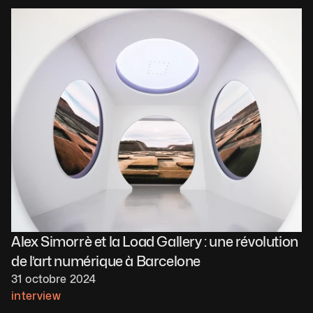
Alex Simorrè et la Load Gallery : une révolution 
de l’art numérique à Barcelone
31 octobre 2024
interview