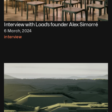
Interview with Load’s founder Alex Simorré
6 March, 2024
interview