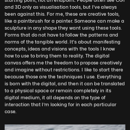
starting point, not an endpoint. People often see CGI 
and 3D only as visualisation tools, but I've always 
been against this. For me, these are creative tools, 
like a paintbrush for a painter. Someone can make a 
sculpture in any shape they want using these tools. 
Forms that do not have to follow the patterns and 
norms of the tangible world. It's about manifesting 
concepts, ideas and visions with the tools I know 
how to use to bring them to reality. The digital 
canvas offers me the freedom to propose creatively 
and imagine without restrictions. I like to start there 
because those are the techniques I use. Everything 
is born with the digital, and then it can be translated 
to a physical space or remain completely in its 
digital medium, it all depends on the type of 
interaction that I’m looking for in each particular 
case. 