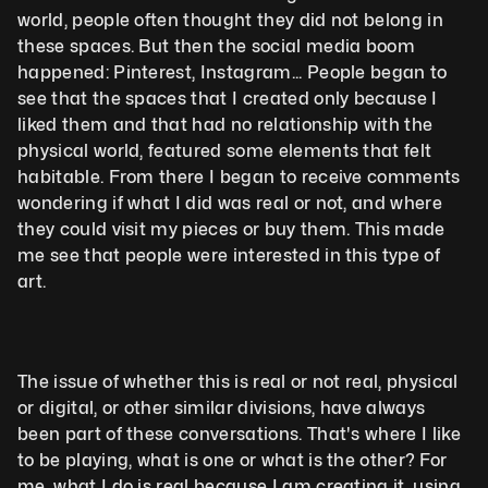
world, people often thought they did not belong in 
these spaces. But then the social media boom 
happened: Pinterest, Instagram... People began to 
see that the spaces that I created only because I 
liked them and that had no relationship with the 
physical world, featured some elements that felt 
habitable. From there I began to receive comments 
wondering if what I did was real or not, and where 
they could visit my pieces or buy them. This made 
me see that people were interested in this type of 
art. 
The issue of whether this is real or not real, physical 
or digital, or other similar divisions, have always 
been part of these conversations. That's where I like 
to be playing, what is one or what is the other? For 
me, what I do is real because I am creating it, using 