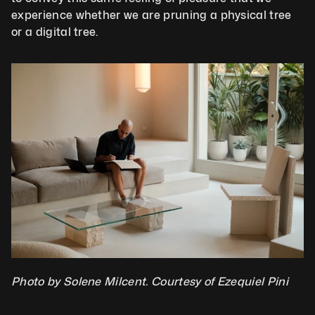
experience whether we are pruning a physical tree 
or a digital tree.
Photo by Solene Milcent. Courtesy of Ezequiel Pini