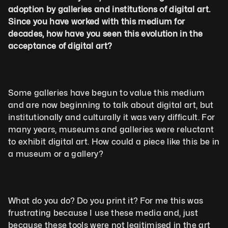
adoption by galleries and institutions of digital art. 
Since you have worked with this medium for 
decades, how have you seen this evolution in the 
acceptance of digital art?
Some galleries have begun to value this medium 
and are now beginning to talk about digital art, but 
institutionally and culturally it was very difficult. For 
many years, museums and galleries were reluctant 
to exhibit digital art. How could a piece like this be in 
a museum or a gallery?
What do you do? Do you print it? For me this was 
frustrating because I use these media and, just 
because these tools were not legitimised in the art 