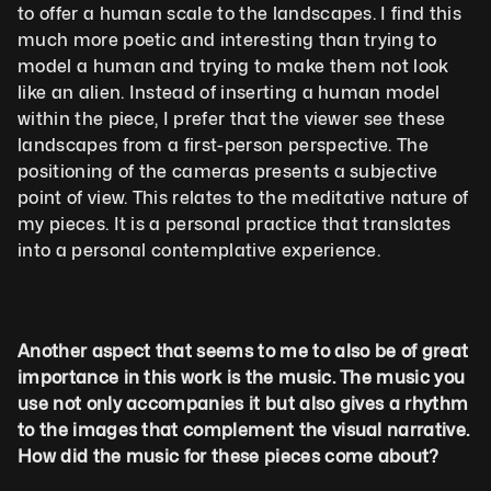
to offer a human scale to the landscapes. I find this 
much more poetic and interesting than trying to 
model a human and trying to make them not look 
like an alien. Instead of inserting a human model 
within the piece, I prefer that the viewer see these 
landscapes from a first-person perspective. The 
positioning of the cameras presents a subjective 
point of view. This relates to the meditative nature of 
my pieces. It is a personal practice that translates 
into a personal contemplative experience.
Another aspect that seems to me to also be of great 
importance in this work is the music. The music you 
use not only accompanies it but also gives a rhythm 
to the images that complement the visual narrative. 
How did the music for these pieces come about?