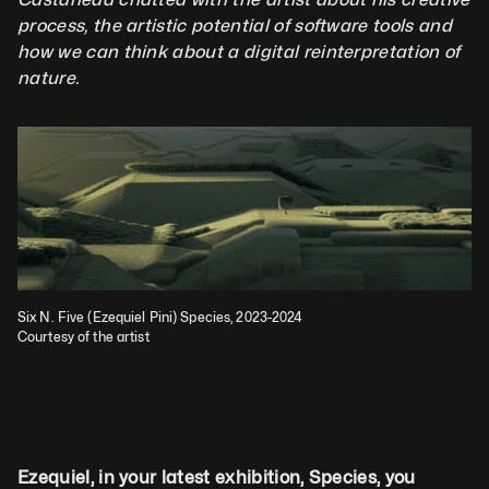
process, the artistic potential of software tools and 
how we can think about a digital reinterpretation of 
nature.              
Six N. Five (Ezequiel Pini) Species, 2023-2024
Courtesy of the artist
Ezequiel, in your latest exhibition, Species, you 