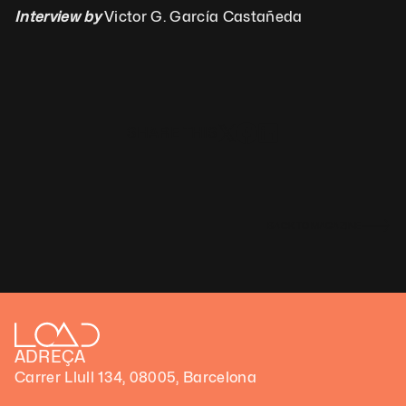
Interview by
 Victor G. García Castañeda
SHARE THIS
BACK TO MAGAZINE
ADREÇA
Carrer Llull 134, 08005, Barcelona