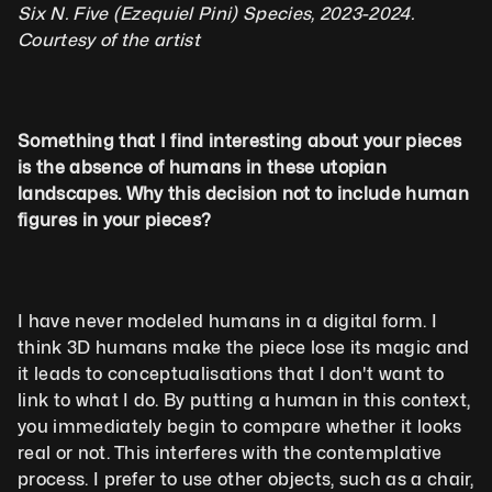
Six N. Five (Ezequiel Pini) Species, 2023-2024. 
Courtesy of the artist 
Something that I find interesting about your pieces 
is the absence of humans in these utopian 
landscapes. Why this decision not to include human 
figures in your pieces?
I have never modeled humans in a digital form. I 
think 3D humans make the piece lose its magic and 
it leads to conceptualisations that I don't want to 
link to what I do. By putting a human in this context, 
you immediately begin to compare whether it looks 
real or not. This interferes with the contemplative 
process. I prefer to use other objects, such as a chair, 