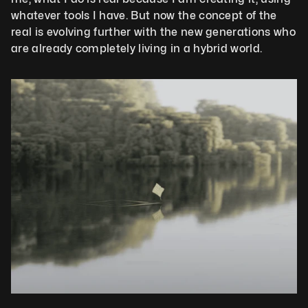
whatever tools I have. But now the concept of the 
real is evolving further with the new generations who 
are already completely living in a hybrid world.