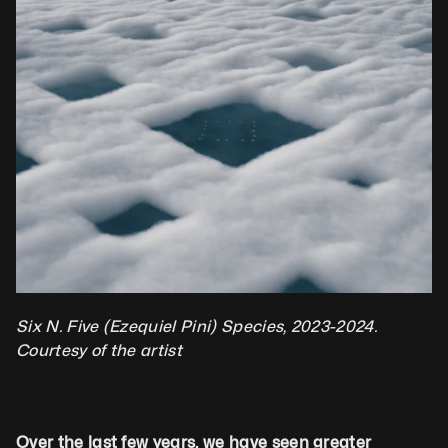
Six N. Five (Ezequiel Pini) Species, 2023-2024. 
Courtesy of the artist 
Over the last few years, we have seen greater 