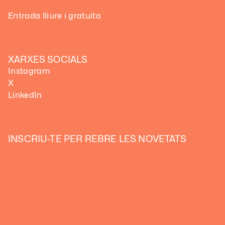
Entrada lliure i gratuita
XARXES SOCIALS
Instagram
X
LinkedIn
INSCRIU-TE PER REBRE LES NOVETATS