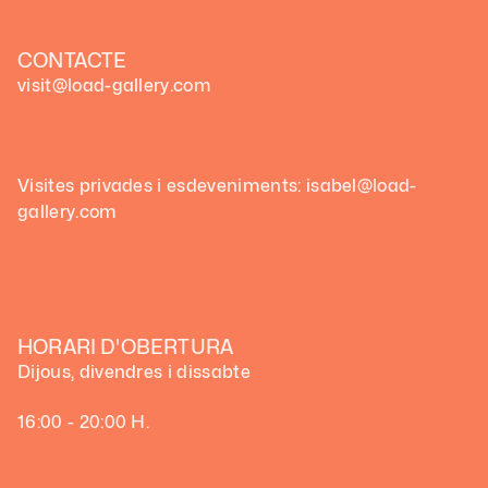
CONTACTE
visit@load-gallery.com
Visites privades i esdeveniments: isabel@load-
gallery.com
HORARI D'OBERTURA
Dijous, divendres i dissabte
16:00 - 20:00 H.