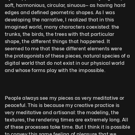
soft, harmonious, circular, sinuous— as having hard 
edges and defined geometric shapes. As I was 
developing the narrative, I realized that in this 
imagined world, many characters coexisted: the 
trunks, the birds, the trees with that particular 
shape, the different things that happened. It 
seemed to me that these different elements were 
the protagonists of these pieces, natural species of a 
digital world that do not exist in our physical world 
and whose forms play with the impossible.
People always see my pieces as very meditative or 
peaceful. This is because my creative practice is 
very meditative and artisanal: the modeling, the 
textures, the rendering times are extremely long. All 
of these processes take time. But I think it is possible 
to convey this same feeling of pleasure that we 