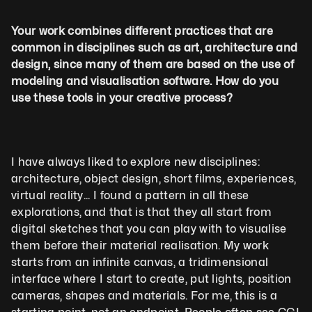
Your work combines different practices that are 
common in disciplines such as art, architecture and 
design, since many of them are based on the use of 
modeling and visualisation software. How do you 
use these tools in your creative process?
I have always liked to explore new disciplines: 
architecture, object design, short films, experiences, 
virtual reality... I found a pattern in all these 
explorations, and that is that they all start from 
digital sketches that you can play with to visualise 
them before their material realisation. My work 
starts from an infinite canvas, a tridimensional 
interface where I start to create, put lights, position 
cameras, shapes and materials. For me, this is a 