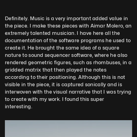
Definitely. Music is a very important added value in 
the piece. I make these pieces with Aimar Molero, an 
extremely talented musician. I have here all the 
documentation of the software programs he used to 
create it. He brought the same idea of a square 
nature to sound sequencer software, where he also 
rendered geometric figures, such as rhombuses, in a 
gridded matrix that then played the notes 
according to their positioning. Although this is not 
visible in the piece, it is captured sonically and is 
interwoven with the visual narrative that I was trying 
to create with my work. I found this super 
interesting.