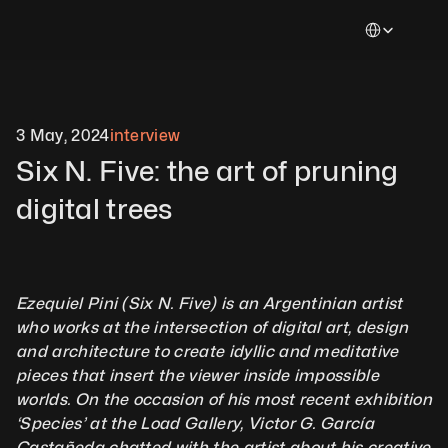
Select Languag
3 May, 2024
interview
Six N. Five: the art of pruning 
digital trees
Ezequiel Pini (Six N. Five) is an Argentinian artist 
who works at the intersection of digital art, design 
and architecture to create idyllic and meditative 
pieces that insert the viewer inside impossible 
worlds. On the occasion of his most recent exhibition 
‘Species’ at the Load Gallery, Victor G. García 
Castañeda chatted with the artist about his creative 