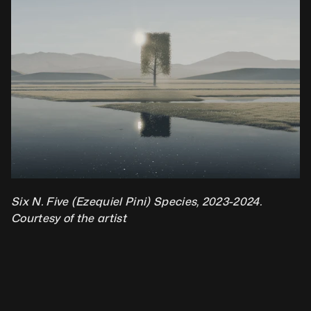
Six N. Five (Ezequiel Pini) Species, 2023-2024. 
Courtesy of the artist 