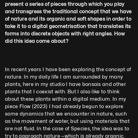
present a series of pieces through which you play 
and transgress the traditional concept that we have 
of nature and its organic and soft shapes in order to 
take it to a digital geometrisation that translates its 
forms into discrete objects with right angles. How 
did this idea come about?
In recent years I have been exploring the concept of 
nature. In my daily life I am surrounded by many 
plants, here in my studio I have bonsais and other 
plants that I coexist with. But I also like to think 
about these plants within a digital medium. In my 
piece Flow (2023) I had already begun to explore 
some dynamics that we encounter in nature, such 
as the movement of water, but using materials that 
are not fluid. In the case of Species, the idea was to 
try to approach nature —which is already organic, 