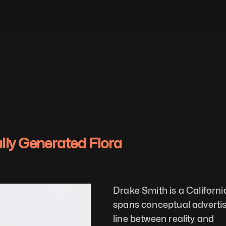
ally Generated Flora
Drake Smith is a Californ
spans conceptual advertisin
line between reality and