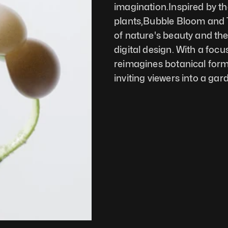
imagination.Inspired by th
plants,Bubble Bloom and T
of nature's beauty and the 
digital design. With a foc
reimagines botanical forms 
inviting viewers into a gard