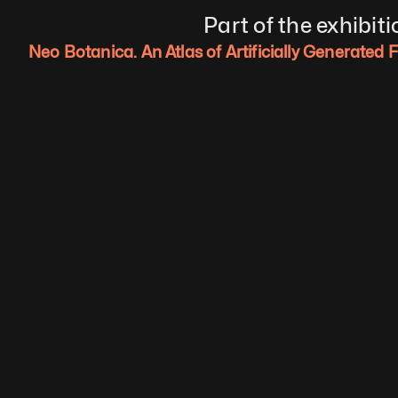
Part of the exhibiti
Neo Botanica. An Atlas of Artificially Generated 