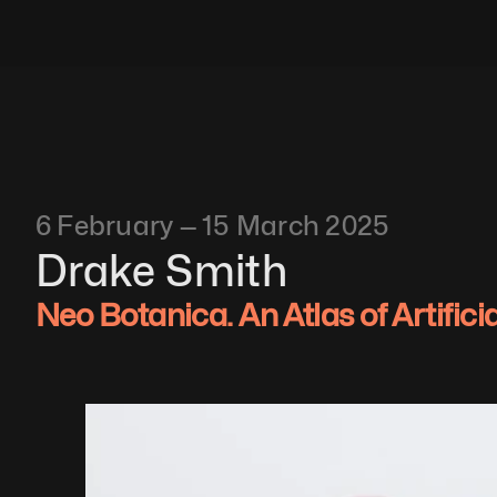
6 February — 15 March 2025
Drake Smith
Neo Botanica. An Atlas of Artifici