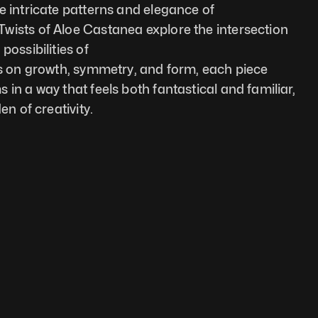
e intricate patterns and elegance of 
wists of Aloe Castanea explore the intersection 
possibilities of
us on growth, symmetry, and form, each piece 
in a way that feels both fantastical and familiar, 
en of creativity.