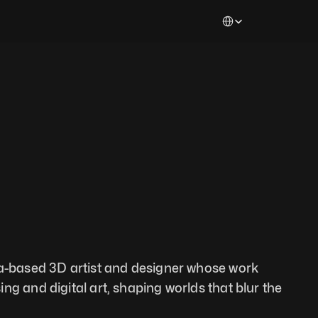
Select Language
ia-based 3D artist and designer whose work 
g and digital art, shaping worlds that blur the 