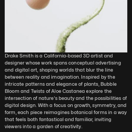
Drake Smith is a California-based 3D artist and 
designer whose work spans conceptual advertising 
and digital art, shaping worlds that blur the line 
between reality and imagination. Inspired by the 
intricate patterns and elegance of plants, Bubble 
Bloom and Twists of Aloe Castanea explore the 
intersection of nature's beauty and the possibilities of 
digital design. With a focus on growth, symmetry, and 
form, each piece reimagines botanical forms in a way 
that feels both fantastical and familiar, inviting 
viewers into a garden of creativity.