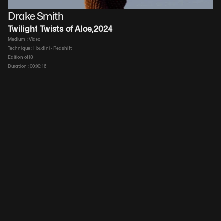
Drake Smith
Twilight Twists of Aloe
,
2024
Medium : 
Video
Technique : 
Houdini - Redshift
Edition of
18
Duration : 
00:00:16
$
25
 ex VAT
Details