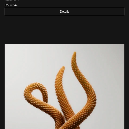
$
22
 ex VAT
Details