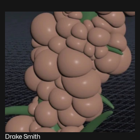
Drake Smith