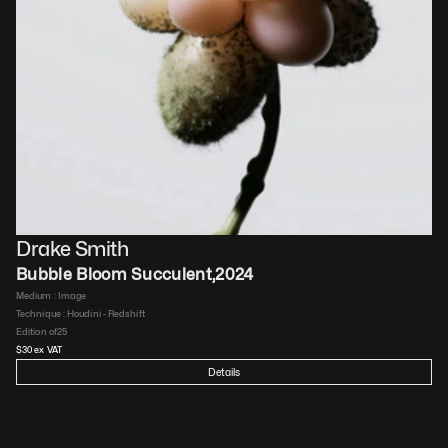
Drake Smith
Bubble Bloom Succulent
,
2024
Medium : 
Image
Technique : 
Houdini - Redshift
Edition of
25
$
30
 ex VAT
Details