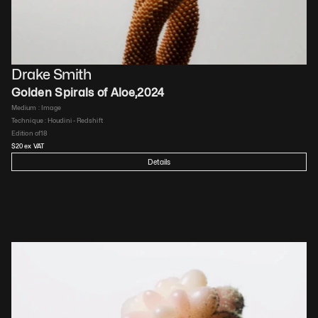
Drake Smith
Golden Spirals of Aloe
,
2024
Medium : 
Image
Technique : 
Houdini - Redshift
Edition of
18
$
20
 ex VAT
Details