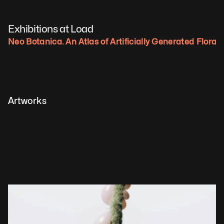
Exhibitions at Load
Neo Botanica. An Atlas of Artificially Generated Flora.
Artworks