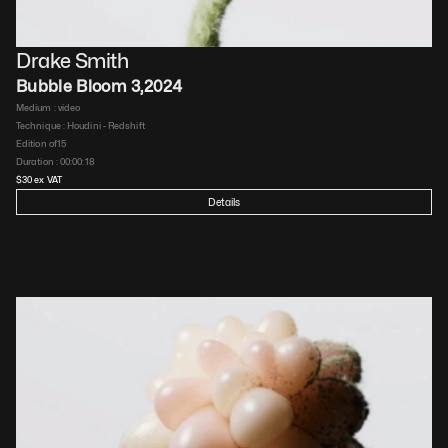
Drake Smith
Bubble Bloom 3
,
2024
Medium : 
video
Technique : 
Houdini - Redshift
Edition of
15
Duration : 
00:00:18
$
30
 ex VAT
Details