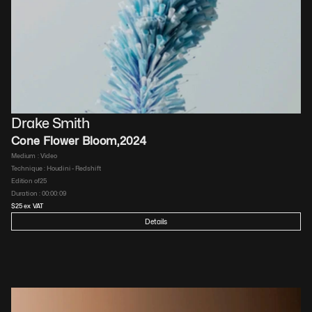
Drake Smith
Cone Flower Bloom
,
2024
Medium : 
Video
Technique : 
Houdini - Redshift
Edition of
25
Duration : 
00:00:09
$
25
 ex VAT
Details