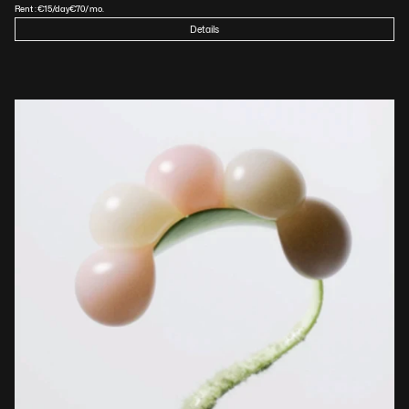
Rent :
€
15
/day
€
70
/mo.
Details