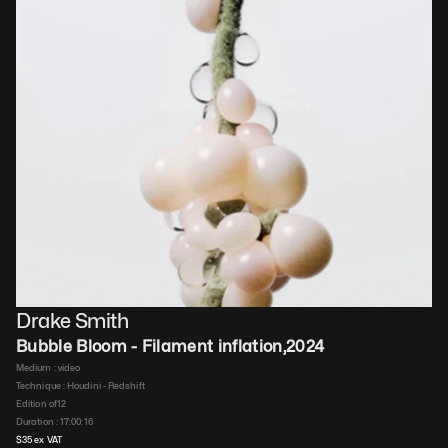
Drake Smith
Bubble Bloom - Filament inflation
,
2024
Medium : 
video
Technique : 
Houdini - Redshift
Edition of
12
Duration : 
17:00:16
$
35
 ex VAT