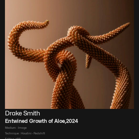
Drake Smith
Entwined Growth of Aloe
,
2024
Medium : 
Image
Technique : 
Houdini - Redshift
Edition of
16