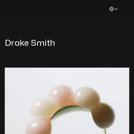
Select Languag
Drake Smith