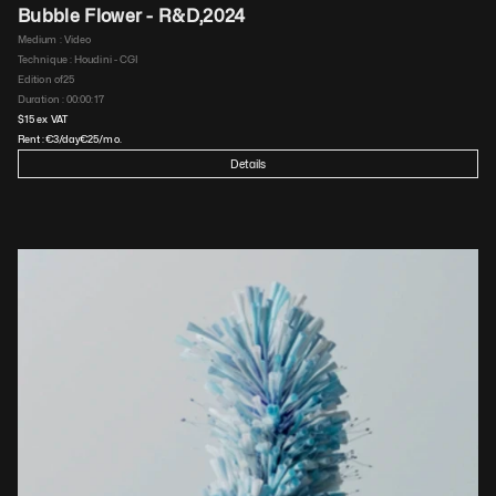
Bubble Flower - R&D
,
2024
Medium : 
Video
Technique : 
Houdini - CGI
Edition of
25
Duration : 
00:00:17
$
15
 ex VAT
Rent :
€
3
/day
€
25
/mo.
Details