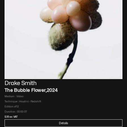
Drake Smith
The Bubble Flower
,
2024
Medium : 
Video
Technique : 
Houdini - Redshift
Edition of
12
Duration : 
00:00:07
$
35
 ex VAT
Details