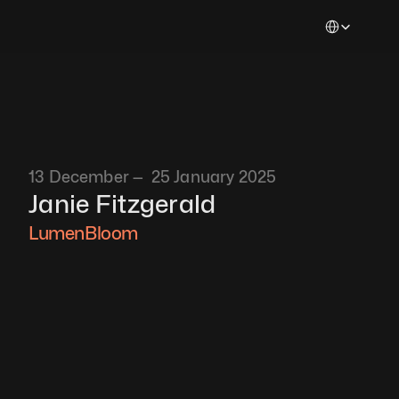
Select Languag
13 December —  25 January 2025
Janie Fitzgerald
LumenBloom 