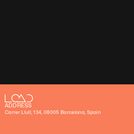
Janie Fitzgerald
LumenBloom IV, 2024
Medium: Video
Technique: Photography and AI
Duration: 3 min
Unique artwork
Price upon request
ADDRESS
Carrer Llull, 134, 08005 Barcelona, Spain