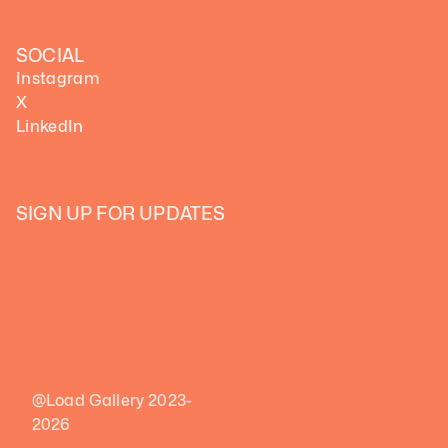
SOCIAL
Instagram
X
LinkedIn
SIGN UP FOR UPDATES
@Load Gallery 2023-
2026