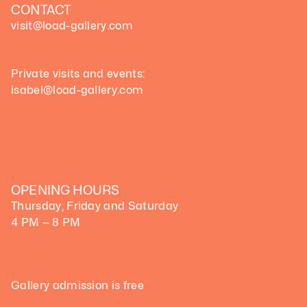
CONTACT
visit@load-gallery.com 
Private visits and events:
isabel@load-gallery.com
OPENING HOURS
Thursday, Friday and Saturday
4 PM — 8 PM
Gallery admission is free