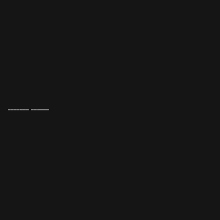
_______ ______