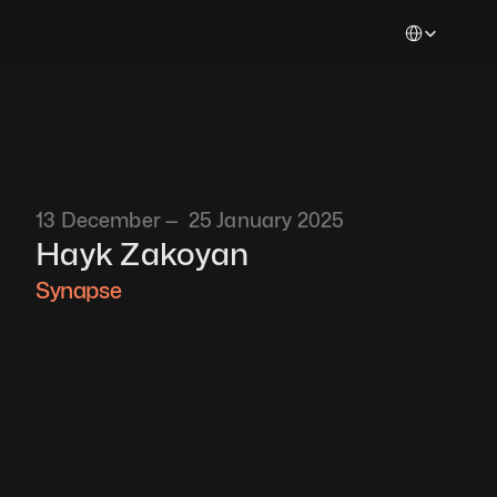
Select Languag
13 December —  25 January 2025
Hayk Zakoyan
Synapse