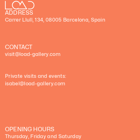
ADDRESS
Carrer Llull, 134, 08005 Barcelona, Spain
CONTACT
visit@load-gallery.com 
Private visits and events:
isabel@load-gallery.com
OPENING HOURS
Thursday, Friday and Saturday