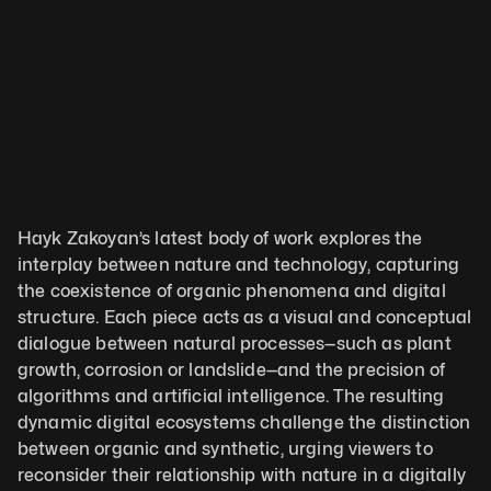
Hayk Zakoyan’s latest body of work explores the 
interplay between nature and technology, capturing 
the coexistence of organic phenomena and digital 
structure. Each piece acts as a visual and conceptual 
dialogue between natural processes—such as plant 
growth, corrosion or landslide—and the precision of 
algorithms and artificial intelligence. The resulting 
dynamic digital ecosystems challenge the distinction 
between organic and synthetic, urging viewers to 
reconsider their relationship with nature in a digitally 