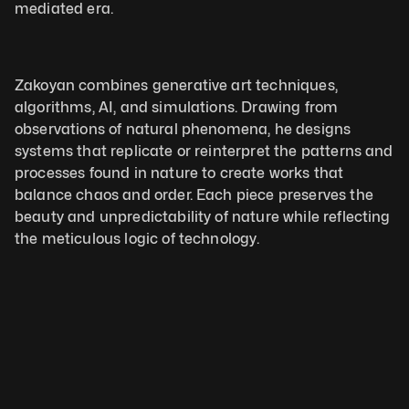
mediated era.
Zakoyan combines generative art techniques, 
algorithms, AI, and simulations. Drawing from 
observations of natural phenomena, he designs 
systems that replicate or reinterpret the patterns and 
processes found in nature to create works that 
balance chaos and order. Each piece preserves the 
beauty and unpredictability of nature while reflecting 
the meticulous logic of technology. 