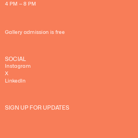
4 PM — 8 PM
Gallery admission is free
SOCIAL
Instagram
X
LinkedIn
SIGN UP FOR UPDATES