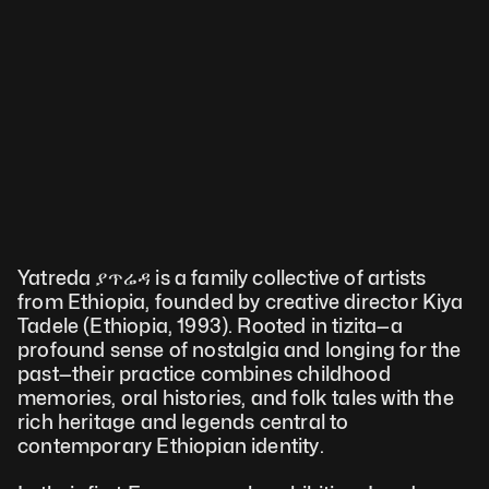
Yatreda ያጥሬዳ is a family collective of artists 
from Ethiopia, founded by creative director Kiya 
Tadele (Ethiopia, 1993). Rooted in tizita—a 
profound sense of nostalgia and longing for the 
past—their practice combines childhood 
memories, oral histories, and folk tales with the 
rich heritage and legends central to 
contemporary Ethiopian identity. 