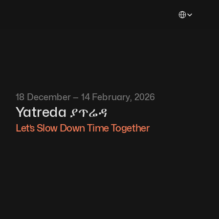
Select Languag
18 December — 14 February, 2026
Yatreda ያጥሬዳ
Let’s Slow Down Time Together