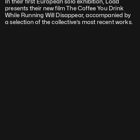
In their first European solo exhibition, Load 
presents their new film The Coffee You Drink 
While Running Will Disappear, accompanied by 
a selection of the collective’s most recent works.