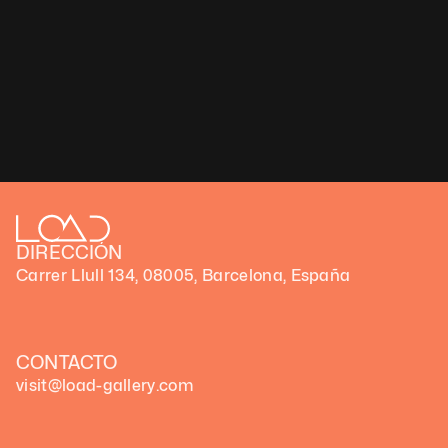
Let’s slow down time together
Yatreda ያጥሬዳ: Let’s slow down time together
Yatreda ያጥሬዳ: Let’s slow down time together
DIRECCIÓN
Carrer Llull 134, 08005, Barcelona, España
CONTACTO
visit@load-gallery.com