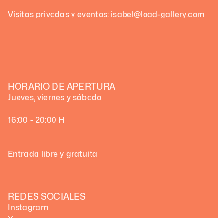
Visitas privadas y eventos: isabel@load-gallery.com
HORARIO DE APERTURA
Jueves, viernes y sábado
16:00 - 20:00 H
Entrada libre y gratuita
REDES SOCIALES
Instagram