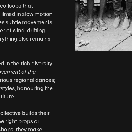
eo loops that 
ilmed in slow motion 
es subtle movements 
r of wind, drifting 
rything else remains 
 in the rich diversity 
vement of the 
 captures the essence of various regional dances; 
styles, honouring the 
lture. 
lective builds their 
 right props or 
shops, they make 