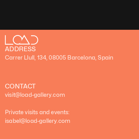
ADDRESS
Carrer Llull, 134, 08005 Barcelona, Spain
CONTACT
visit@load-gallery.com 
Private visits and events:
isabel@load-gallery.com