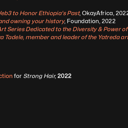
Web3 to Honor Ethiopia's Past
, OkayAfrica, 202
 and owning your history
, Foundation, 2022
rt Series Dedicated to the Diversity & Power of
ya Tadele, member and leader of the Yatreda art
ction
 for 
Strong Hair,
 2022