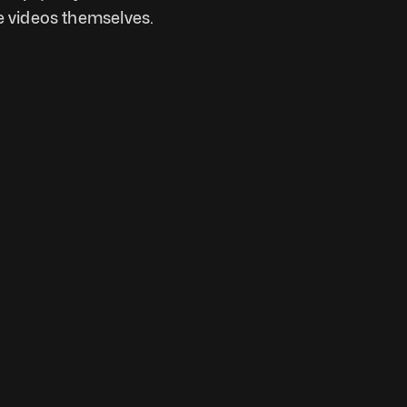
 videos themselves. 