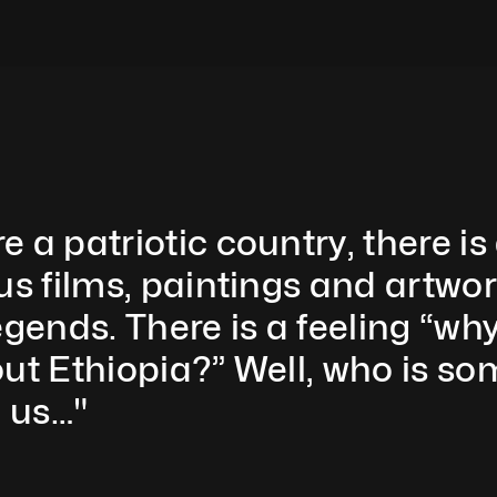
a patriotic country, there is 
us films, paintings and artwo
egends. There is a feeling “w
out Ethiopia?” Well, who is s
 us…"