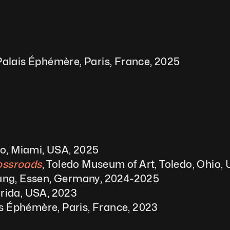
alais Éphémère, Paris, France, 2025
io, Miami, USA, 2025
rossroads
, Toledo Museum of Art, Toledo, Ohio,
ng, Essen, Germany, 2024-2025
orida, USA, 2023
is Éphémère, Paris, France, 2023