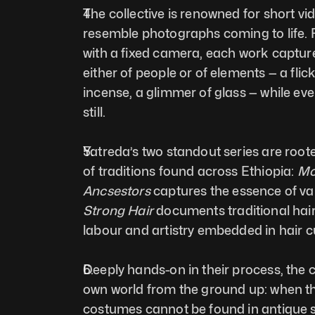
The collective is renowned for short vid
resemble photographs coming to life. F
with a fixed camera, each work captur
either of people or of elements — a flicke
incense, a glimmer of glass — while eve
still.
Yatreda’s two standout series are rooted
of traditions found across Ethiopia: 
Mo
Ancsestors
Strong Hair
 documents traditional hair
labour and artistry embedded in hair cu
Deeply hands-on in their process, the col
own world from the ground up: when the
costumes cannot be found in antique 