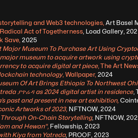
storytelling and Web3 technologies,
 Art Basel
 Radical Act of Togetherness
, Load Gallery, 20
k Save, 
2025
t Major Museum To Purchase Art Using Cryptoc
 major museum to acquire artwork using crypt
ency to acquire digital art piece
, The Art Ne
blockchain technology
, Wallpaper, 
2024
seum Of Art Brings Ethiopia To Northwest Ohio
eda ያጥሬዳ as 2024 digital artist in residence
,
s past and present in new art exhibition, 
Coint
onic Artworks of 2023, 
NFTNOW
,
 2024
 Through On-Chain Storytelling
, NFTNOW, 20
Adam and Hewan", 
Fellowship, 2023
with Kiya from Yatreda
, PROOF, 2023