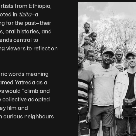
rtists from Ethiopia, 
oted in 
tizita
—a 
g for the past—their 
oral histories, and 
ends central to 
g viewers to reflect on 
Yatreda takes its name from two Amharic words meaning 
amed Yatreda as a 
ys would “climb and 
 collective adopted 
ey film and 
h curious neighbours 