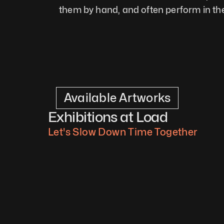
them by hand, and often perform in the
Available Artworks
Exhibitions at Load
Let's Slow Down Time Together