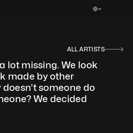
Select Language
ALL ARTISTS
a lot missing. We look 
rk made by other 
hy doesn’t someone do 
omeone? We decided 