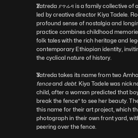
Yatreda ያጥሬዳ is a family collective of a
led by creative director Kiya Tadele. Ro
profound sense of nostalgia and longin
practice combines childhood memories, 
folk tales with the rich heritage and leg
contemporary Ethiopian identity, invitin
the cyclical nature of history.
fence
 and 
debt
. Kiya Tadele was nickn
child, after a woman predicted that bo
break the fence” to see her beauty. The
this name for their art project, which th
photograph in their own front yard, wit
peering over the fence.