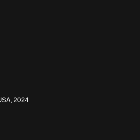
 USA, 2024