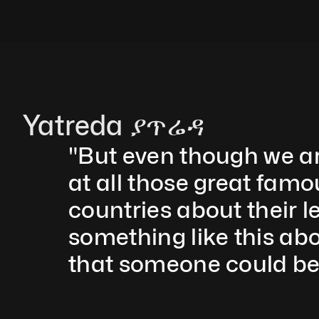
Yatreda ያጥሬዳ
"But even though we are 
at all those great famo
countries about their l
something like this ab
that someone could be