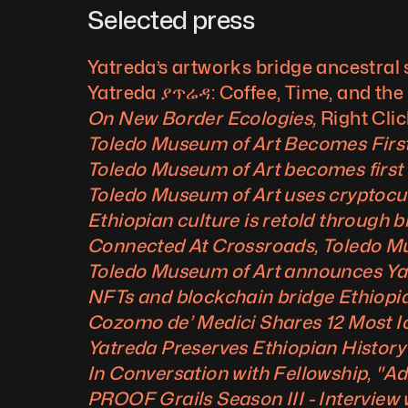
Selected press
Yatreda’s artworks bridge ancestral 
Yatreda ያጥሬዳ: Coffee, Time, and the
On New Border Ecologies, 
Right Clic
Toledo Museum of Art Becomes Firs
Toledo Museum of Art becomes first
Toledo Museum of Art uses cryptocurr
Ethiopian culture is retold through 
Connected At Crossroads, Toledo Mu
Toledo Museum of Art announces Yatr
NFTs and blockchain bridge Ethiopia’
Cozomo de’ Medici Shares 12 Most Ic
Yatreda Preserves Ethiopian History
In Conversation with Fellowship, "
PROOF Grails Season III - Interview 