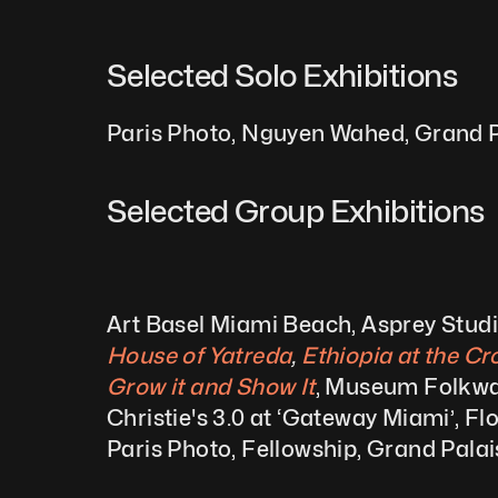
Selected Solo Exhibitions  
Paris Photo, Nguyen Wahed, Grand P
Selected Group Exhibitions 
Art Basel Miami Beach, Asprey Stud
House of Yatreda
,
 Ethiopia at the C
Grow it and Show It
, Museum Folkwa
Christie's 3.0 at ‘Gateway Miami’, Fl
Paris Photo, Fellowship, Grand Pala