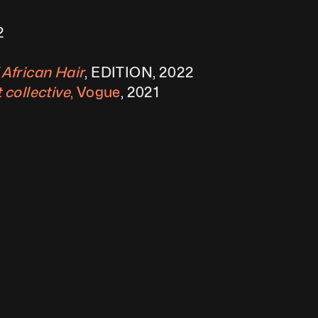
2
 African Hair
, EDITION, 2022
 collective
, Vogue
, 2021