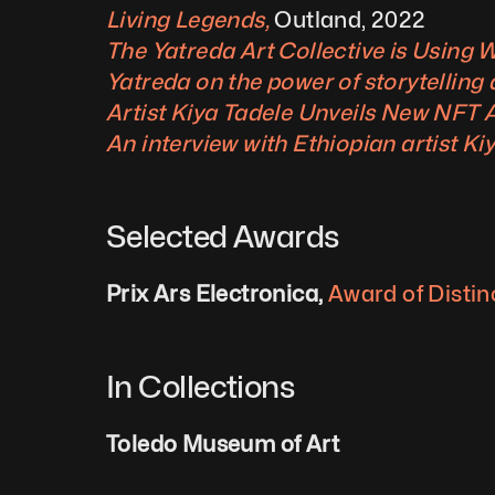
Living Legends, 
Outland, 2022
The Yatreda Art Collective is Using 
Yatreda on the power of storytelling
Artist Kiya Tadele Unveils New NFT A
An interview with Ethiopian artist Ki
Selected Awards
Prix Ars Electronica, 
Award of Distin
In Collections
Toledo Museum of Art 