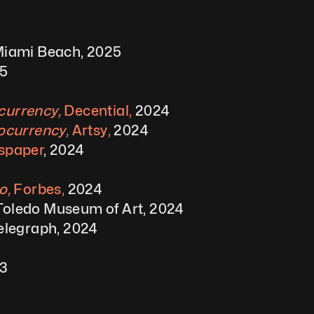
 Miami Beach, 2025
25
urrency, 
Decential, 
2024
ocurrency, 
Artsy, 
2024
wspaper
, 2024
, 
Forbes,
 2024
 Toledo Museum of Art, 2024
elegraph, 2024
23