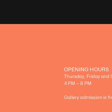
OPENING HOURS
Thursday, Friday and
4 PM — 8 PM
Gallery admission is fr