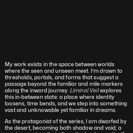
My work exists in the space between worlds 
where the seen and unseen meet. I’m drawn to 
thresholds, portals, and forms that suggest a 
passage beyond the familiar and mile markers 
along the inward journey. 
Liminal Veil 
explores 
this in-between state: a place where identity 
loosens, time bends, and we step into something 
vast and unknowable yet familiar in dreams.
As the protagonist of the series, I am dwarfed by 
the desert, becoming both shadow and void; a 