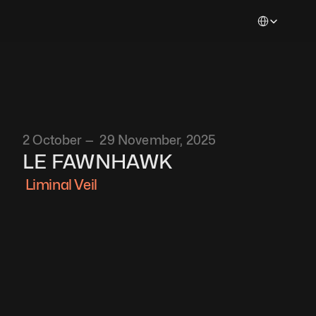
Select Languag
2 October —  29 November, 2025
LE FAWNHAWK
 Liminal Veil