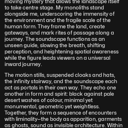
moving mystery that allows the landscape itself 
to take centre stage. My monoliths stand 
alongside me, underscoring the immensity of 
the environment and the fragile scale of the 
human form. They frame the land, create 
gateways, and mark rites of passage along a 
journey. The soundscape functions as an 
unseen guide, slowing the breath, shifting 
perception, and heightening spatial awareness 
while the figure leads viewers on a universal 
inward journey.
The motion stills, suspended cloaks and hats, 
the infinity stairway, and the soundscape each 
act as portals in their own way. They echo one 
another in form and spirit: black against pale 
desert washes of colour, minimal yet 
monumental, geometric yet weightless. 
Together, they form a sequence of encounters 
with liminality—the body as apparition, garments 
as ghosts, sound as invisible architecture. Within 