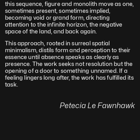
this sequence, figure and monolith move as one, 
sometimes present, sometimes implied, 
becoming void or grand form, directing 
attention to the infinite horizon, the negative 
space of the land, and back again.
This approach, rooted in surreal spatial 
minimalism, distils form and perception to their 
essence until absence speaks as clearly as 
presence. The work seeks not resolution but the 
opening of a door to something unnamed. If a 
feeling lingers long after, the work has fulfilled its 
task.
Petecia Le Fawnhawk