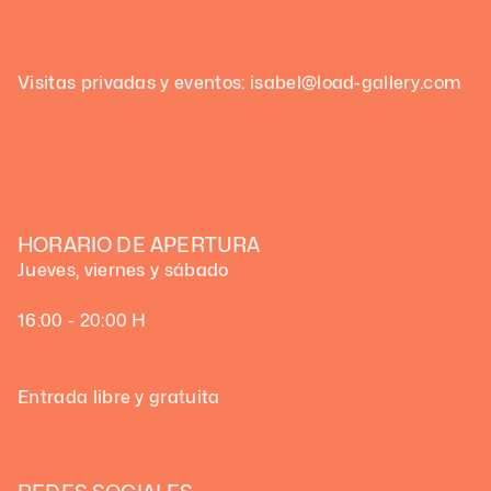
Visitas privadas y eventos: isabel@load-gallery.com
HORARIO DE APERTURA
Jueves, viernes y sábado
16:00 - 20:00 H
Entrada libre y gratuita