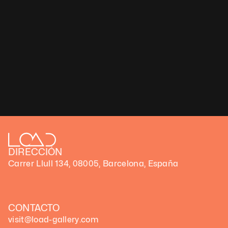
DIRECCIÓN
Carrer Llull 134, 08005, Barcelona, España
CONTACTO
visit@load-gallery.com