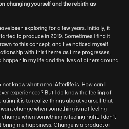
 on changing yourself and the rebirth as 
have been exploring for a few years. Initially, it 
tarted to produce in 2019. Sometimes I find it 
rawn to this concept, and I’ve noticed myself 
lationship with this theme as time progresses, 
happen in my life and the lives of others around 
do not know what a real Afterlife is. How can I 
ver experienced? But I do know the feeling of 
ting it is to realize things about yourself that 
I want change when something is not feeling 
to change when something is feeling right. I don't 
t bring me happiness. Change is a product of 