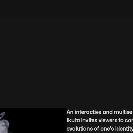
An interactive and multise
Ikuta invites viewers to c
evolutions of one's identity