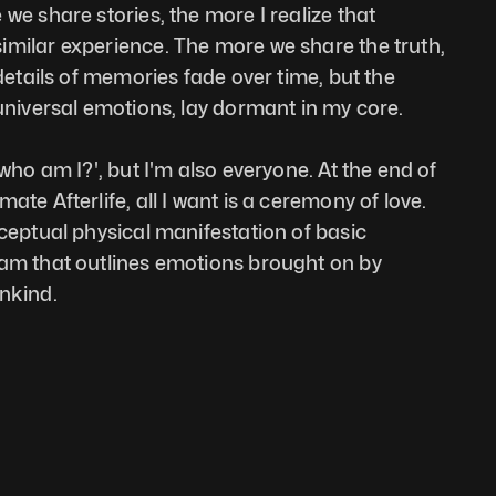
we share stories, the more I realize that 
milar experience. The more we share the truth, 
 details of memories fade over time, but the 
 universal emotions, lay dormant in my core. 
'who am I?', but I'm also everyone. At the end of 
ate Afterlife, all I want is a ceremony of love. 
ceptual physical manifestation of basic 
ram that outlines emotions brought on by 
ankind.