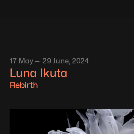
17 May —  29 June, 2024
Luna Ikuta
Rebirth