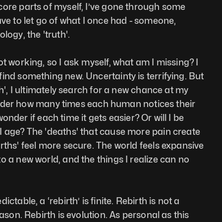
ore parts of myself, I’ve gone through some 
ve to let go of what I once had - someone, 
logy, the 'truth'. 
t working, so I ask myself, what am I missing? I 
ind something new. Uncertainty is terrifying. But 
th', I ultimately search for a new chance at my 
 wonder how many times each human notices their 
 wonder if each time it gets easier? Or will I be 
 age? The 'deaths' that cause more pain create 
rths' feel more secure. The world feels expansive 
o a new world, and the things I realize can no 
table, a ‘rebirth’ is finite. Rebirth is not a 
ason. Rebirth is evolution. As personal as this 