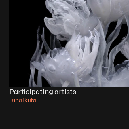
Participating artists
Luna Ikuta