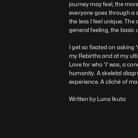
journey may feel, the more 
everyone goes through a si
the less I feel unique. The
general feeling, the basic
I get so fixated on asking 
my Rebirths and at my ultim
Love for who 'I' was, a con
humanity. A skeletal diag
experience. A cliché of m
Written by Luna Ikuta