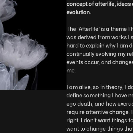
concept of afterlife, ideas
evolution.
The 'Afterlife' is a theme I 
was derived from works I s
hard to explain why I am d
continually evolving my re
events occur, and changes 
me. 
I am alive, so in theory, I 
define something I have ne
ego death, and how excrucia
require attentive change. 
right. I don't want things 
want to change things tha