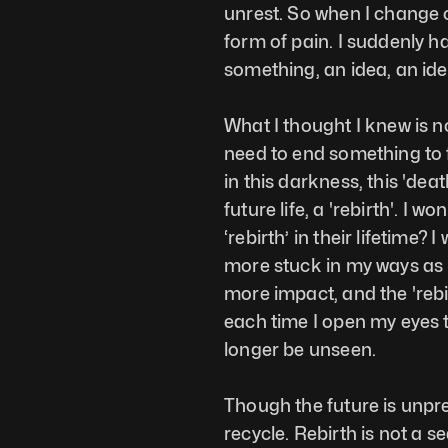
unrest. So when I change c
form of pain. I suddenly ha
something, an idea, an ideo
What I thought I knew is no
need to end something to f
in this darkness, this 'dea
future life, a 'rebirth'. I
‘rebirth’ in their lifetime? I
more stuck in my ways as I
more impact, and the 'rebi
each time I open my eyes t
longer be unseen. 
Though the future is unpredic
recycle. Rebirth is not a se