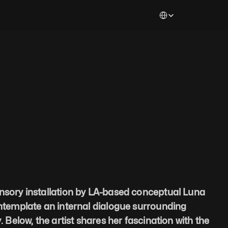
Select Language
nsory installation by LA-based conceptual Luna 
ontemplate an internal dialogue surrounding 
. Below, the artist shares her fascination with the 