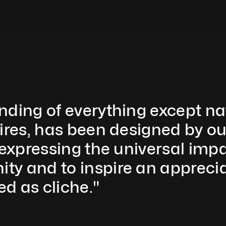
nding of everything except nat
ires, has been designed by ou
 expressing the universal imp
y and to inspire an appreciat
d as cliche." 