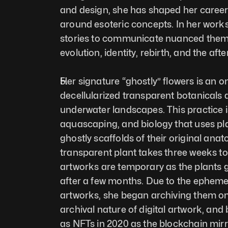
and design, she has shaped her career 
around esoteric concepts. In her works,
stories to communicate nuanced them
evolution, identity, rebirth, and the after
Her signature “ghostly” flowers is an o
decellularized transparent botanicals 
underwater landscapes. This practice is
aquascaping, and biology that uses pla
ghostly scaffolds of their original ana
transparent plant takes three weeks to
artworks are temporary as the plants g
after a few months. Due to the ephemer
artworks, she began archiving them on 
archival nature of digital artwork, and
as NFTs in 2020 as the blockchain mirr