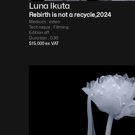
Luna Ikuta
Rebirth is not a recycle
,
2024
Medium : 
video
Technique : 
Filming
Edition of
1
Duration : 
0.30
$
15,000
 ex VAT