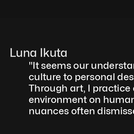
Luna Ikuta
"It seems our understa
culture to personal des
Through art, I practice
environment on humanit
nuances often dismisse