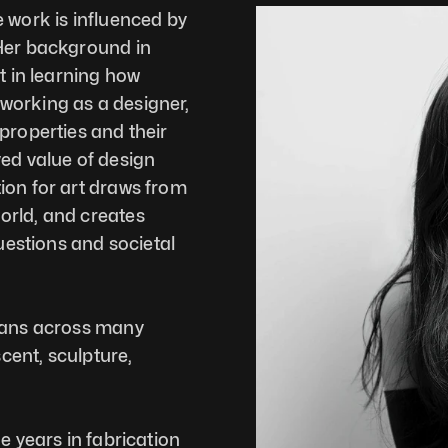
 work is influenced by 
Her background in 
t in learning how 
orking as a designer, 
properties and their 
ed value of design 
ion for art draws from 
rld, and creates 
uestions and societal 
pans across many 
ent, sculpture, 
e years in fabrication 