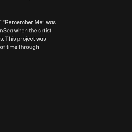
FT “Remember Me” was 
Sea when the artist 
. This project was 
of time through 