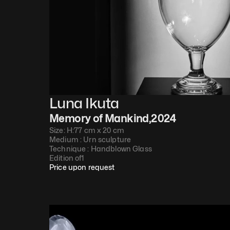
Luna Ikuta
Memory of Mankind
,
2024
Size: H:77 cm x 20 cm
Medium : 
Urn sculpture
Technique : 
Handblown Glass
Edition of
1
Price upon request