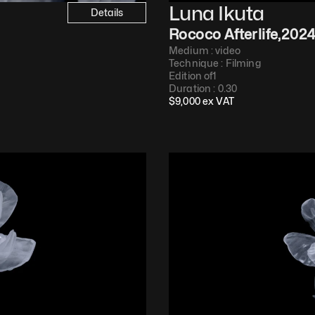
Luna Ikuta
Details
Rococo Afterlife
,
202
Medium : 
video
Technique : 
Filming
Edition of
1
Duration : 
0.30
$
9,000
 ex VAT