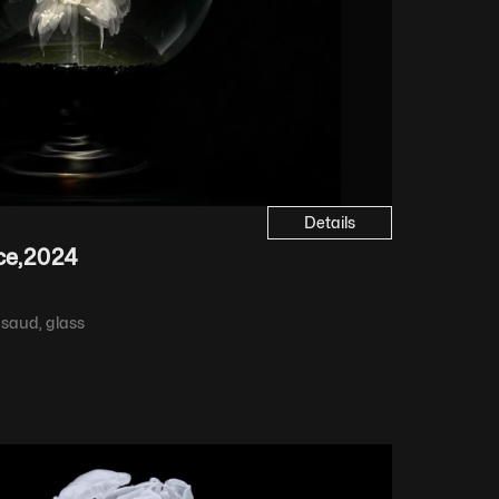
Details
ce
,
2024
 saud, glass