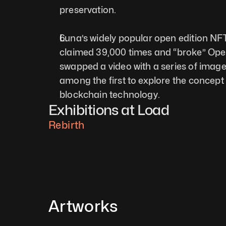
preservation.   
Luna’s widely popular open edition N
claimed 39,000 times and “broke” Open
swapped a video with a series of images
among the first to explore the concept 
blockchain technology. 
Exhibitions at Load
Rebirth
Artworks