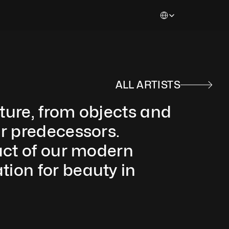
Select Language
ALL ARTISTS
ure, from objects and 
r predecessors. 
act of our modern 
ion for beauty in 