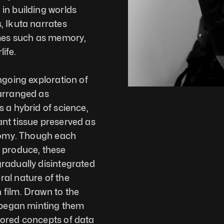
in building worlds 
 Ikuta narrates 
es such as memory, 
life.
ngoing exploration of 
arranged as 
 a hybrid of science, 
nt tissue preserved as 
tomy. Though each 
 produce, these 
radually disintegrated 
al nature of the 
film. Drawn to the 
 began minting them 
ored concepts of data 