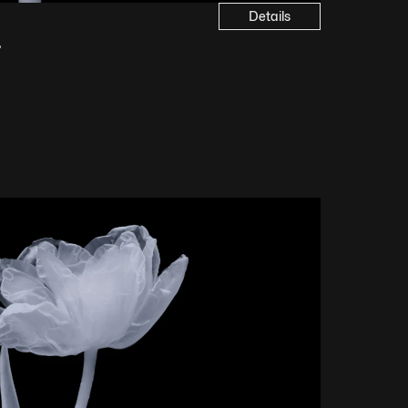
Details
4