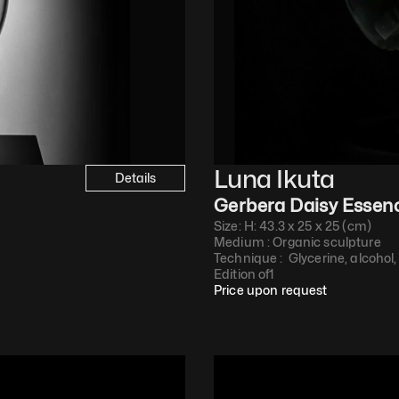
Luna Ikuta
Details
Gerbera Daisy Essen
Size: H: 43.3 x 25 x 25 (cm)
Medium : 
Organic sculpture
Technique : 
 Glycerine, alcohol,
Edition of
1
Price upon request