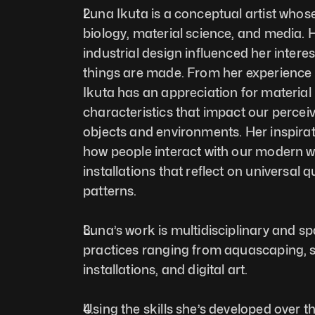
Luna Ikuta is a conceptual artist whose
biology, material science, and media. 
industrial design influenced her interes
things are made. From her experience w
Ikuta has an appreciation for material 
characteristics that impact our perceiv
objects and environments. Her inspirat
how people interact with our modern wo
installations that reflect on universal q
patterns.  
Luna’s work is multidisciplinary and s
practices ranging from aquascaping, sc
installations, and digital art. 
Using the skills she’s developed over th