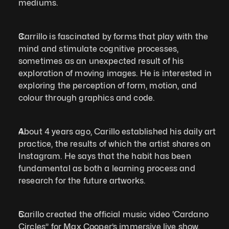
mediums.   
Carrillo is fascinated by forms that play with the 
mind and stimulate cognitive processes, 
sometimes as an unexpected result of his 
exploration of moving images. He is interested in 
exploring the perception of form, motion, and 
colour through graphics and code.  
About 4 years ago, Carillo established his daily art 
practice, the results of which the artist shares on 
Instagram. He says that the habit has been 
fundamental as both a learning process and 
research for the future artworks.  
Carillo created the official music video ‘Cardano 
Circles’’ for Max Cooper’s immersive live show, 