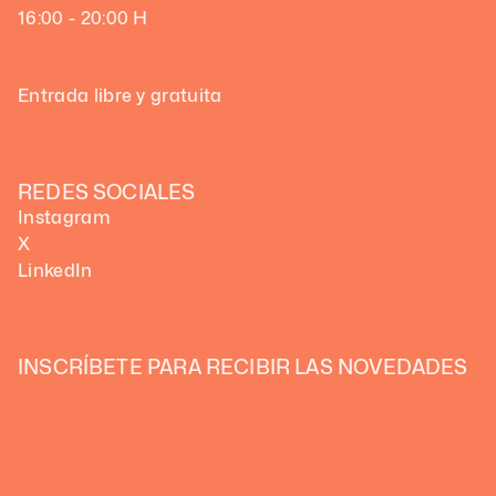
16:00 - 20:00 H
Entrada libre y gratuita
REDES SOCIALES
Instagram
X
LinkedIn
INSCRÍBETE PARA RECIBIR LAS NOVEDADES 