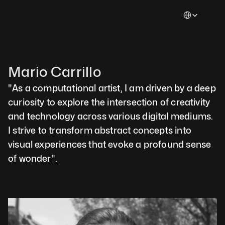
Select Languag
Mario Carrillo  
"As a computational artist, I am driven by a deep 
curiosity to explore the intersection of creativity 
and technology across various digital mediums. 
I strive to transform abstract concepts into 
visual experiences that evoke a profound sense 
of wonder".  