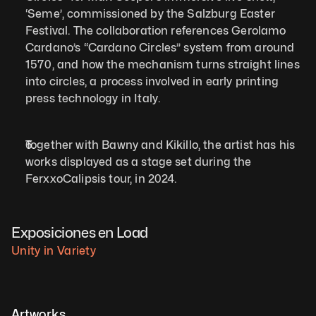
‘Seme’, commissioned by the Salzburg Easter 
Festival. The collaboration references Gerolamo 
Cardano’s “Cardano Circles” system from around 
1570, and how the mechanism turns straight lines 
into circles, a process involved in early printing 
press technology in Italy.  
Together with Bawny and Kikillo, the artist has his 
works displayed as a stage set during the 
FerxxoCalipsis tour, in 2024.   
Exposiciones en Load
Unity in Variety
Artworks