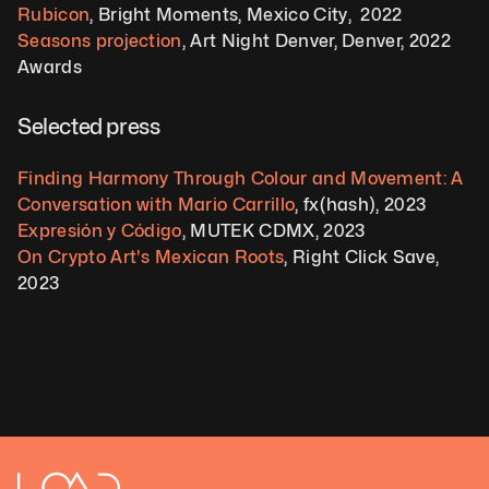
Rubicon
, Bright Moments, Mexico City,  2022   
Seasons projection
, Art Night Denver, Denver, 2022
Awards 
Selected press  
Finding Harmony Through Colour and Movement: A 
Conversation with Mario Carrillo
, fx(hash), 2023 
Expresión y Código
, MUTEK CDMX, 2023 
On Crypto Art's Mexican Roots
, Right Click Save, 
2023  