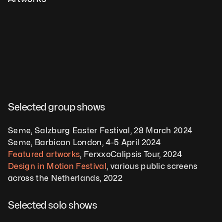
Selected group shows  
Seme, Salzburg Easter Festival, 28 March 2024 
Seme, Barbican London, 4-5 April 2024  
Featured artworks
, FerxxoCalipsis Tour, 2024
Design in Motion Festival
, various public screens 
across the Netherlands, 2022   
Selected solo shows 