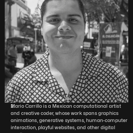
Mario Carrillo is a Mexican computational artist 
and creative coder, whose work spans graphics 
animations, generative systems, human-computer 
interaction, playful websites, and other digital 