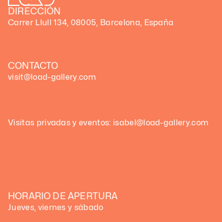
DIRECCIÓN
Carrer Llull 134, 08005, Barcelona, España
CONTACTO
visit@load-gallery.com
Visitas privadas y eventos: isabel@load-gallery.com
HORARIO DE APERTURA
Jueves, viernes y sábado