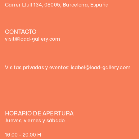
Carrer Llull 134, 08005, Barcelona, España
CONTACTO
visit@load-gallery.com
Visitas privadas y eventos: isabel@load-gallery.com
HORARIO DE APERTURA
Jueves, viernes y sábado
16:00 - 20:00 H