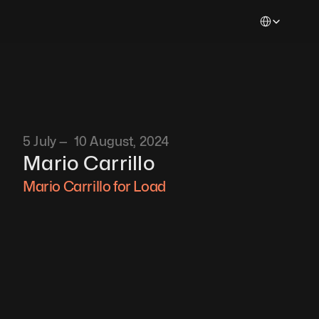
Select Languag
5 July —  10 August, 2024
Mario Carrillo
Mario Carrillo for Load