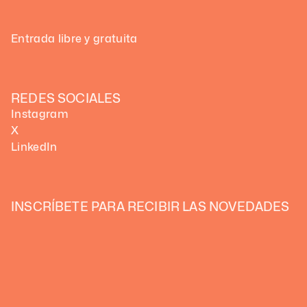
Entrada libre y gratuita
REDES SOCIALES
Instagram
X
LinkedIn
INSCRÍBETE PARA RECIBIR LAS NOVEDADES 