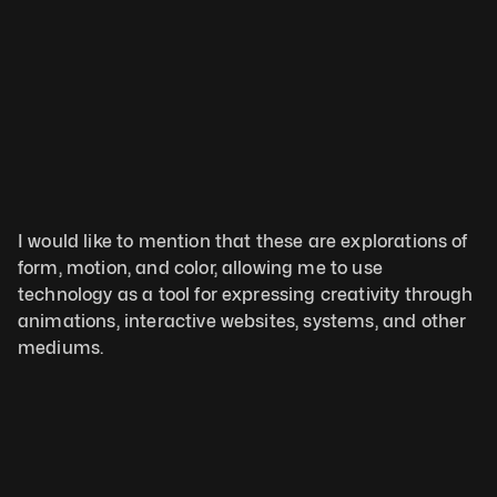
I would like to mention that these are explorations of 
form, motion, and color, allowing me to use 
technology as a tool for expressing creativity through 
animations, interactive websites, systems, and other 
mediums.