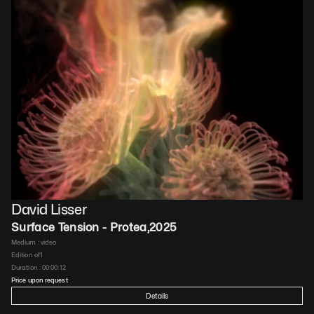
David Lisser
Surface Tension - Protea
,
2025
Medium : 
video
Edition of
1
Duration : 
00:00:12
Price upon request
Details