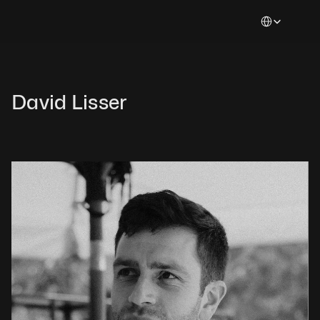
Select Languag
David Lisser