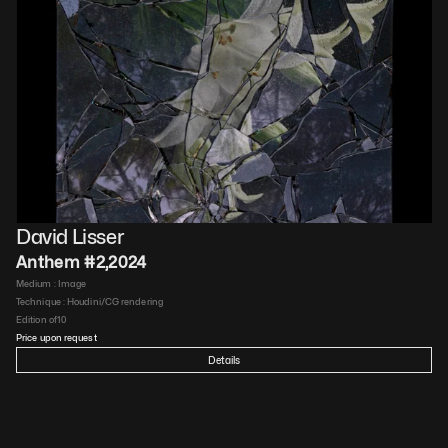
David Lisser
Anthem #2
,
2024
Medium : 
Image
Technique : 
Houdini/CG rendering
Edition of
10
Price upon request
Details