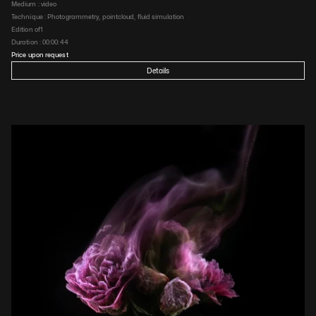
Medium : 
video
Technique : 
Photogrammetry, pointcloud, fluid simulation
Edition of
1
Duration : 
00:00:44
Price upon request
Details