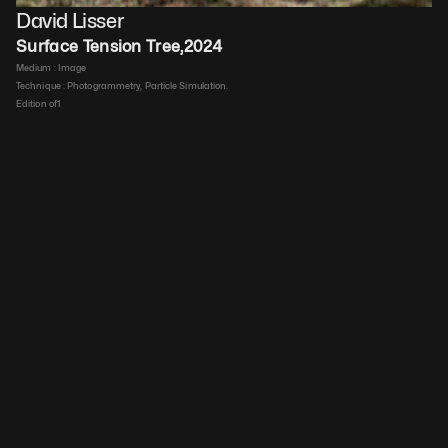
David Lisser
Surface Tension Tree
,
2024
Medium : 
Image
Technique : 
Photogrammetry, Particle Simulation.
Edition of
1
Duration : 
00:00:46
Price upon request
Details