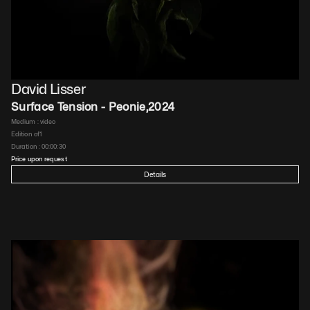
David Lisser
Surface Tension - Peonie
,
2024
Medium : 
video
Edition of
1
Duration : 
00:00:30
Price upon request
Details