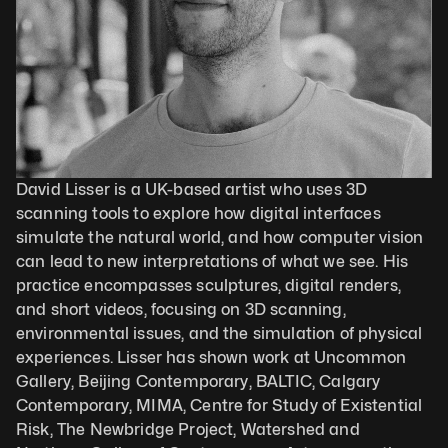
David Lisser is a UK-based artist who uses 3D 
scanning tools to explore how digital interfaces 
simulate the natural world, and how computer vision 
can lead to new interpretations of what we see. His 
practice encompasses sculptures, digital renders, 
and short videos, focusing on 3D scanning, 
environmental issues, and the simulation of physical 
experiences. Lisser has shown work at Uncommon 
Gallery, Beijing Contemporary, BALTIC, Calgary 
Contemporary, MIMA, Centre for Study of Existential 
Risk, The Newbridge Project, Watershed and 