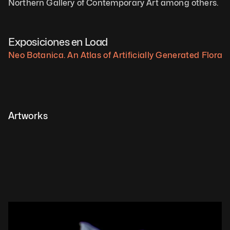
Northern Gallery of Contemporary Art among others.
Exposiciones en Load
Neo Botanica. An Atlas of Artificially Generated Flora.
Artworks