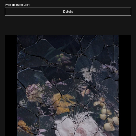
Price upon request
Details