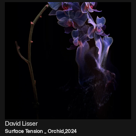
David Lisser
Surface Tension _ Orchid
,
2024