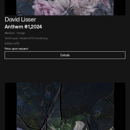
David Lisser
Anthem #1
,
2024
Medium : 
Image
Technique : 
Houdini/CG rendering
Edition of
10
Price upon request
Details