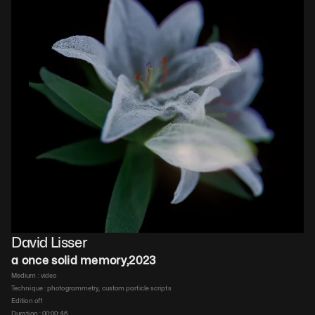
David Lisser
a once solid memory
,
2023
Medium : 
video
Technique : 
photogrammetry, custom particle scripts
Edition of
1
Duration : 
00:00:46