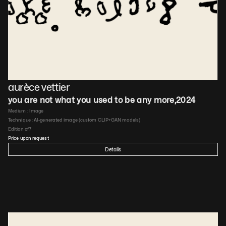
aurèce vettier
you are not what you used to be any more
,
2024
Medium : 
Image
Technique : 
AI-generated image (custom CLIP+GAN models)
Edition of
7
Price upon request
Details