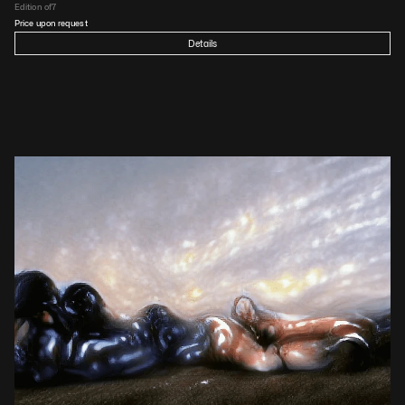
Edition of
7
Price upon request
Details