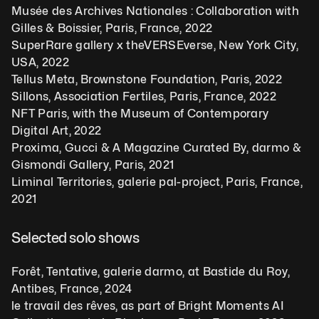
Musée des Archives Nationales : Collaboration with 
Gilles & Boissier, Paris, France, 2022
SuperRare gallery x theVERSEverse, New York City, 
USA, 2022
Tellus Meta, Brownstone Foundation, Paris, 2022
Sillons, Association Fertiles, Paris, France, 2022
NFT Paris, with the Museum of Contemporary 
Digital Art, 2022
Proxima, Gucci & A Magazine Curated By, darmo & 
Gismondi Gallery, Paris, 2021
Liminal Territories, galerie pal-project, Paris, France, 
2021
Selected solo shows  
Forêt, Tentative, galerie darmo, at Bastide du Roy, 
Antibes, France, 2024
le travail des rêves, as part of Bright Moments AI 