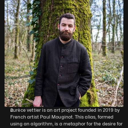
aurèce vettier is an art project founded in 2019 by 
French artist Paul Mouginot. This alias, formed 
using an algorithm, is a metaphor for the desire for 