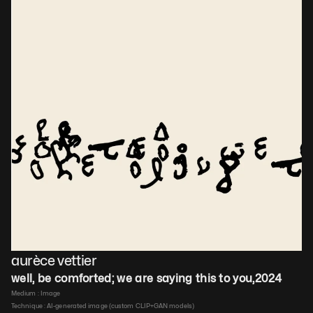
aurèce vettier
well, be comforted; we are saying this to you
,
2024
Medium : 
Image
Technique : 
AI-generated image (custom CLIP+GAN models)