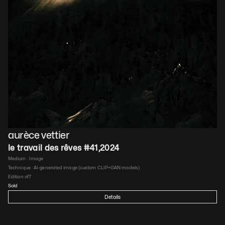
aurèce vettier
le travail des rêves #41
,
2024
Medium : 
Image
Technique : 
AI-generated image (custom CLIP+GAN models)
Edition of
7
Sold
Details