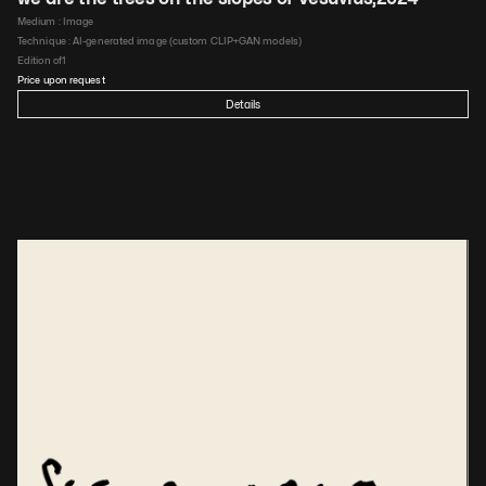
Medium : 
Image
Technique : 
AI-generated image (custom CLIP+GAN models)
Edition of
1
Price upon request
Details