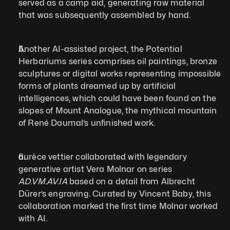
served as a camp aid, generating raw material 
that was subsequently assembled by hand.
Another AI-assisted project, the Potential 
Herbariums series comprises oil paintings, bronze 
sculptures or digital works representing impossible 
forms of plants dreamed up by artificial 
intelligences, which could have been found on the 
slopes of Mount Analogue, the mythical mountain 
of René Daumal’s unfinished work.
aurèce vettier collaborated with legendary 
generative artist Vera Molnar on series 
AD.VM.AV.IA 
based on a detail from Albrecht 
Dürer’s engraving. Curated by Vincent Baby, this 
collaboration marked the first time Molnar worked 
with AI.