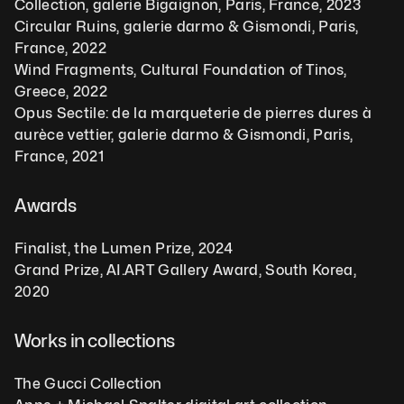
Collection, galerie Bigaignon, Paris, France, 2023
Circular Ruins, galerie darmo & Gismondi, Paris, 
France, 2022
Wind Fragments, Cultural Foundation of Tinos, 
Greece, 2022
Opus Sectile: de la marqueterie de pierres dures à 
aurèce vettier, galerie darmo & Gismondi, Paris, 
France, 2021
Awards
Finalist, the Lumen Prize, 2024
Grand Prize, AI.ART Gallery Award, South Korea, 
2020 
Works in collections
The Gucci Collection