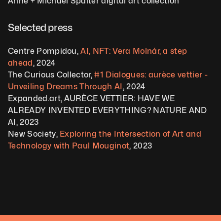
Anne + Michael Spalter digital art collection
Selected press
Centre Pompidou, 
AI, NFT: Vera Molnár, a step 
ahead
, 2024
The Curious Collector, 
#1 Dialogues: aurèce vettier - 
Unveiling Dreams Through AI
, 2024 
Expanded.art, AURÈCE VETTIER: HAVE WE 
ALREADY INVENTED EVERYTHING? NATURE AND 
AI, 2023 
New Society, 
Exploring the Intersection of Art and 
Technology with Paul Mouginot
, 2023