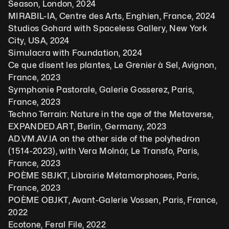
Season, London, 2024
MIRABIL-IA, Centre des Arts, Enghien, France, 2024
Studios Gohard with Spaceless Gallery, New York 
City, USA, 2024
Simulacra with Foundation, 2024
Ce que disent les plantes, Le Grenier à Sel, Avignon, 
France, 2023
Symphonie Pastorale, Galerie Gosserez, Paris, 
France, 2023
Techno Terrain: Nature in the age of the Metaverse, 
EXPANDED.ART, Berlin, Germany, 2023
AD.VM.AV.IA on the other side of the polyhedron 
(1514-2023), with Vera Molnár, Le Transfo, Paris, 
France, 2023
POÈME SBJKT, Librairie Métamorphoses, Paris, 
France, 2023
POÈME OBJKT, Avant-Galerie Vossen, Paris, France, 
2022
Ecotone, Feral File, 2022