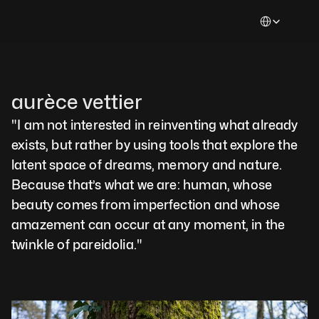
Select Languag
aurèce vettier
"I am not interested in reinventing what already 
exists, but rather by using tools that explore the 
latent space of dreams, memory and nature. 
Because that’s what we are: human, whose 
beauty comes from imperfection and whose 
amazement can occur at any moment, in the 
twinkle of pareidolia."