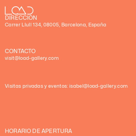
DIRECCIÓN
Carrer Llull 134, 08005, Barcelona, España
CONTACTO
visit@load-gallery.com
Visitas privadas y eventos: isabel@load-gallery.com
HORARIO DE APERTURA