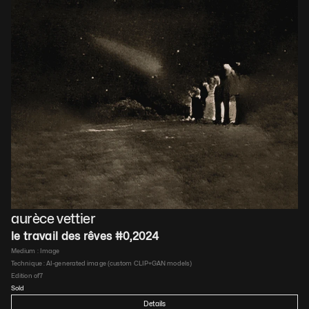
aurèce vettier
le travail des rêves #0
,
2024
Medium : 
Image
Technique : 
AI-generated image (custom CLIP+GAN models)
Edition of
7
Sold
Details