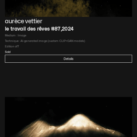
aurèce vettier
le travail des rêves #87
,
2024
Medium : 
Image
Technique : 
AI-generated image (custom CLIP+GAN models)
Edition of
7
Sold
Details