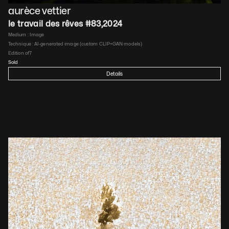
aurèce vettier
le travail des rêves #83
,
2024
Medium : 
Image
Technique : 
AI-generated image (custom CLIP+GAN models)
Edition of
7
Sold
Details