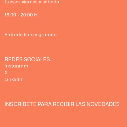
Jueves, viernes y sábado
16:00 - 20:00 H
Entrada libre y gratuita
REDES SOCIALES
Instagram
X
LinkedIn
INSCRÍBETE PARA RECIBIR LAS NOVEDADES 