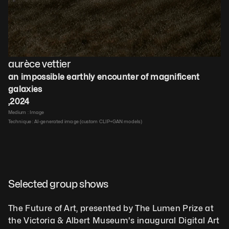
aurèce vettier
an impossible earthly encounter of magnificent 
galaxies
,
2024
Medium : 
Image
Technique : 
AI-generated image (custom CLIP+GAN models)
Edition of
1
Price upon request
Details
Selected group shows  
The Future of Art, presented by The Lumen Prize at 
the Victoria & Albert Museum's inaugural Digital Art 