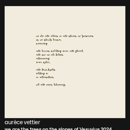
aurèce vettier
we are the trees on the slopes of Vesuvius
,
2024