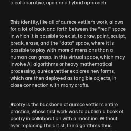
a collaborative, open and hybrid approach.
This identity, like all of aurèce vettier’s work, allows 
for a lot of back and forth between the "real" space 
in which it is possible to exist, to draw, paint, sculpt, 
break, erase; and the "data" space, where it is 
possible to play with more dimensions than a 
human can grasp. In this virtual space, which may 
involve AI algorithms or heavy mathematical 
processing, aurèce vettier explores new forms, 
which are then deployed as tangible objects, in 
close connection with many crafts.
Poetry is the backbone of aurèce vettier’s entire 
practice, whose first work was to publish a book of 
poetry in collaboration with a machine. Without 
ever replacing the artist, the algorithms thus 