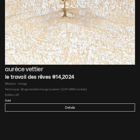
aurèce vettier
le travail des rêves #14
,
2024
Medium : 
Image
Technique : 
AI-generated image (custom CLIP+GAN models)
Edition of
1
Sold
Details