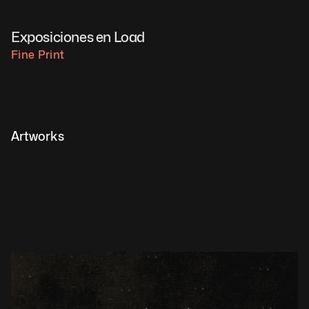
Exposiciones en Load
Fine Print
Artworks