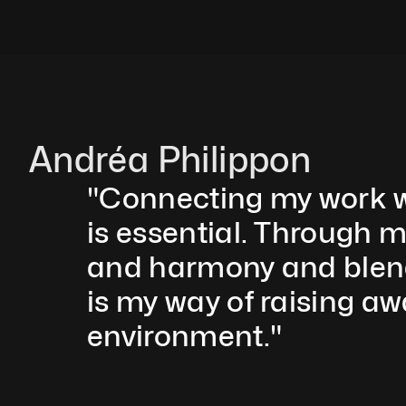
Andréa Philippon
"Connecting my work wi
is essential. Through m
and harmony and blend r
is my way of raising aw
environment."  