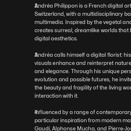
Andréa Philippon is a French digital ar
Switzerland, with a multidisciplinary b
multimedia. Inspired by the vegetal an
creates surreal, dreamlike worlds that b
digital aesthetics. 
Andréa calls himself a digital florist: his
visuals enhance and reinterpret nature,
and elegance. Through his unique pers
evolution and possible futures, he invite
the beauty and fragility of the living w
interaction with it. 
Influenced by a range of contemporary 
particular inspiration from modern mast
Gaudí, Alphonse Mucha, and Pierre-J