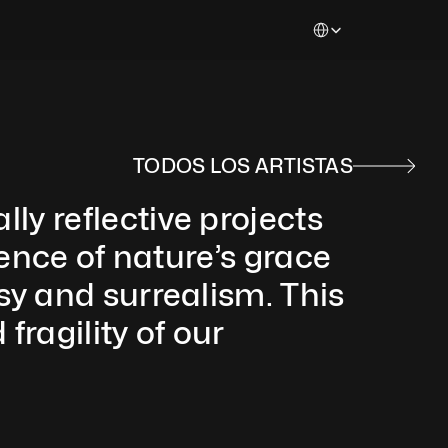
Select Language
TODOS LOS ARTISTAS
 reflective projects 
ence of nature’s grace 
y and surrealism. This 
ragility of our 