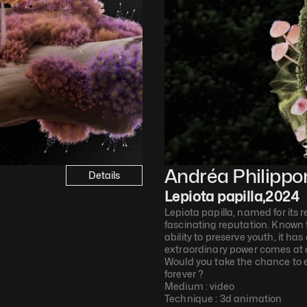
Andréa Philippo
Details
Lepiota papilla
,
2024
Lepiota papilla, named for its 
fascinating reputation. Known f
ability to preserve youth, it ha
extraordinary power comes at a 
Would you take the chance to e
forever ?
Medium : 
video
Technique : 
3d animation