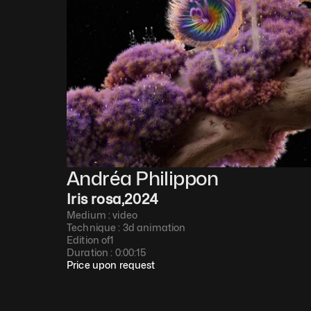
Andréa Philippon
Iris rosa
,
2024
Medium : 
video
Technique : 
3d animation
Edition of
1
Duration : 
0:00:15
Price upon request