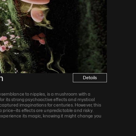
n
Details
resemblance to nipples, is a mushroom with a 
or its strong psychoactive effects and mystical 
s captured imaginations for centuries. However, this 
price—its effects are unpredictable and risky. 
xperience its magic, knowing it might change you 