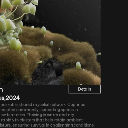
n
Details
us
,
2024
markable shared mycelial network, Coprinus 
nnected community, spreading spores in 
w territories. Thriving in warm and dry 
rapidly in clusters that help retain ambient 
sture, ensuring survival in challenging conditions.