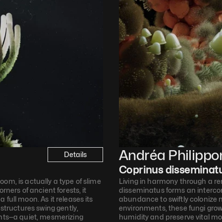
Andréa Philippo
Details
Coprinus disseminat
om, is actually a type of slime 
Living in harmony through a re
ners of ancient forests, it 
disseminatus forms an interco
full moon. As it releases its 
abundance to swiftly colonize ne
structures swing gently, 
environments, these fungi grow 
ents—a quiet, mesmerizing 
humidity and preserve vital moi