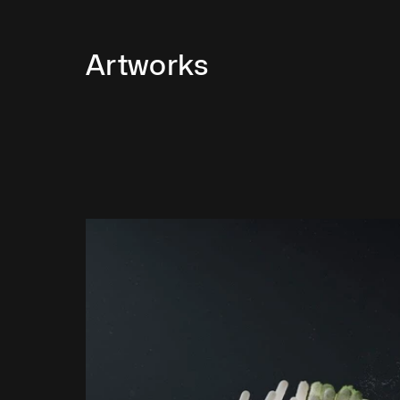
Artworks