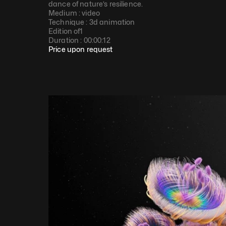
dance of nature’s resilience.
Medium : 
video
Technique : 
3d animation
Edition of
1
Duration : 
00:00:12
Price upon request