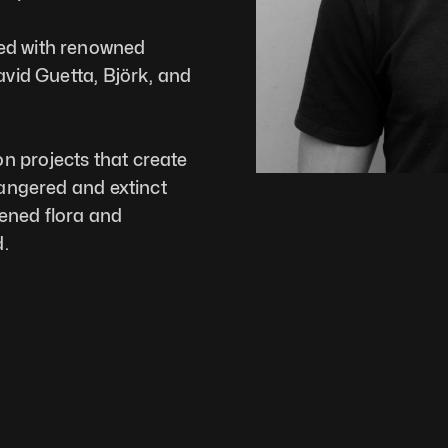
ed with renowned 
avid Guetta, Björk, and 
 projects that create 
dangered and extinct 
ened flora and 
.