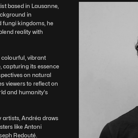
tist based in Lausanne, 
ackground in 
d fungi kingdoms, he 
lend reality with 
 colourful, vibrant 
 capturing its essence 
pectives on natural 
s viewers to reflect on 
orld and humanity's 
artists, Andréa draws 
ers like Antoni 
oseph Redouté.