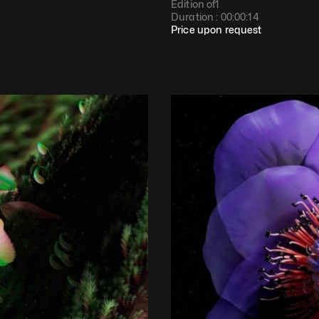
Edition of
1
Duration : 
00:00:14
Price upon request