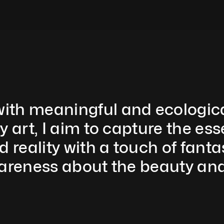
th meaningful and ecologically
y art, I aim to capture the ess
eality with a touch of fantas
areness about the beauty and f