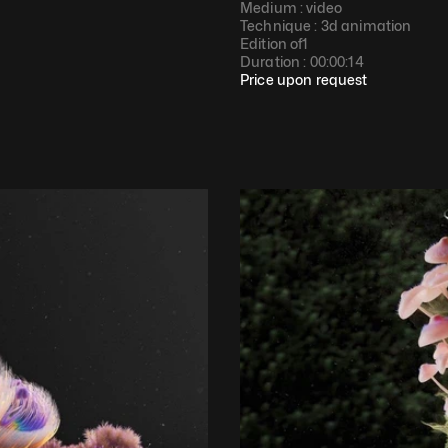
Medium : 
video
Technique : 
3d animation
Edition of
1
Duration : 
00:00:14
Price upon request