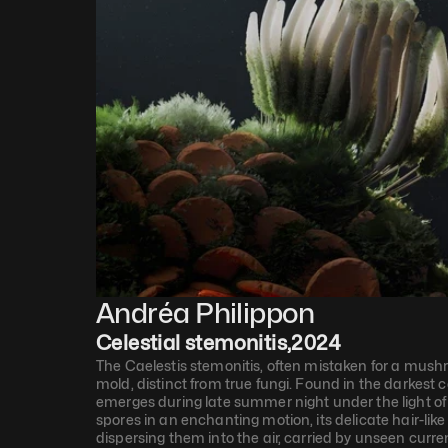
Andréa Philippon
Celestial stemonitis
,
2024
The Caelestis stemonitis, often mistaken for a mushro
mold, distinct from true fungi. Found in the darkest cor
emerges during late summer night under the light of a 
spores in an enchanting motion, its delicate hair-like 
dispersing them into the air, carried by unseen curr