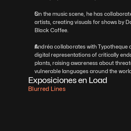
On the music scene, he has collaborat
artists, creating visuals for shows by D
Black Coffee.
Andréa collaborates with Typotheque on
digital representations of critically en
plants, raising awareness about threat
vulnerable languages around the world
Exposiciones en Load
Blurred Lines